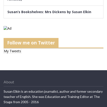
Susan’s Bookshelves: Mrs Dickens by Susan Elkin
Follow me on Twitter
My Tweets
About
Susan Elkin is an education journalist, author and former secondary
teacher of English. She was Education and Training Editor at The
Stage from 2005 - 2016