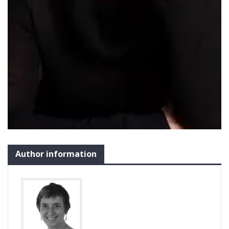
Author information