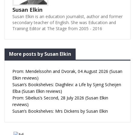
Susan Elkin
Susan Elkin is an education journalist, author and former
secondary teacher of English. She was Education and
Training Editor at The Stage from 2005 - 2016
More posts by Susan Elkin
Prom: Mendelssohn and Dvorak, 04 August 2026 (Susan
Elkin reviews)
Susan’s Bookshelves: Diaghilev: a Life by Sjeng Scheijen
Elba (Susan Elkin reviews)
Prom: Sibelius’s Second, 28 July 2026 (Susan Elkin
reviews)
Susan’s Bookshelves: Mrs Dickens by Susan Elkin