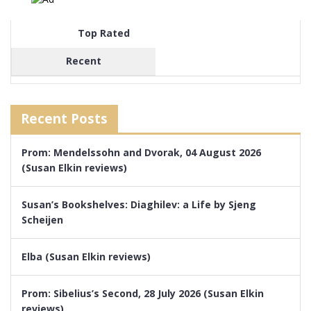
Top Rated
Recent
Recent Posts
Prom: Mendelssohn and Dvorak, 04 August 2026
(Susan Elkin reviews)
Susan’s Bookshelves: Diaghilev: a Life by Sjeng
Scheijen
Elba (Susan Elkin reviews)
Prom: Sibelius’s Second, 28 July 2026 (Susan Elkin
reviews)