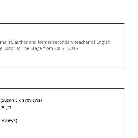
urnalist, author and former secondary teacher of English.
g Editor at The Stage from 2005 - 2016
Susan Elkin reviews)
cheijen
 reviews)