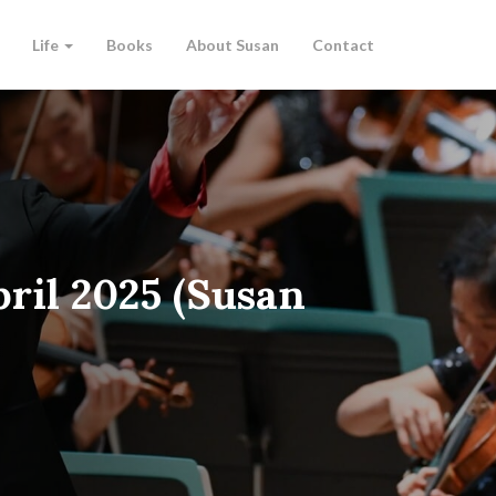
Life
Books
About Susan
Contact
ril 2025 (Susan