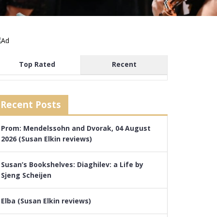
Top Rated
Recent
Recent Posts
Prom: Mendelssohn and Dvorak, 04 August
2026 (Susan Elkin reviews)
Susan’s Bookshelves: Diaghilev: a Life by
Sjeng Scheijen
Elba (Susan Elkin reviews)