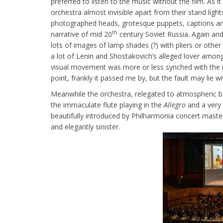
preferred to listen to the music without the film. As 
orchestra almost invisible apart from their stand lig
photographed heads, grotesque puppets, captions and
th
narrative of mid 20
century Soviet Russia. Again an
lots of images of lamp shades (?) with pliers or other
a lot of Lenin and Shostakovich’s alleged lover am
visual movement was more or less synched with the mu
point, frankly it passed me by, but the fault may lie 
Meanwhile the orchestra, relegated to atmospheric ba
the immaculate flute playing in the
Allegro
and a very 
beautifully introduced by Philharmonia concert master,
and elegantly sinister.