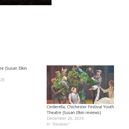
e (Susan Elkin
020
Cinderella, Chichester Festival Youth
Theatre (Susan Elkin reviews)
December 20, 2024
In "Reviews"