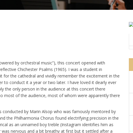
 powered by orchestral music”), this concert opened with
eflective Chichester Psalms (1965). I was a student in
for the cathedral and vividly remember the excitement in the
to conduct it a year or two later. I have loved it dearly ever
ly the only person in the audience at this concert there
r to most of the audience, most of whom were apparently there
alms conducted by Marin Alsop who was famously mentored by
and the Philharmonia Chorus found electrifying precision in the
ical as an unnamed boy treble (Instagram identifies him as
as nervous and a bit breathy at first but it settled after a