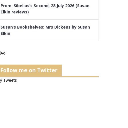
Prom: Sibelius’s Second, 28 July 2026 (Susan
Elkin reviews)
Susan’s Bookshelves: Mrs Dickens by Susan
Elkin
Follow me on Twitter
y Tweets