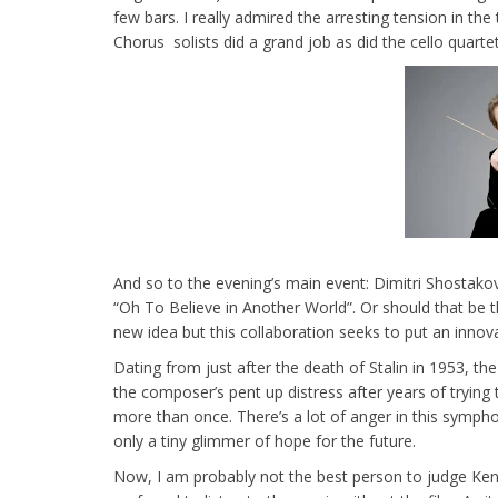
few bars. I really admired the arresting tension in t
Chorus solists did a grand job as did the cello quarte
And so to the evening’s main event: Dimitri Shostako
“Oh To Believe in Another World”. Or should that be th
new idea but this collaboration seeks to put an innovat
Dating from just after the death of Stalin in 1953, 
the composer’s pent up distress after years of trying t
more than once. There’s a lot of anger in this symph
only a tiny glimmer of hope for the future.
Now, I am probably not the best person to judge Kentr