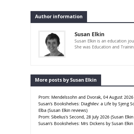
Author information
Susan Elkin
Susan Elkin is an education jo
She was Education and Trainin
More posts by Susan Elkin
Prom: Mendelssohn and Dvorak, 04 August 2026 (
Susan’s Bookshelves: Diaghilev: a Life by Sjeng S
Elba (Susan Elkin reviews)
Prom: Sibelius’s Second, 28 July 2026 (Susan Elkin
Susan’s Bookshelves: Mrs Dickens by Susan Elkin