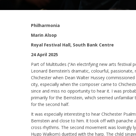
Philharmonia
Marin Alsop
Royal Festival Hall, South Bank Centre
24 April 2025
Part of Multitudes (“An electrifying new arts festival
Leonard Bernstein’s dramatic, colourful, passionate, r
Chichester when Dean Walter Hussey commissioned it 
city, especially when the composer came to Chichester 
since and miss no opportunity to hear it. I was probab
primarily for the Bernstein, which seemed unfamilia
for the second half.
It was especially interesting to hear Chichester Ps
Bernstein and close to him. It took off with panache 
cross rhythms. The second movement was lovingly lyr
Hugo Walkom) duetted with the harp. The child singer w