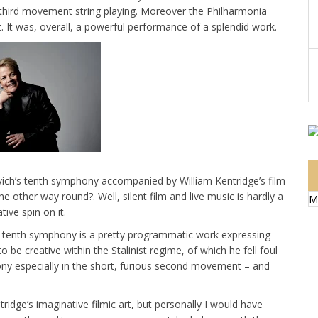
he third movement string playing. Moreover the Philharmonia
t. It was, overall, a powerful performance of a splendid work.
vich’s tenth symphony accompanied by William Kentridge’s film
e other way round?. Well, silent film and live music is hardly a
M
ive spin on it.
the tenth symphony is a pretty programmatic work expressing
o be creative within the Stalinist regime, of which he fell foul
ony especially in the short, furious second movement – and
idge’s imaginative filmic art, but personally I would have