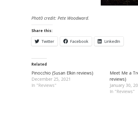
Phot0 credit: Pete Woodward
.
Share this:
Twitter
Facebook
LinkedIn
Related
Pinocchio (Susan Elkin reviews)
Meet Me a Tre
December 25, 2021
reviews)
In "Reviews"
January 30, 2
In "Reviews"