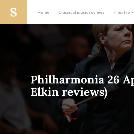
Home
Classical music reviews
Theatre
Philharmonia 26 Ap
Elkin reviews)