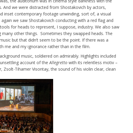
it was, the auditorium was in cinema style darkness with the
hts. And we were distracted from Shostakovich by actors,
 inset contemporary footage unwinding, sort of, a visual
d again we saw Shostakovich conducting with a red flag and
 tools for heads to represent, I suppose, industry. We also saw
ong many other things. Sometimes they swapped heads. The
sic but that didn’t seem to be the point. If there was a
with me and my ignorance rather than in the film.
ckground music, soldiered on admirably. Highlights included
unsettling account of the
Allegretto
with its relentless motiv –
 Zsolt-Tihamer Visontay, the sound of his violin clear, clean