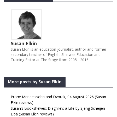
Susan Elkin
Susan Elkin is an education journalist, author and former
secondary teacher of English. She was Education and
Training Editor at The Stage from 2005 - 2016
More posts by Susan Elkin
Prom: Mendelssohn and Dvorak, 04 August 2026 (Susan
Elkin reviews)
Susan’s Bookshelves: Diaghilev: a Life by Sjeng Scheijen
Elba (Susan Elkin reviews)