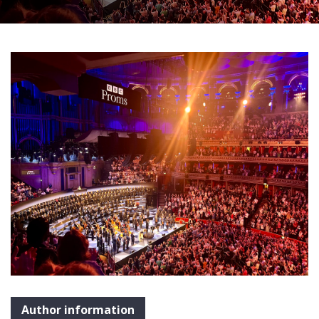
Author information