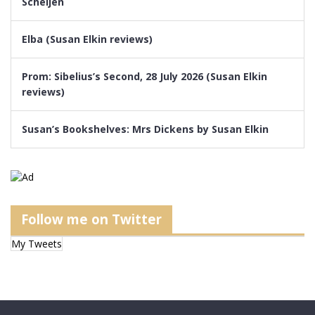
Scheijen
Elba (Susan Elkin reviews)
Prom: Sibelius’s Second, 28 July 2026 (Susan Elkin
reviews)
Susan’s Bookshelves: Mrs Dickens by Susan Elkin
Follow me on Twitter
My Tweets