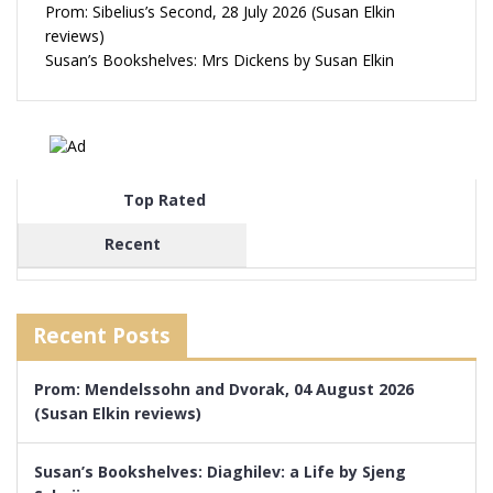
Prom: Sibelius’s Second, 28 July 2026 (Susan Elkin
reviews)
Susan’s Bookshelves: Mrs Dickens by Susan Elkin
Top Rated
Recent
Recent Posts
Prom: Mendelssohn and Dvorak, 04 August 2026
(Susan Elkin reviews)
Susan’s Bookshelves: Diaghilev: a Life by Sjeng