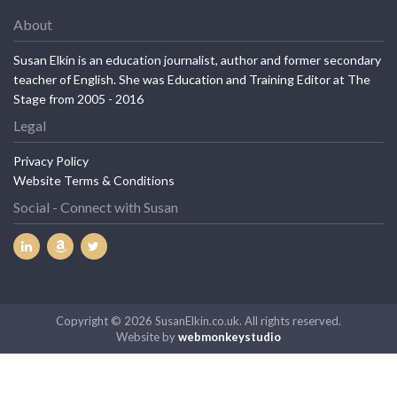
About
Susan Elkin is an education journalist, author and former secondary
teacher of English. She was Education and Training Editor at The
Stage from 2005 - 2016
Legal
Privacy Policy
Website Terms & Conditions
Social - Connect with Susan
Copyright © 2026 SusanElkin.co.uk. All rights reserved.
Website by
webmonkeystudio