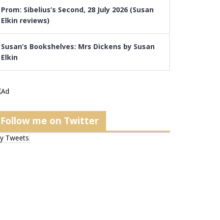
Prom: Sibelius’s Second, 28 July 2026 (Susan
Elkin reviews)
Susan’s Bookshelves: Mrs Dickens by Susan
Elkin
Follow me on Twitter
y Tweets