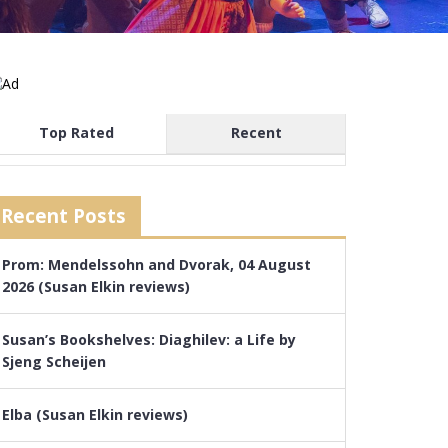
Top Rated
Recent
Recent Posts
Prom: Mendelssohn and Dvorak, 04 August
2026 (Susan Elkin reviews)
Susan’s Bookshelves: Diaghilev: a Life by
Sjeng Scheijen
Elba (Susan Elkin reviews)