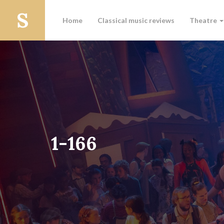
Home
Classical music reviews
Theatre
1-166