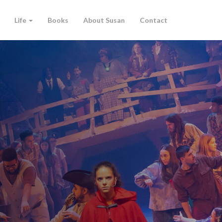
Life
Books
About Susan
Contact