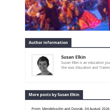
Author information
Susan Elkin
Susan Elkin is an education jo
She was Education and Trainin
More posts by Susan Elkin
Prom: Mendelssohn and Dvorak, 04 August 2026 (