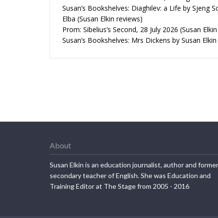
Susan’s Bookshelves: Diaghilev: a Life by Sjeng S
Elba (Susan Elkin reviews)
Prom: Sibelius’s Second, 28 July 2026 (Susan Elkin
Susan’s Bookshelves: Mrs Dickens by Susan Elkin
About
Susan Elkin is an education journalist, author and forme
secondary teacher of English. She was Education and
Training Editor at The Stage from 2005 - 2016