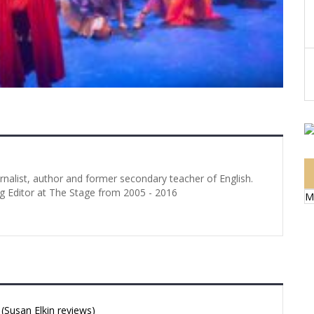
urnalist, author and former secondary teacher of English.
g Editor at The Stage from 2005 - 2016
M
Susan Elkin reviews)