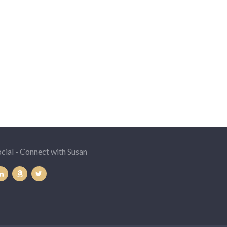
cial - Connect with Susan