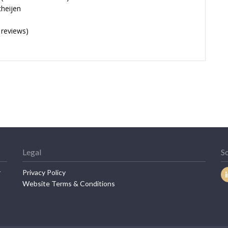
cheijen
 reviews)
Legal
So
r
Privacy Policy
Website Terms & Conditions