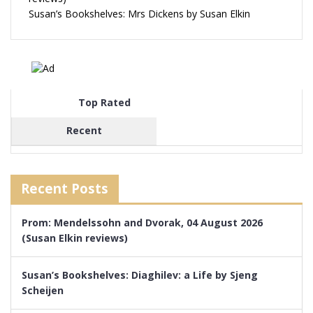
Susan’s Bookshelves: Mrs Dickens by Susan Elkin
Top Rated
Recent
Recent Posts
Prom: Mendelssohn and Dvorak, 04 August 2026
(Susan Elkin reviews)
Susan’s Bookshelves: Diaghilev: a Life by Sjeng
Scheijen