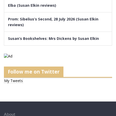
Elba (Susan Elkin reviews)
Prom: Sibelius’s Second, 28 July 2026 (Susan Elkin
reviews)
Susan’s Bookshelves: Mrs Dickens by Susan Elkin
Follow me on Twitter
My Tweets
About