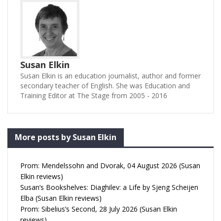
Susan Elkin
Susan Elkin is an education journalist, author and former
secondary teacher of English. She was Education and
Training Editor at The Stage from 2005 - 2016
More posts by Susan Elkin
Prom: Mendelssohn and Dvorak, 04 August 2026 (Susan
Elkin reviews)
Susan’s Bookshelves: Diaghilev: a Life by Sjeng Scheijen
Elba (Susan Elkin reviews)
Prom: Sibelius’s Second, 28 July 2026 (Susan Elkin
reviews)