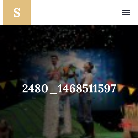
Toggl
navig
2480_1468511597