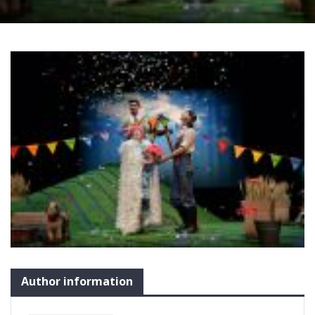
Author information