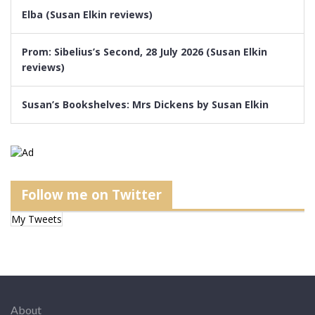
Elba (Susan Elkin reviews)
Prom: Sibelius’s Second, 28 July 2026 (Susan Elkin
reviews)
Susan’s Bookshelves: Mrs Dickens by Susan Elkin
Follow me on Twitter
My Tweets
About