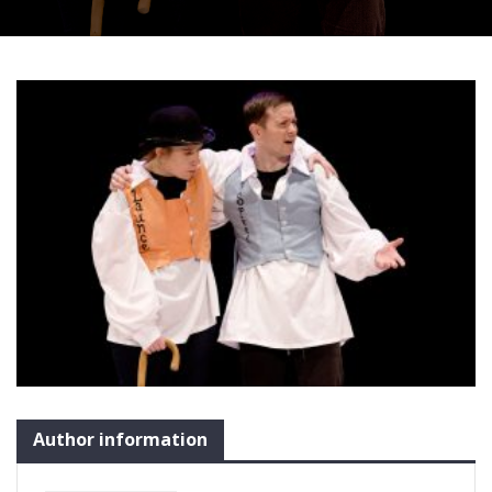
Author information