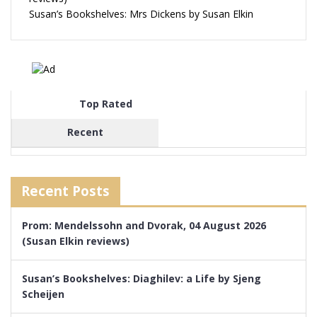
Susan’s Bookshelves: Mrs Dickens by Susan Elkin
Top Rated
Recent
Recent Posts
Prom: Mendelssohn and Dvorak, 04 August 2026
(Susan Elkin reviews)
Susan’s Bookshelves: Diaghilev: a Life by Sjeng
Scheijen