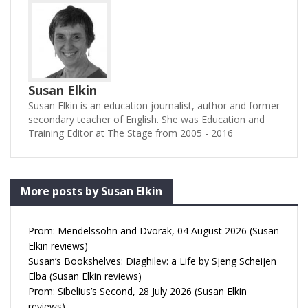
Susan Elkin
Susan Elkin is an education journalist, author and former
secondary teacher of English. She was Education and
Training Editor at The Stage from 2005 - 2016
More posts by Susan Elkin
Prom: Mendelssohn and Dvorak, 04 August 2026 (Susan
Elkin reviews)
Susan’s Bookshelves: Diaghilev: a Life by Sjeng Scheijen
Elba (Susan Elkin reviews)
Prom: Sibelius’s Second, 28 July 2026 (Susan Elkin
reviews)