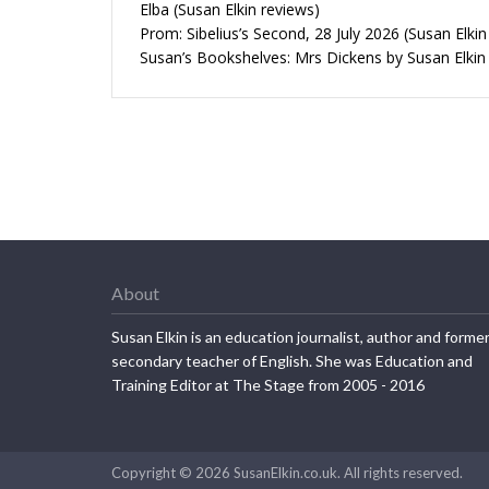
Elba (Susan Elkin reviews)
Prom: Sibelius’s Second, 28 July 2026 (Susan Elkin
Susan’s Bookshelves: Mrs Dickens by Susan Elkin
About
Susan Elkin is an education journalist, author and forme
secondary teacher of English. She was Education and
Training Editor at The Stage from 2005 - 2016
Copyright © 2026 SusanElkin.co.uk. All rights reserved.