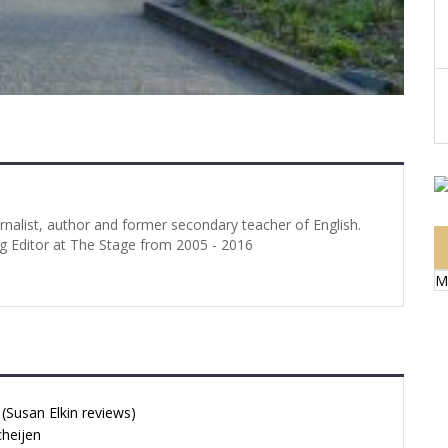
urnalist, author and former secondary teacher of English.
g Editor at The Stage from 2005 - 2016
M
Susan Elkin reviews)
cheijen