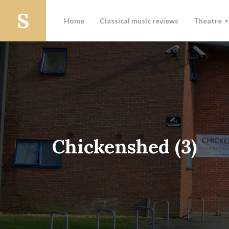
Home
Classical music reviews
Theatre
Chickenshed (3)