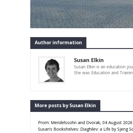
Author information
Susan Elkin
Susan Elkin is an education jo
She was Education and Trainin
More posts by Susan Elkin
Prom: Mendelssohn and Dvorak, 04 August 2026 (
Susan’s Bookshelves: Diaghilev: a Life by Sjeng S