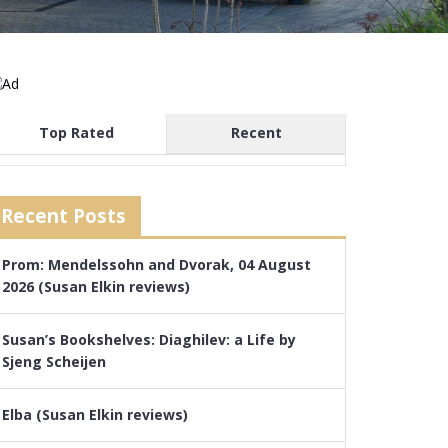
Top Rated
Recent
Recent Posts
Prom: Mendelssohn and Dvorak, 04 August
2026 (Susan Elkin reviews)
Susan’s Bookshelves: Diaghilev: a Life by
Sjeng Scheijen
Elba (Susan Elkin reviews)