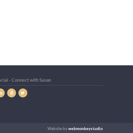
cial - Connect with Susan
Website by
webmonkeystudio