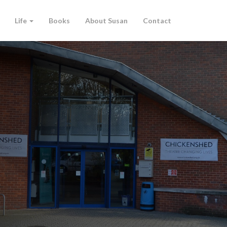
Life
Books
About Susan
Contact