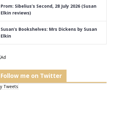
Prom: Sibelius’s Second, 28 July 2026 (Susan
Elkin reviews)
Susan’s Bookshelves: Mrs Dickens by Susan
Elkin
Follow me on Twitter
y Tweets