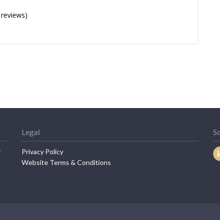
 reviews)
Legal
So
r
Privacy Policy
Website Terms & Conditions