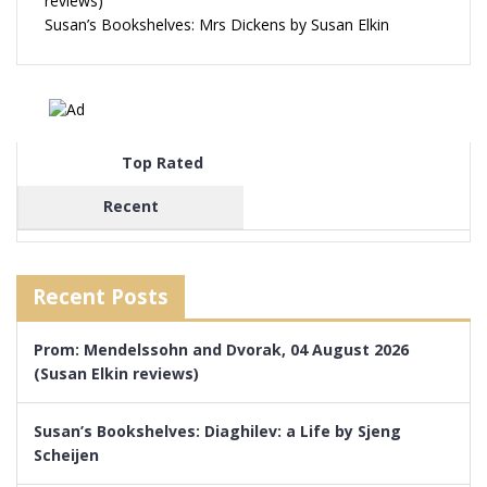
reviews)
Susan’s Bookshelves: Mrs Dickens by Susan Elkin
Top Rated
Recent
Recent Posts
Prom: Mendelssohn and Dvorak, 04 August 2026
(Susan Elkin reviews)
Susan’s Bookshelves: Diaghilev: a Life by Sjeng
Scheijen