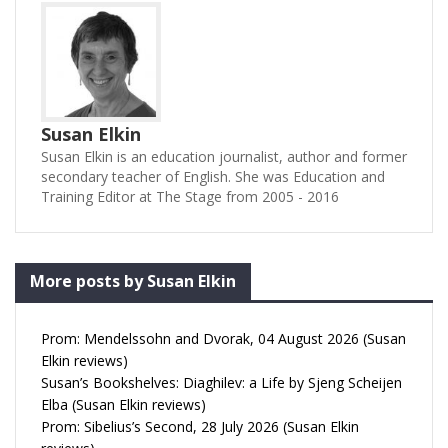
Susan Elkin
Susan Elkin is an education journalist, author and former
secondary teacher of English. She was Education and
Training Editor at The Stage from 2005 - 2016
More posts by Susan Elkin
Prom: Mendelssohn and Dvorak, 04 August 2026 (Susan
Elkin reviews)
Susan’s Bookshelves: Diaghilev: a Life by Sjeng Scheijen
Elba (Susan Elkin reviews)
Prom: Sibelius’s Second, 28 July 2026 (Susan Elkin