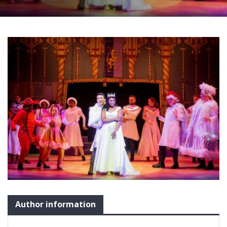
Author information