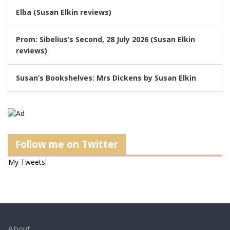
Elba (Susan Elkin reviews)
Prom: Sibelius’s Second, 28 July 2026 (Susan Elkin
reviews)
Susan’s Bookshelves: Mrs Dickens by Susan Elkin
Follow me on Twitter
My Tweets
About