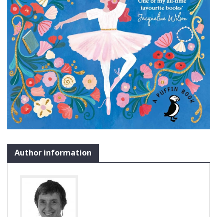
Author information