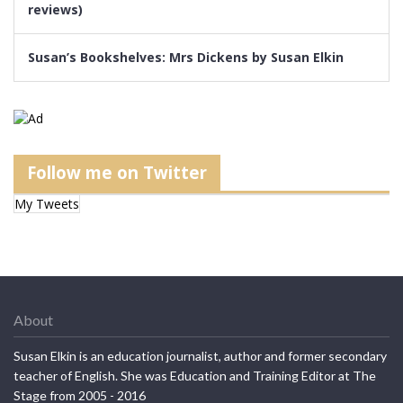
reviews)
Susan’s Bookshelves: Mrs Dickens by Susan Elkin
Follow me on Twitter
My Tweets
About
Susan Elkin is an education journalist, author and former secondary
teacher of English. She was Education and Training Editor at The
Stage from 2005 - 2016