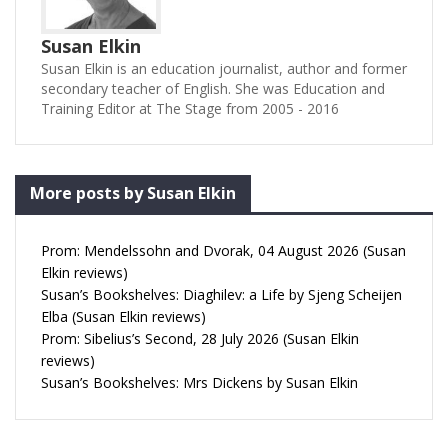
Susan Elkin
Susan Elkin is an education journalist, author and former
secondary teacher of English. She was Education and
Training Editor at The Stage from 2005 - 2016
More posts by Susan Elkin
Prom: Mendelssohn and Dvorak, 04 August 2026 (Susan
Elkin reviews)
Susan’s Bookshelves: Diaghilev: a Life by Sjeng Scheijen
Elba (Susan Elkin reviews)
Prom: Sibelius’s Second, 28 July 2026 (Susan Elkin
reviews)
Susan’s Bookshelves: Mrs Dickens by Susan Elkin