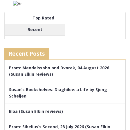
Top Rated
Recent
Recent Posts
Prom: Mendelssohn and Dvorak, 04 August 2026
(Susan Elkin reviews)
Susan’s Bookshelves: Diaghilev: a Life by Sjeng
Scheijen
Elba (Susan Elkin reviews)
Prom: Sibelius’s Second, 28 July 2026 (Susan Elkin