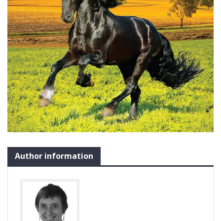
Author information