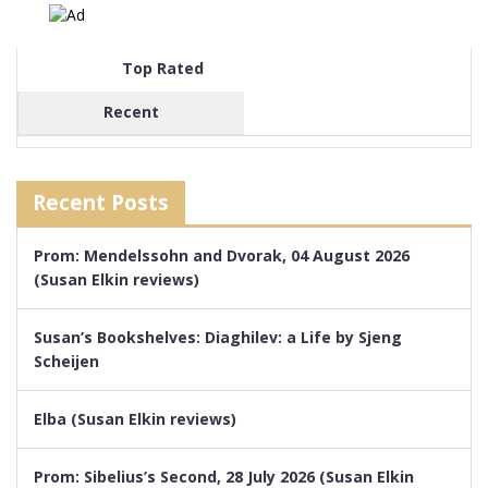
Top Rated
Recent
Recent Posts
Prom: Mendelssohn and Dvorak, 04 August 2026
(Susan Elkin reviews)
Susan’s Bookshelves: Diaghilev: a Life by Sjeng
Scheijen
Elba (Susan Elkin reviews)
Prom: Sibelius’s Second, 28 July 2026 (Susan Elkin