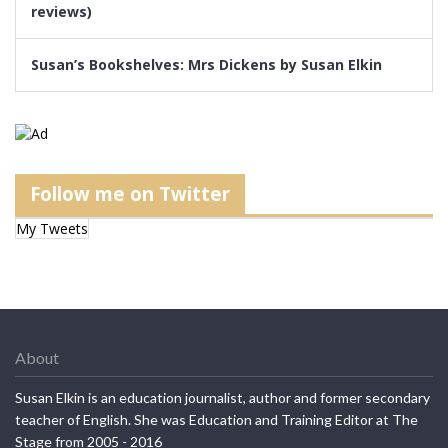
reviews)
Susan’s Bookshelves: Mrs Dickens by Susan Elkin
Follow me on Twitter
My Tweets
About
Susan Elkin is an education journalist, author and former secondary
teacher of English. She was Education and Training Editor at The
Stage from 2005 - 2016