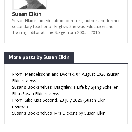
Susan Elkin
Susan Elkin is an education journalist, author and former
secondary teacher of English. She was Education and
Training Editor at The Stage from 2005 - 2016
More posts by Susan Elkin
Prom: Mendelssohn and Dvorak, 04 August 2026 (Susan
Elkin reviews)
Susan’s Bookshelves: Diaghilev: a Life by Sjeng Scheijen
Elba (Susan Elkin reviews)
Prom: Sibelius’s Second, 28 July 2026 (Susan Elkin
reviews)
Susan’s Bookshelves: Mrs Dickens by Susan Elkin