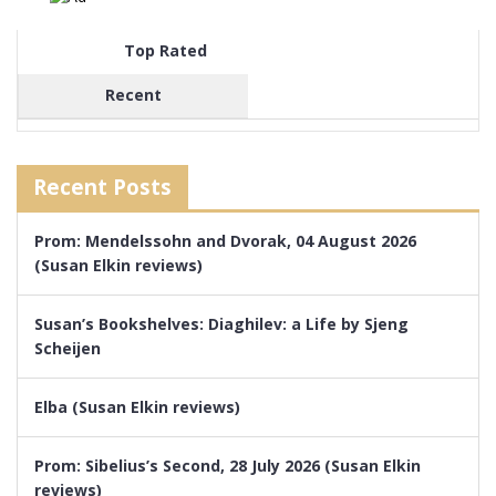
Top Rated
Recent
Recent Posts
Prom: Mendelssohn and Dvorak, 04 August 2026
(Susan Elkin reviews)
Susan’s Bookshelves: Diaghilev: a Life by Sjeng
Scheijen
Elba (Susan Elkin reviews)
Prom: Sibelius’s Second, 28 July 2026 (Susan Elkin
reviews)