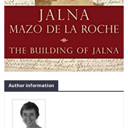
Author information