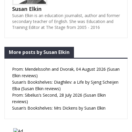
Susan Elkin
Susan Elkin is an education journalist, author and former
secondary teacher of English. She was Education and
Training Editor at The Stage from 2005 - 2016
More posts by Susan Elkin
Prom: Mendelssohn and Dvorak, 04 August 2026 (Susan
Elkin reviews)
Susan’s Bookshelves: Diaghilev: a Life by Sjeng Scheijen
Elba (Susan Elkin reviews)
Prom: Sibelius’s Second, 28 July 2026 (Susan Elkin
reviews)
Susan’s Bookshelves: Mrs Dickens by Susan Elkin