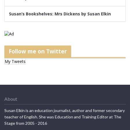
Susan’s Bookshelves: Mrs Dickens by Susan Elkin
Follow me on Twitter
My Tweets
About
Susan Elkin is an education journalist, author and former secondary
teacher of English. She was Education and Training Editor at The
Stage from 2005 - 2016