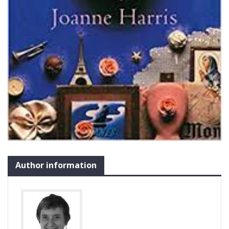
Author information