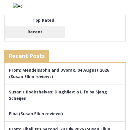
Top Rated
Recent
Recent Posts
Prom: Mendelssohn and Dvorak, 04 August 2026
(Susan Elkin reviews)
Susan’s Bookshelves: Diaghilev: a Life by Sjeng
Scheijen
Elba (Susan Elkin reviews)
Prom: Sibelius’s Second, 28 July 2026 (Susan Elkin