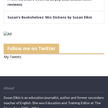
reviews)
Susan’s Bookshelves: Mrs Dickens by Susan Elkin
Follow me on Twitter
My Tweets
About
Susan Elkin is an education journalist, author and former secondary
teacher of English. She was Education and Training Editor at The