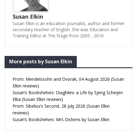
Susan Elkin
Susan Elkin is an education journalist, author and former
secondary teacher of English. She was Education and
Training Editor at The Stage from 2005 - 2016
More posts by Susan Elkin
Prom: Mendelssohn and Dvorak, 04 August 2026 (Susan
Elkin reviews)
Susan’s Bookshelves: Diaghilev: a Life by Sjeng Scheijen
Elba (Susan Elkin reviews)
Prom: Sibelius’s Second, 28 July 2026 (Susan Elkin
reviews)
Susan’s Bookshelves: Mrs Dickens by Susan Elkin