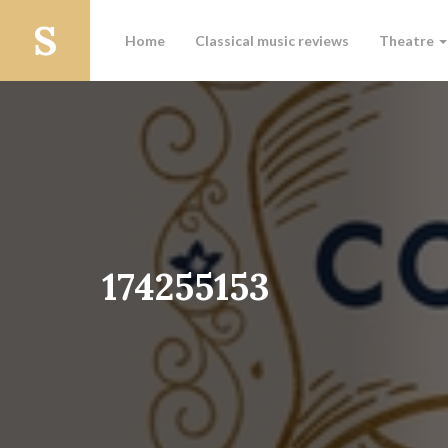
Home
Classical music reviews
Theatre
174255153