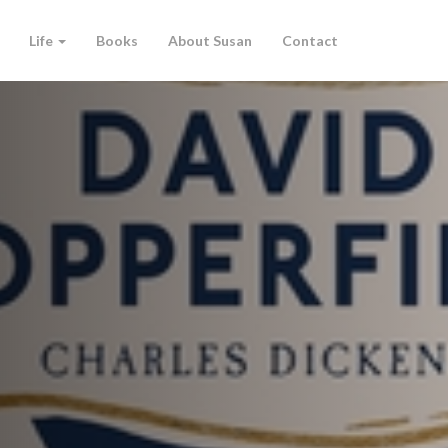
Life
Books
About Susan
Contact