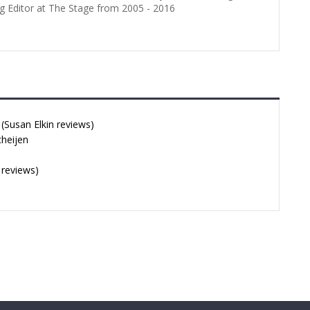
g Editor at The Stage from 2005 - 2016
Susan Elkin reviews)
cheijen
 reviews)