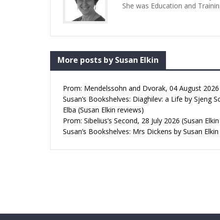
She was Education and Trainin
More posts by Susan Elkin
Prom: Mendelssohn and Dvorak, 04 August 2026 (
Susan’s Bookshelves: Diaghilev: a Life by Sjeng S
Elba (Susan Elkin reviews)
Prom: Sibelius’s Second, 28 July 2026 (Susan Elkin
Susan’s Bookshelves: Mrs Dickens by Susan Elkin