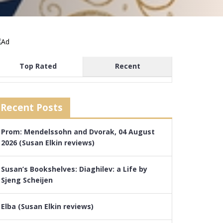
Top Rated
Recent
Recent Posts
Prom: Mendelssohn and Dvorak, 04 August
2026 (Susan Elkin reviews)
Susan’s Bookshelves: Diaghilev: a Life by
Sjeng Scheijen
Elba (Susan Elkin reviews)