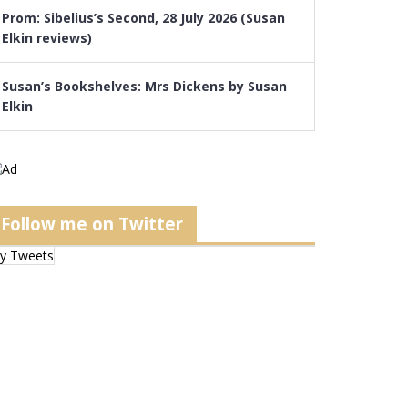
Prom: Sibelius’s Second, 28 July 2026 (Susan
Elkin reviews)
Susan’s Bookshelves: Mrs Dickens by Susan
Elkin
Follow me on Twitter
y Tweets