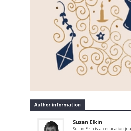
Author information
Susan Elkin
Susan Elkin is an education jo