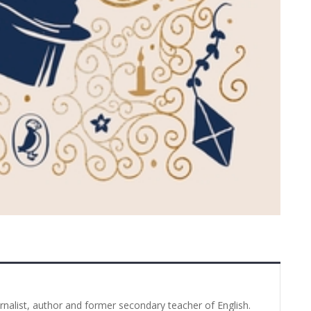
urnalist, author and former secondary teacher of English.