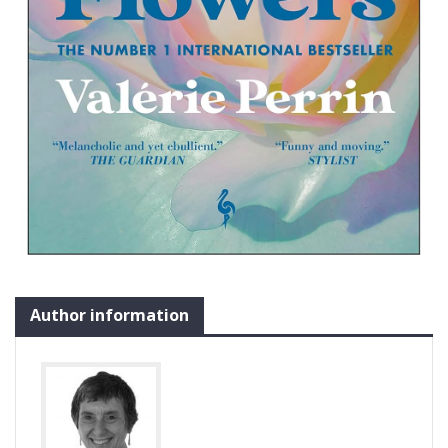
Author information