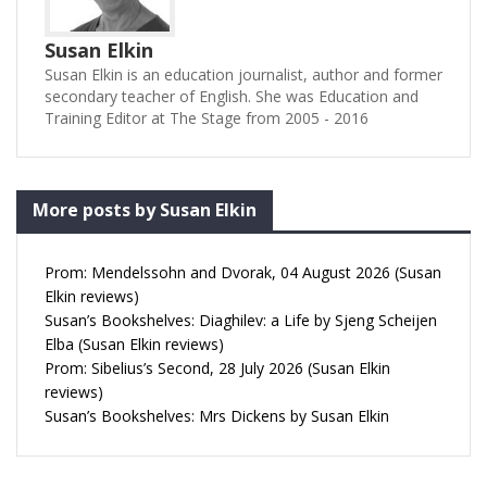
Susan Elkin
Susan Elkin is an education journalist, author and former
secondary teacher of English. She was Education and
Training Editor at The Stage from 2005 - 2016
More posts by Susan Elkin
Prom: Mendelssohn and Dvorak, 04 August 2026 (Susan
Elkin reviews)
Susan’s Bookshelves: Diaghilev: a Life by Sjeng Scheijen
Elba (Susan Elkin reviews)
Prom: Sibelius’s Second, 28 July 2026 (Susan Elkin
reviews)
Susan’s Bookshelves: Mrs Dickens by Susan Elkin