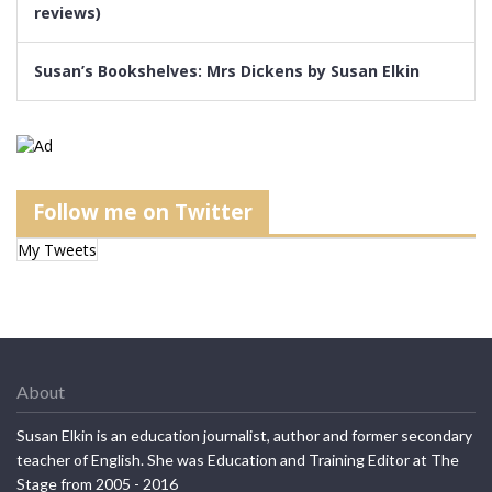
reviews)
Susan’s Bookshelves: Mrs Dickens by Susan Elkin
Follow me on Twitter
My Tweets
About
Susan Elkin is an education journalist, author and former secondary
teacher of English. She was Education and Training Editor at The
Stage from 2005 - 2016