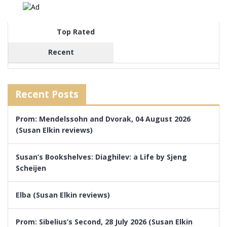
Top Rated
Recent
Recent Posts
Prom: Mendelssohn and Dvorak, 04 August 2026
(Susan Elkin reviews)
Susan’s Bookshelves: Diaghilev: a Life by Sjeng
Scheijen
Elba (Susan Elkin reviews)
Prom: Sibelius’s Second, 28 July 2026 (Susan Elkin