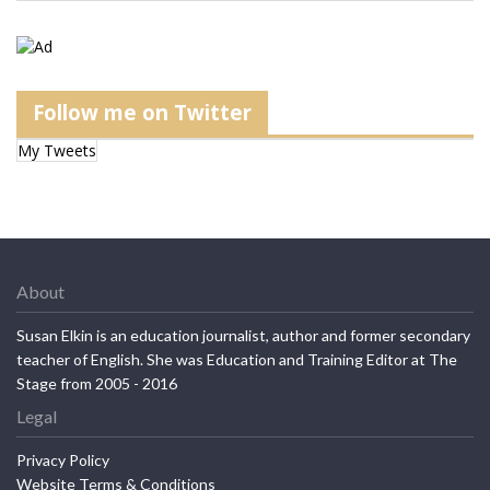
Follow me on Twitter
My Tweets
About
Susan Elkin is an education journalist, author and former secondary
teacher of English. She was Education and Training Editor at The
Stage from 2005 - 2016
Legal
Privacy Policy
Website Terms & Conditions