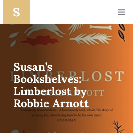
Toggl
navig
Susan’s
Bookshelves:
Limberlost by
Robbie Arnott