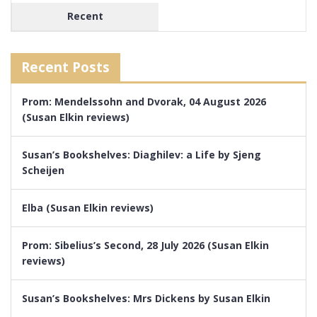
Recent
Recent Posts
Prom: Mendelssohn and Dvorak, 04 August 2026
(Susan Elkin reviews)
Susan’s Bookshelves: Diaghilev: a Life by Sjeng
Scheijen
Elba (Susan Elkin reviews)
Prom: Sibelius’s Second, 28 July 2026 (Susan Elkin
reviews)
Susan’s Bookshelves: Mrs Dickens by Susan Elkin