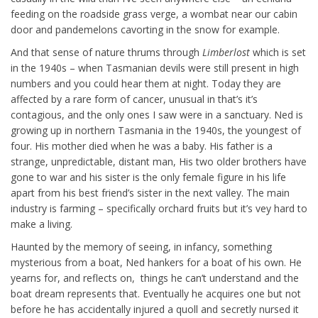
feeding on the roadside grass verge, a wombat near our cabin
door and pandemelons cavorting in the snow for example.
And that sense of nature thrums through
Limberlost
which is set
in the 1940s – when Tasmanian devils were still present in high
numbers and you could hear them at night. Today they are
affected by a rare form of cancer, unusual in that’s it’s
contagious, and the only ones I saw were in a sanctuary. Ned is
growing up in northern Tasmania in the 1940s, the youngest of
four. His mother died when he was a baby. His father is a
strange, unpredictable, distant man, His two older brothers have
gone to war and his sister is the only female figure in his life
apart from his best friend’s sister in the next valley. The main
industry is farming – specifically orchard fruits but it’s vey hard to
make a living.
Haunted by the memory of seeing, in infancy, something
mysterious from a boat, Ned hankers for a boat of his own. He
yearns for, and reflects on, things he can’t understand and the
boat dream represents that. Eventually he acquires one but not
before he has accidentally injured a quoll and secretly nursed it