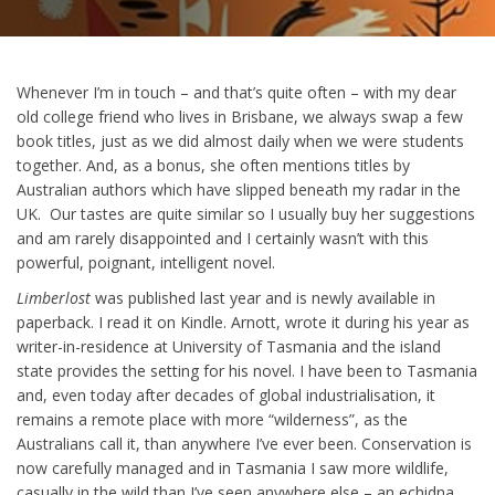
Whenever I’m in touch – and that’s quite often – with my dear
old college friend who lives in Brisbane, we always swap a few
book titles, just as we did almost daily when we were students
together. And, as a bonus, she often mentions titles by
Australian authors which have slipped beneath my radar in the
UK. Our tastes are quite similar so I usually buy her suggestions
and am rarely disappointed and I certainly wasn’t with this
powerful, poignant, intelligent novel.
Limberlost
was published last year and is newly available in
paperback. I read it on Kindle. Arnott, wrote it during his year as
writer-in-residence at University of Tasmania and the island
state provides the setting for his novel. I have been to Tasmania
and, even today after decades of global industrialisation, it
remains a remote place with more “wilderness”, as the
Australians call it, than anywhere I’ve ever been. Conservation is
now carefully managed and in Tasmania I saw more wildlife,
casually in the wild than I’ve seen anywhere else – an echidna