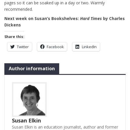
pages so it can be soaked up in a day or two. Warmly
recommended.
Next week on Susan’s Bookshelves:
Hard Times
by Charles
Dickens
Share this:
Twitter
Facebook
LinkedIn
Author information
Susan Elkin
Susan Elkin is an education journalist, author and former