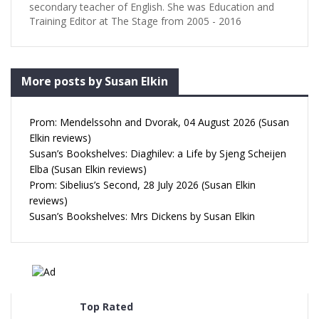
secondary teacher of English. She was Education and
Training Editor at The Stage from 2005 - 2016
More posts by Susan Elkin
Prom: Mendelssohn and Dvorak, 04 August 2026 (Susan
Elkin reviews)
Susan’s Bookshelves: Diaghilev: a Life by Sjeng Scheijen
Elba (Susan Elkin reviews)
Prom: Sibelius’s Second, 28 July 2026 (Susan Elkin
reviews)
Susan’s Bookshelves: Mrs Dickens by Susan Elkin
Top Rated