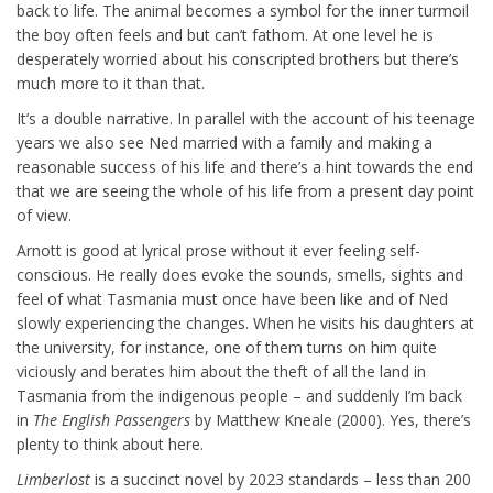
back to life. The animal becomes a symbol for the inner turmoil
the boy often feels and but can’t fathom. At one level he is
desperately worried about his conscripted brothers but there’s
much more to it than that.
It’s a double narrative. In parallel with the account of his teenage
years we also see Ned married with a family and making a
reasonable success of his life and there’s a hint towards the end
that we are seeing the whole of his life from a present day point
of view.
Arnott is good at lyrical prose without it ever feeling self-
conscious. He really does evoke the sounds, smells, sights and
feel of what Tasmania must once have been like and of Ned
slowly experiencing the changes. When he visits his daughters at
the university, for instance, one of them turns on him quite
viciously and berates him about the theft of all the land in
Tasmania from the indigenous people – and suddenly I’m back
in
The English
Passengers
by Matthew Kneale (2000). Yes, there’s
plenty to think about here.
Limberlost
is a succinct novel by 2023 standards – less than 200