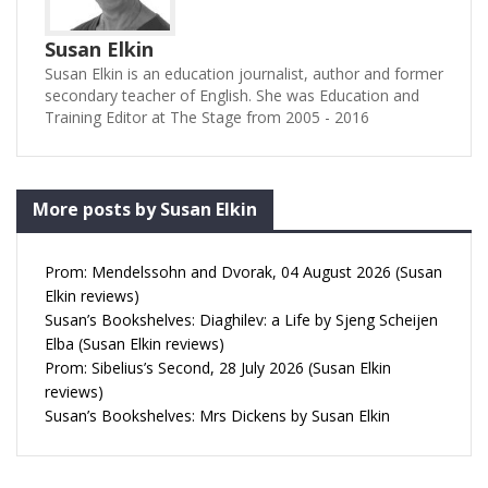
Susan Elkin
Susan Elkin is an education journalist, author and former
secondary teacher of English. She was Education and
Training Editor at The Stage from 2005 - 2016
More posts by Susan Elkin
Prom: Mendelssohn and Dvorak, 04 August 2026 (Susan
Elkin reviews)
Susan’s Bookshelves: Diaghilev: a Life by Sjeng Scheijen
Elba (Susan Elkin reviews)
Prom: Sibelius’s Second, 28 July 2026 (Susan Elkin
reviews)
Susan’s Bookshelves: Mrs Dickens by Susan Elkin