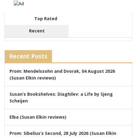
Top Rated
Recent
Recent Posts
Prom: Mendelssohn and Dvorak, 04 August 2026
(Susan Elkin reviews)
Susan’s Bookshelves: Diaghilev: a Life by Sjeng
Scheijen
Elba (Susan Elkin reviews)
Prom: Sibelius’s Second, 28 July 2026 (Susan Elkin