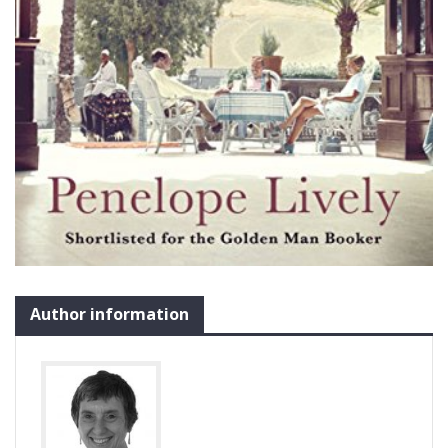
Author information