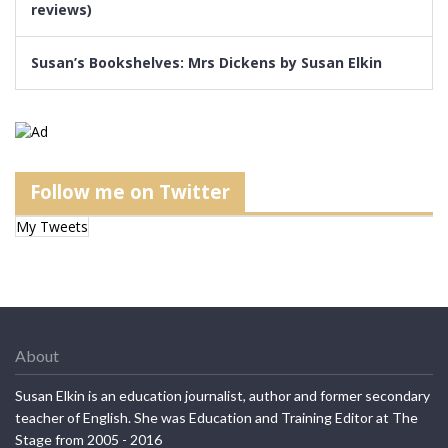
reviews)
Susan’s Bookshelves: Mrs Dickens by Susan Elkin
Follow me on Twitter
My Tweets
About
Susan Elkin is an education journalist, author and former secondary
teacher of English. She was Education and Training Editor at The
Stage from 2005 - 2016