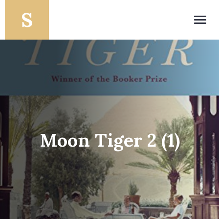
Toggl
navig
Moon Tiger 2 (1)