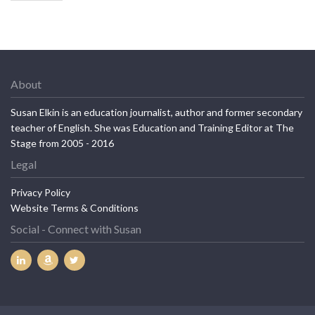
About
Susan Elkin is an education journalist, author and former secondary
teacher of English. She was Education and Training Editor at The
Stage from 2005 - 2016
Legal
Privacy Policy
Website Terms & Conditions
Social - Connect with Susan