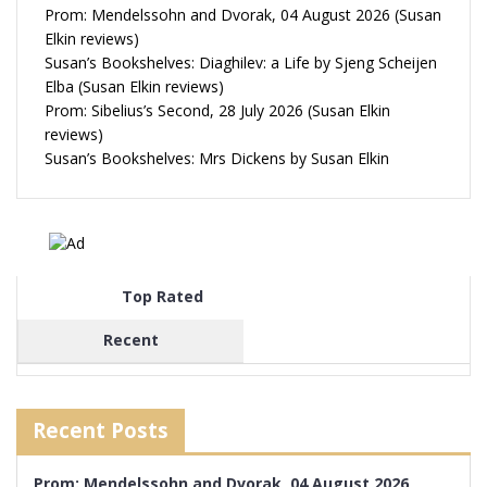
Prom: Mendelssohn and Dvorak, 04 August 2026 (Susan
Elkin reviews)
Susan’s Bookshelves: Diaghilev: a Life by Sjeng Scheijen
Elba (Susan Elkin reviews)
Prom: Sibelius’s Second, 28 July 2026 (Susan Elkin
reviews)
Susan’s Bookshelves: Mrs Dickens by Susan Elkin
Top Rated
Recent
Recent Posts
Prom: Mendelssohn and Dvorak, 04 August 2026