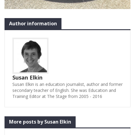
Author information
Susan Elkin
Susan Elkin is an education journalist, author and former
secondary teacher of English. She was Education and
Training Editor at The Stage from 2005 - 2016
More posts by Susan Elkin