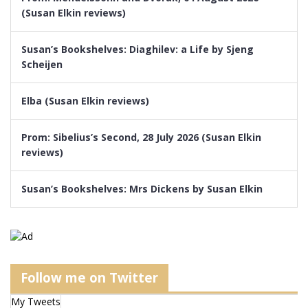
(Susan Elkin reviews)
Susan’s Bookshelves: Diaghilev: a Life by Sjeng
Scheijen
Elba (Susan Elkin reviews)
Prom: Sibelius’s Second, 28 July 2026 (Susan Elkin
reviews)
Susan’s Bookshelves: Mrs Dickens by Susan Elkin
Follow me on Twitter
My Tweets