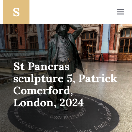
Toggl
navig
St Pancras
sculpture 5, Patrick
Comerford,
London, 2024