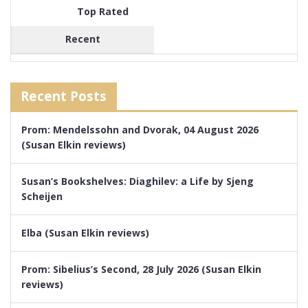
Top Rated
Recent
Recent Posts
Prom: Mendelssohn and Dvorak, 04 August 2026
(Susan Elkin reviews)
Susan’s Bookshelves: Diaghilev: a Life by Sjeng
Scheijen
Elba (Susan Elkin reviews)
Prom: Sibelius’s Second, 28 July 2026 (Susan Elkin
reviews)