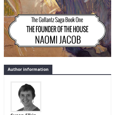
Author information