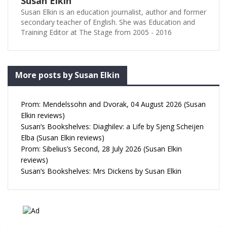
Susan Elkin
Susan Elkin is an education journalist, author and former
secondary teacher of English. She was Education and
Training Editor at The Stage from 2005 - 2016
More posts by Susan Elkin
Prom: Mendelssohn and Dvorak, 04 August 2026 (Susan
Elkin reviews)
Susan’s Bookshelves: Diaghilev: a Life by Sjeng Scheijen
Elba (Susan Elkin reviews)
Prom: Sibelius’s Second, 28 July 2026 (Susan Elkin
reviews)
Susan’s Bookshelves: Mrs Dickens by Susan Elkin