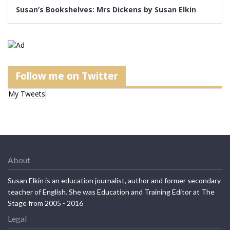
Susan’s Bookshelves: Mrs Dickens by Susan Elkin
Follow me on Twitter
My Tweets
About
Susan Elkin is an education journalist, author and former secondary
teacher of English. She was Education and Training Editor at The
Stage from 2005 - 2016
Legal