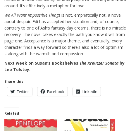
around. It’s effectively a metaphor for love.
We All Want Impossible Things
is not, emphatically not, a novel
about despair. Edi has accepted her situation and, of course,
contrary to one of Ash’s fantasy day dreams, there is no miracle
recovery. The novel takes exactly the path you know it will from
page one. Acceptance is a major theme, and eventually, every
character finds a way forward so there’s also a lot of optimism
– along with the warmth and compassion.
Next week on Susan’s Bookshelves
The Kreutzer Sonata
by
Leo Tolstoy.
Share this:
Twitter
Facebook
LinkedIn
Related