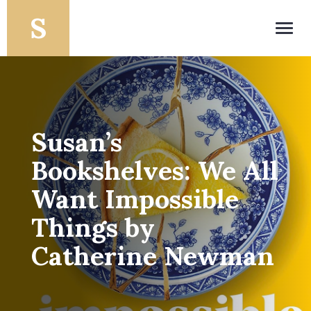
Toggl
navig
Susan’s
Bookshelves: We All
Want Impossible
Things by
Catherine Newman