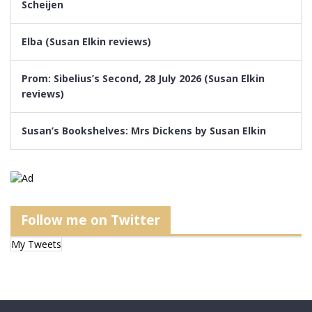
Scheijen
Elba (Susan Elkin reviews)
Prom: Sibelius’s Second, 28 July 2026 (Susan Elkin
reviews)
Susan’s Bookshelves: Mrs Dickens by Susan Elkin
Follow me on Twitter
My Tweets