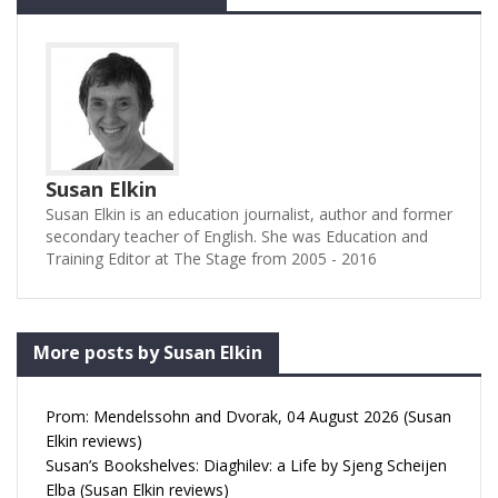
Susan Elkin
Susan Elkin is an education journalist, author and former
secondary teacher of English. She was Education and
Training Editor at The Stage from 2005 - 2016
More posts by Susan Elkin
Prom: Mendelssohn and Dvorak, 04 August 2026 (Susan
Elkin reviews)
Susan’s Bookshelves: Diaghilev: a Life by Sjeng Scheijen
Elba (Susan Elkin reviews)