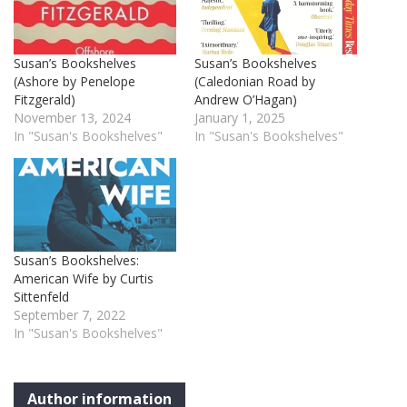
Susan’s Bookshelves
Susan’s Bookshelves
(Ashore by Penelope
(Caledonian Road by
Fitzgerald)
Andrew O’Hagan)
November 13, 2024
January 1, 2025
In "Susan's Bookshelves"
In "Susan's Bookshelves"
Susan’s Bookshelves:
American Wife by Curtis
Sittenfeld
September 7, 2022
In "Susan's Bookshelves"
Author information