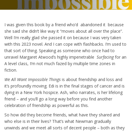
I was given this book by a friend who’d abandoned it because
she said she didn’t like way it “moves about all over the place”.
Well I’m really glad she passed it on because I was very taken
with this 2023 novel. And I can cope with flashbacks. I’m used to
that sort of thing. Speaking as someone who once had to
unravel Margaret Atwood’s highly impenetrable
Surfacing
for an
A level class, I’m not much fazed by multiple time zones in
fiction.
We All Want Impossible Things
is about friendship and loss and
it’s profoundly moving. Edi is in the final stages of cancer and is
dying in a New York hospice. Ash, who narrates, is her lifelong
friend – and you’ll go a long way before you find another
celebration of friendship as powerful as this.
So how did they become friends, what have they shared and
who else is in their lives? That’s what Newman gradually
unwinds and we meet all sorts of decent people – both as they