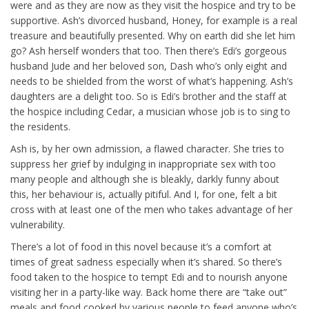
were and as they are now as they visit the hospice and try to be
supportive. Ash’s divorced husband, Honey, for example is a real
treasure and beautifully presented. Why on earth did she let him
go? Ash herself wonders that too. Then there’s Edi’s gorgeous
husband Jude and her beloved son, Dash who’s only eight and
needs to be shielded from the worst of what’s happening. Ash’s
daughters are a delight too. So is Edi’s brother and the staff at
the hospice including Cedar, a musician whose job is to sing to
the residents.
Ash is, by her own admission, a flawed character. She tries to
suppress her grief by indulging in inappropriate sex with too
many people and although she is bleakly, darkly funny about
this, her behaviour is, actually pitiful. And I, for one, felt a bit
cross with at least one of the men who takes advantage of her
vulnerability.
There’s a lot of food in this novel because it’s a comfort at
times of great sadness especially when it’s shared. So there’s
food taken to the hospice to tempt Edi and to nourish anyone
visiting her in a party-like way. Back home there are “take out”
meals and food cooked by various people to feed anyone who’s