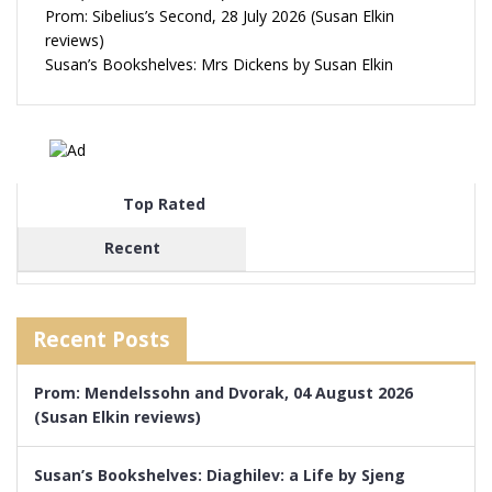
Prom: Sibelius’s Second, 28 July 2026 (Susan Elkin
reviews)
Susan’s Bookshelves: Mrs Dickens by Susan Elkin
Top Rated
Recent
Recent Posts
Prom: Mendelssohn and Dvorak, 04 August 2026
(Susan Elkin reviews)
Susan’s Bookshelves: Diaghilev: a Life by Sjeng