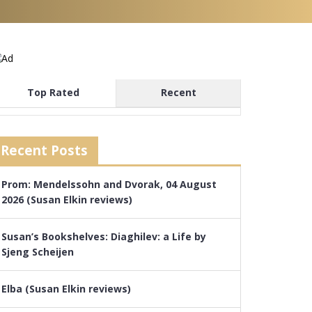
Top Rated
Recent
Recent Posts
Prom: Mendelssohn and Dvorak, 04 August
2026 (Susan Elkin reviews)
Susan’s Bookshelves: Diaghilev: a Life by
Sjeng Scheijen
Elba (Susan Elkin reviews)