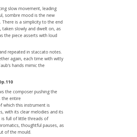
sting slow movement, leading
ful, sombre mood is the new
 There is a simplicity to the end
, taken slowly and dwelt on, as
 as the piece asserts with loud
and repeated in staccato notes.
ther again, each time with witty
 Taub’s hands mimic the
Op.110
ows the composer pushing the
 the entire
f which this instrument is
ms, with its clear melodies and its
s full of little threads of
hromatics, thoughtful pauses, as
ut of the mould.