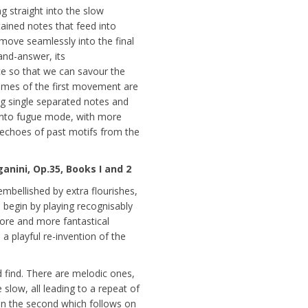
g straight into the slow
ined notes that feed into
move seamlessly into the final
and-answer, its
e so that we can savour the
hemes of the first movement are
 single separated notes and
 into fugue mode, with more
f echoes of past motifs from the
nini, Op.35, Books I and 2
mbellished by extra flourishes,
e begin by playing recognisably
ore and more fantastical
a playful re-invention of the
 find. There are melodic ones,
slow, all leading to a repeat of
 in the second which follows on