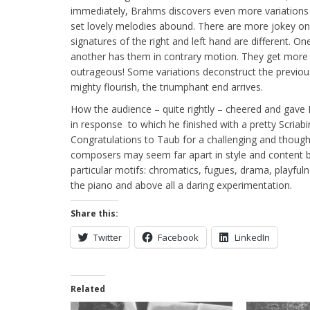
immediately, Brahms discovers even more variations h
set lovely melodies abound. There are more jokey o
signatures of the right and left hand are different. O
another has them in contrary motion. They get more 
outrageous! Some variations deconstruct the previous
mighty flourish, the triumphant end arrives.
How the audience – quite rightly – cheered and gave 
in response to which he finished with a pretty Scriab
Congratulations to Taub for a challenging and thou
composers may seem far apart in style and content bu
particular motifs: chromatics, fugues, drama, playfuln
the piano and above all a daring experimentation.
Share this:
Twitter
Facebook
LinkedIn
Related