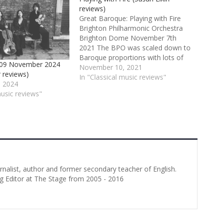
reviews)
Great Baroque: Playing with Fire
Brighton Philharmonic Orchestra
Brighton Dome November 7th
2021 The BPO was scaled down to
Baroque proportions with lots of
t 09 November 2024
soloists from within its ranks for
November 10, 2021
r reviews)
this concert. It’s a pity the audience
In "Classical music reviews"
 2024
seemed to have scaled itself down
music reviews"
too – there were far too many…
urnalist, author and former secondary teacher of English.
g Editor at The Stage from 2005 - 2016