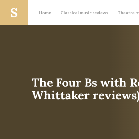
Home
Classical music reviews
Theatre
The Four Bs with R
Whittaker reviews