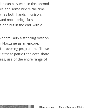
e can play with. In this second
nes and some where the time
ne has both hands in unison,
and more delightfully
 one but in the end, with a
Robert Taub a standing ovation,
in Nocturne as an encore.
ght-provoking programme. These
t these particular pieces share
ess, use of the entire range of
Playing with Fire (Susan Elkin