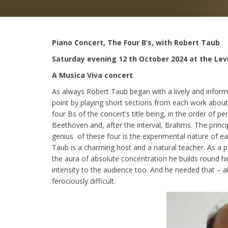
Piano Concert, The Four B’s, with Robert Taub
Saturday evening 12 th October 2024 at the Lev
A Musica Viva concert
As always Robert Taub began with a lively and inform
point by playing short sections from each work abou
four Bs of the concert’s title being, in the order of 
Beethoven and, after the interval, Brahms. The princi
genius of these four is the experimental nature of e
Taub is a charming host and a natural teacher. As a p
the aura of absolute concentration he builds round h
intensity to the audience too. And he needed that – a
ferociously difficult.