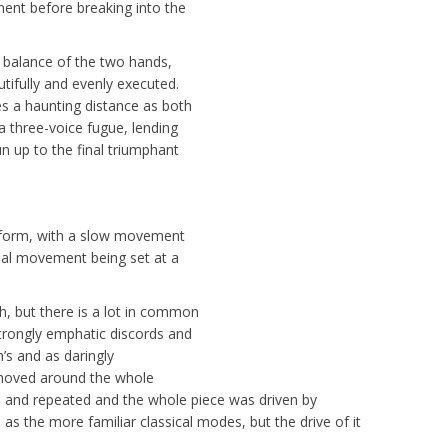
ment before breaking into the
 balance of the two hands,
tifully and evenly executed.
es a haunting distance as both
a three-voice fugue, lending
un up to the final triumphant
 form, with a slow movement
nal movement being set at a
, but there is a lot in common
strongly emphatic discords and
h’s and as daringly
 moved around the whole
 and repeated and the whole piece was driven by
 as the more familiar classical modes, but the drive of it