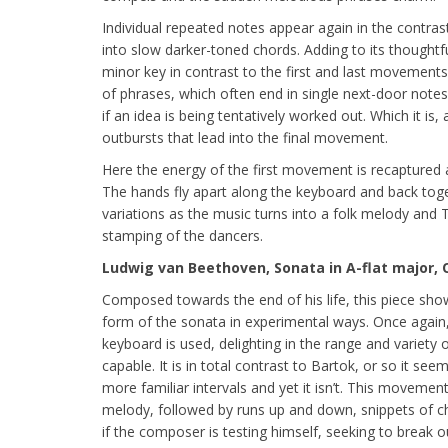
Individual repeated notes appear again in the contra
into slow darker-toned chords. Adding to its thought
minor key in contrast to the first and last movements.
of phrases, which often end in single next-door notes
if an idea is being tentatively worked out. Which it is,
outbursts that lead into the final movement.
Here the energy of the first movement is recaptured 
The hands fly apart along the keyboard and back toge
variations as the music turns into a folk melody and
stamping of the dancers.
Ludwig van Beethoven, Sonata in A-flat major, 
Composed towards the end of his life, this piece sh
form of the sonata in experimental ways. Once again,
keyboard is used, delighting in the range and variety o
capable. It is in total contrast to Bartok, or so it see
more familiar intervals and yet it isn’t. This movement i
melody, followed by runs up and down, snippets of c
if the composer is testing himself, seeking to break o