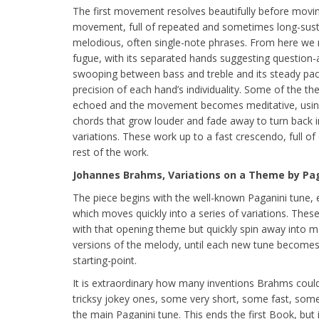
The first movement resolves beautifully before movin
movement, full of repeated and sometimes long-susta
melodious, often single-note phrases. From here we 
fugue, with its separated hands suggesting question-
swooping between bass and treble and its steady pac
precision of each hand’s individuality. Some of the t
echoed and the movement becomes meditative, using
chords that grow louder and fade away to turn back
variations. These work up to a fast crescendo, full o
rest of the work.
Johannes Brahms, Variations on a Theme by Paga
The piece begins with the well-known Paganini tune, e
which moves quickly into a series of variations. Thes
with that opening theme but quickly spin away into m
versions of the melody, until each new tune becomes 
starting-point.
It is extraordinary how many inventions Brahms could
tricksy jokey ones, some very short, some fast, some 
the main Paganini tune. This ends the first Book, but