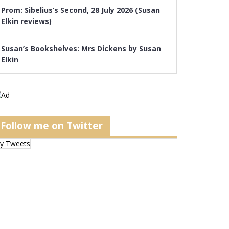
Prom: Sibelius’s Second, 28 July 2026 (Susan
Elkin reviews)
Susan’s Bookshelves: Mrs Dickens by Susan
Elkin
Follow me on Twitter
y Tweets