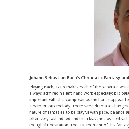
Johann Sebastian Bach’s Chromatic Fantasy an
Playing Bach, Taub makes each of the separate voices
always admired his left-hand work especially: it is bal
important with this composer as the hands appear to
a harmonious melody. There were dramatic changes of 
nature of fantasies to be playful with pace, balance 
often very fast indeed and then leavened by contras
thoughtful hesitation. The last moment of this fanta