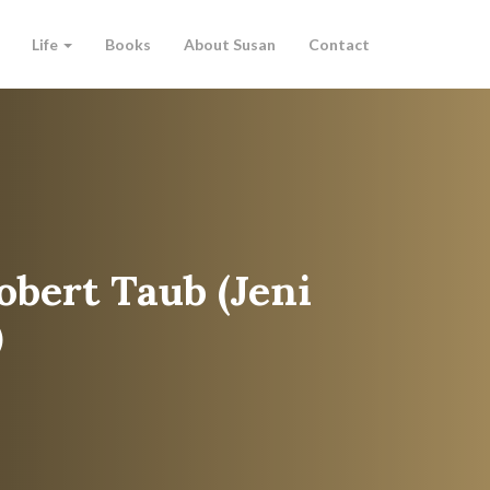
Life
Books
About Susan
Contact
obert Taub (Jeni
)