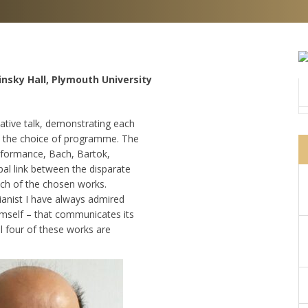
insky Hall, Plymouth University
ative talk, demonstrating each
t the choice of programme. The
performance, Bach, Bartok,
pal link between the disparate
ach of the chosen works.
ianist I have always admired
imself – that communicates its
ll four of these works are