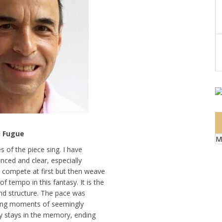
d Fugue
M
 of the piece sing. I have
anced and clear, especially
 compete at first but then weave
tempo in this fantasy. It is the
and structure. The pace was
ting moments of seemingly
sy stays in the memory, ending