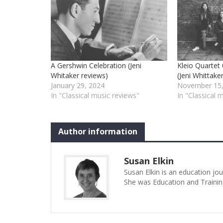
A Gershwin Celebration (Jeni
Kleio Quarte
Whitaker reviews)
(Jeni Whittake
January 29, 2024
November 15,
In "Classical music reviews"
In "Classical 
Author information
Susan Elkin
Susan Elkin is an education jo
She was Education and Trainin