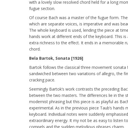
with a lovely slow resolved chord held for a long mo
fugue section.
Of course Bach was a master of the fugue form. The
which are separate voices, is imperative and was beau
The whole keyboard is used, lending the piece at tim
hands work at different ends of the keyboard. This is 
extra richness to the effect. It ends in a memorable r
chord.
Bela Bartok, Sonata [1926]
Bartok follows the classical three movement sonata
sandwiched between two variations of allegro, the fi
cracking pace.
Seemingly Bartok’s work contrasts the preceding Bach
between the two masters. The differences lie in the 
modernist phrasing but this piece is as playful as Bac
experimental. As in the previous piece Taub’s hands
keyboard. Individual notes were suddenly emphasised
extraordinary energy. It my not be as easy to listen to
compels and the sudden melodious phrases charm.