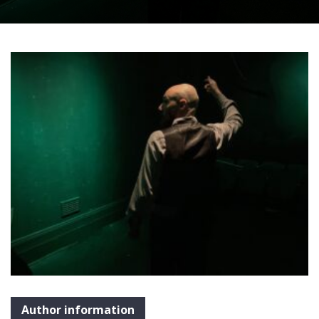
Author information