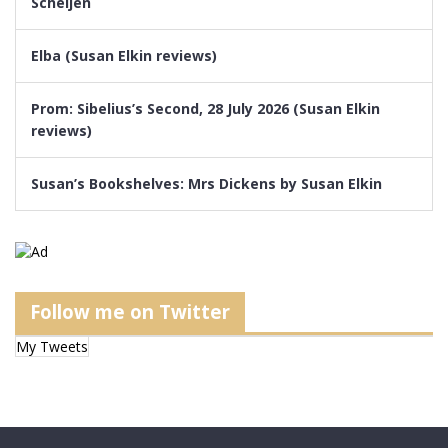
Scheijen
Elba (Susan Elkin reviews)
Prom: Sibelius’s Second, 28 July 2026 (Susan Elkin
reviews)
Susan’s Bookshelves: Mrs Dickens by Susan Elkin
Follow me on Twitter
My Tweets