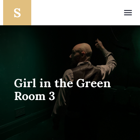
Toggl
navig
Girl in the Green
Room 3