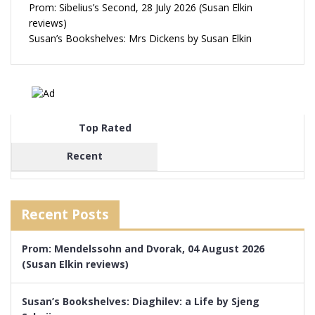
Prom: Sibelius’s Second, 28 July 2026 (Susan Elkin
reviews)
Susan’s Bookshelves: Mrs Dickens by Susan Elkin
Top Rated
Recent
Recent Posts
Prom: Mendelssohn and Dvorak, 04 August 2026
(Susan Elkin reviews)
Susan’s Bookshelves: Diaghilev: a Life by Sjeng