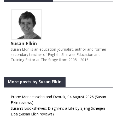
Susan Elkin
Susan Elkin is an education journalist, author and former
secondary teacher of English. She was Education and
Training Editor at The Stage from 2005 - 2016
More posts by Susan Elkin
Prom: Mendelssohn and Dvorak, 04 August 2026 (Susan
Elkin reviews)
Susan’s Bookshelves: Diaghilev: a Life by Sjeng Scheijen
Elba (Susan Elkin reviews)