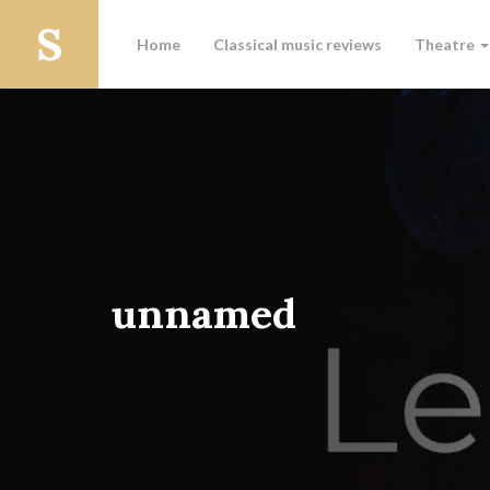
Home
Classical music reviews
Theatre
unnamed