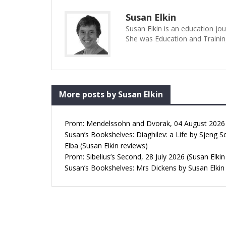
Susan Elkin
Susan Elkin is an education jo
She was Education and Trainin
More posts by Susan Elkin
Prom: Mendelssohn and Dvorak, 04 August 2026 (
Susan’s Bookshelves: Diaghilev: a Life by Sjeng S
Elba (Susan Elkin reviews)
Prom: Sibelius’s Second, 28 July 2026 (Susan Elkin
Susan’s Bookshelves: Mrs Dickens by Susan Elkin