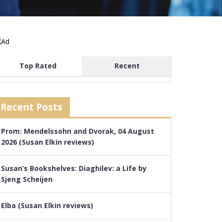
Top Rated
Recent
Recent Posts
Prom: Mendelssohn and Dvorak, 04 August
2026 (Susan Elkin reviews)
Susan’s Bookshelves: Diaghilev: a Life by
Sjeng Scheijen
Elba (Susan Elkin reviews)