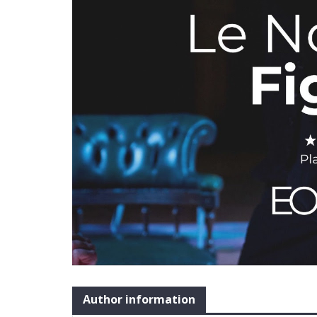
Author information