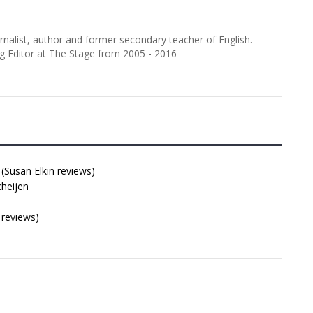
urnalist, author and former secondary teacher of English.
g Editor at The Stage from 2005 - 2016
Susan Elkin reviews)
cheijen
 reviews)