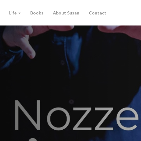
Life
Books
About Susan
Contact