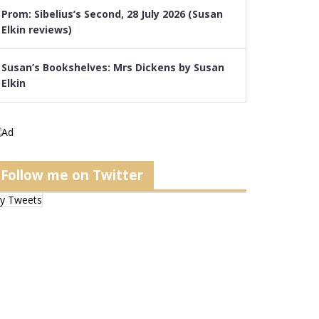
Prom: Sibelius’s Second, 28 July 2026 (Susan
Elkin reviews)
Susan’s Bookshelves: Mrs Dickens by Susan
Elkin
Follow me on Twitter
y Tweets