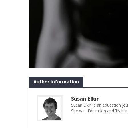
Author information
Susan Elkin
Susan Elkin is an education jo
She was Education and Trainin