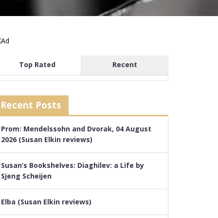
Top Rated
Recent
Recent Posts
Prom: Mendelssohn and Dvorak, 04 August
2026 (Susan Elkin reviews)
Susan’s Bookshelves: Diaghilev: a Life by
Sjeng Scheijen
Elba (Susan Elkin reviews)