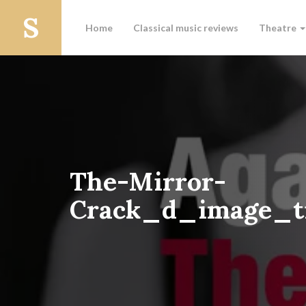
Home
Classical music reviews
Theatre
The-Mirror-
Crack_d_image_ti