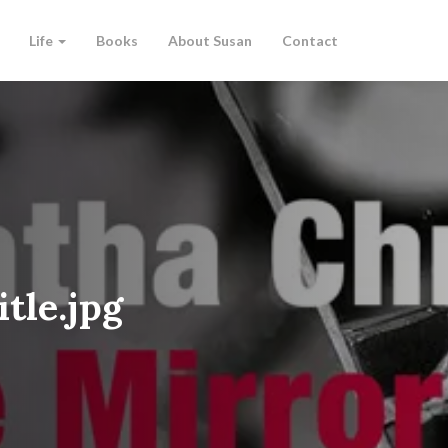
Life
Books
About Susan
Contact
tle.jpg