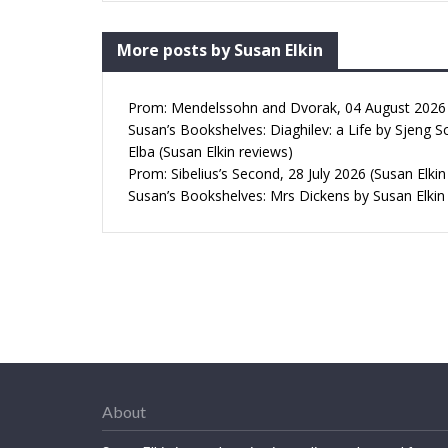
More posts by Susan Elkin
Prom: Mendelssohn and Dvorak, 04 August 2026 (
Susan’s Bookshelves: Diaghilev: a Life by Sjeng S
Elba (Susan Elkin reviews)
Prom: Sibelius’s Second, 28 July 2026 (Susan Elkin
Susan’s Bookshelves: Mrs Dickens by Susan Elkin
About