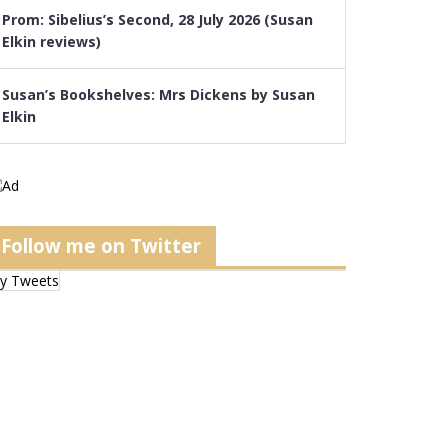
Prom: Sibelius’s Second, 28 July 2026 (Susan
Elkin reviews)
Susan’s Bookshelves: Mrs Dickens by Susan
Elkin
Follow me on Twitter
y Tweets