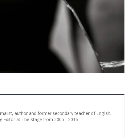
urnalist, author and former secondary teacher of English.
g Editor at The Stage from 2005 - 2016