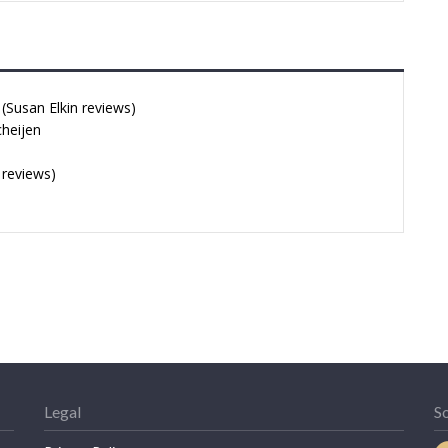
Susan Elkin reviews)
cheijen
 reviews)
Legal
So