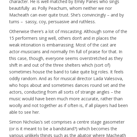
character. He is well matched by Emily Panes who sings
beautifully as Polly Peachum, whom neither we nor
Macheath can ever quite trust. She’s convincingly – and by
turns – sassy, coy, persuasive and ruthless.
Otherwise there’s a lot of miscasting. Although some of the
15 performers sing well, others don’t and in places the
weak intonation is embarrassing. Most of the cast are
actor-musicians and normally I’m full of praise for that. In
this case, though, everyone seems overstretched as they
shift in and out of the three shelters which (sort of)
sometimes house the band to take quite big roles. It feels
oddly random. And as for musical director Lada Valesova,
who hops about and sometimes dances round set and the
actors, conducting from all sorts of strange angles – the
music would have been much more accurate, rather than
woolly and not together as if often is, if all players had been
able to see her.
Simon Nicholas’s set comprises a centre stage gasometer
(or is it meant to be a bandstand?) which becomes the
various unlikely things such as the abatoir where Macheath