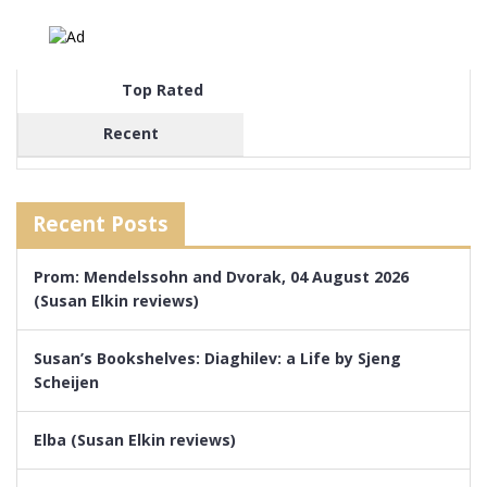
Top Rated
Recent
Recent Posts
Prom: Mendelssohn and Dvorak, 04 August 2026
(Susan Elkin reviews)
Susan’s Bookshelves: Diaghilev: a Life by Sjeng
Scheijen
Elba (Susan Elkin reviews)