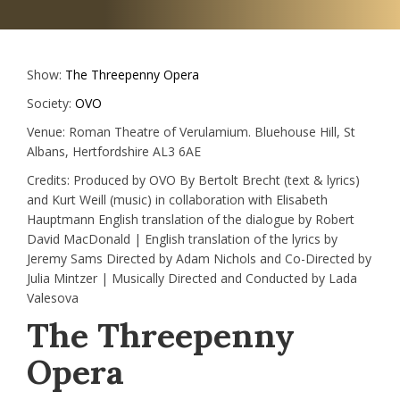
Show:
The Threepenny Opera
Society:
OVO
Venue:
Roman Theatre of Verulamium. Bluehouse Hill, St
Albans, Hertfordshire AL3 6AE
Credits:
Produced by OVO By Bertolt Brecht (text & lyrics)
and Kurt Weill (music) in collaboration with Elisabeth
Hauptmann English translation of the dialogue by Robert
David MacDonald | English translation of the lyrics by
Jeremy Sams Directed by Adam Nichols and Co-Directed by
Julia Mintzer | Musically Directed and Conducted by Lada
Valesova
The Threepenny
Opera