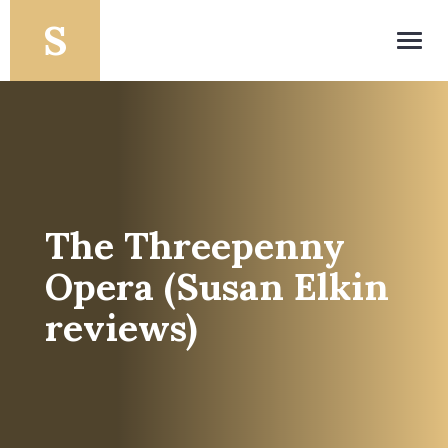
Toggl
navig
The Threepenny
Opera (Susan Elkin
reviews)