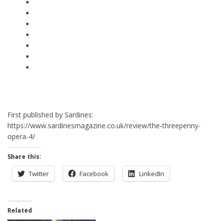
First published by Sardines:
https://www.sardinesmagazine.co.uk/review/the-threepenny-
opera-4/
Share this:
Twitter
Facebook
LinkedIn
Related