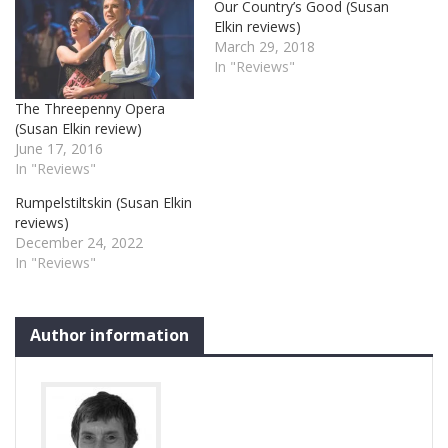
Our Country’s Good (Susan
Elkin reviews)
March 29, 2018
In "Reviews"
The Threepenny Opera
(Susan Elkin review)
June 17, 2016
In "Reviews"
Rumpelstiltskin (Susan Elkin
reviews)
December 24, 2022
In "Reviews"
Author information