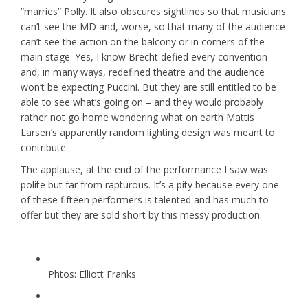
“marries” Polly. It also obscures sightlines so that musicians
can’t see the MD and, worse, so that many of the audience
can’t see the action on the balcony or in corners of the
main stage. Yes, I know Brecht defied every convention
and, in many ways, redefined theatre and the audience
won’t be expecting Puccini. But they are still entitled to be
able to see what’s going on – and they would probably
rather not go home wondering what on earth Mattis
Larsen’s apparently random lighting design was meant to
contribute.
The applause, at the end of the performance I saw was
polite but far from rapturous. It’s a pity because every one
of these fifteen performers is talented and has much to
offer but they are sold short by this messy production.
Phtos: Elliott Franks