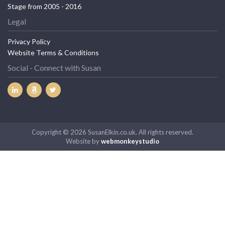
Stage from 2005 - 2016
Legal
Privacy Policy
Website Terms & Conditions
Social - Connect with Susan
Copyright © 2026 SusanElkin.co.uk. All rights reserved.
Website by
webmonkeystudio