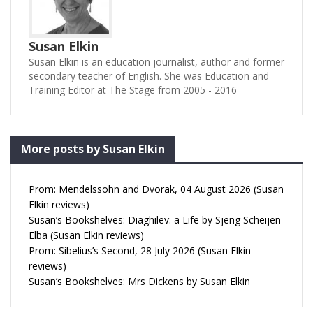
Susan Elkin
Susan Elkin is an education journalist, author and former
secondary teacher of English. She was Education and
Training Editor at The Stage from 2005 - 2016
More posts by Susan Elkin
Prom: Mendelssohn and Dvorak, 04 August 2026 (Susan
Elkin reviews)
Susan’s Bookshelves: Diaghilev: a Life by Sjeng Scheijen
Elba (Susan Elkin reviews)
Prom: Sibelius’s Second, 28 July 2026 (Susan Elkin
reviews)
Susan’s Bookshelves: Mrs Dickens by Susan Elkin