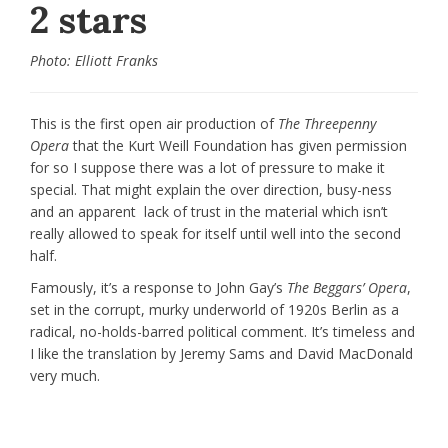
2 stars
Photo: Elliott Franks
This is the first open air production of
The Threepenny
Opera
that the Kurt Weill Foundation has given permission
for so I suppose there was a lot of pressure to make it
special. That might explain the over direction, busy-ness
and an apparent lack of trust in the material which isn’t
really allowed to speak for itself until well into the second
half.
Famously, it’s a response to John Gay’s
The Beggars’ Opera
,
set in the corrupt, murky underworld of 1920s Berlin as a
radical, no-holds-barred political comment. It’s timeless and
I like the translation by Jeremy Sams and David MacDonald
very much.