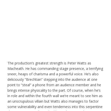
The production’s greatest strength is Peter Watts as
Macheath. He has commanding stage presence, a terrifying
sneer, heaps of charisma and a powerful voice. He’s also
deliciously “Brechtian” stepping into the audience at one
point to “steal” a phone from an audience member and he
brings intense physicality to the part. Of course, when he’s
in role and within the fourth wall we’re meant to see him as
an unscrupulous villain but Watts also manages to factor
some vulnerability and even tenderness into this serpentine