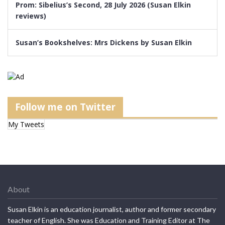
Prom: Sibelius’s Second, 28 July 2026 (Susan Elkin
reviews)
Susan’s Bookshelves: Mrs Dickens by Susan Elkin
Follow me on Twitter
My Tweets
About
Susan Elkin is an education journalist, author and former secondary
teacher of English. She was Education and Training Editor at The