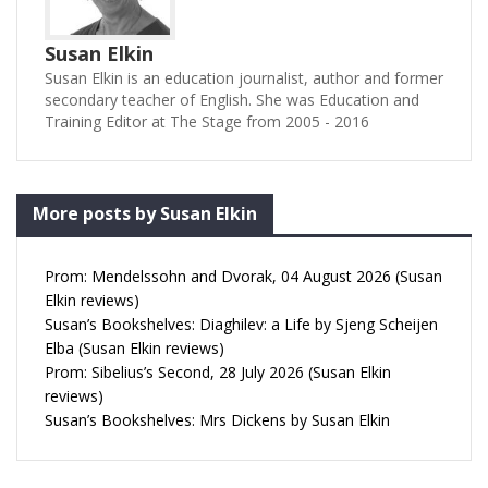
Susan Elkin
Susan Elkin is an education journalist, author and former
secondary teacher of English. She was Education and
Training Editor at The Stage from 2005 - 2016
More posts by Susan Elkin
Prom: Mendelssohn and Dvorak, 04 August 2026 (Susan
Elkin reviews)
Susan’s Bookshelves: Diaghilev: a Life by Sjeng Scheijen
Elba (Susan Elkin reviews)
Prom: Sibelius’s Second, 28 July 2026 (Susan Elkin
reviews)
Susan’s Bookshelves: Mrs Dickens by Susan Elkin