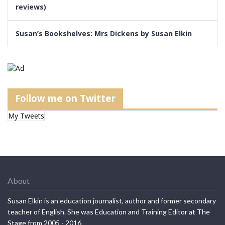
reviews)
Susan’s Bookshelves: Mrs Dickens by Susan Elkin
Follow me on Twitter
My Tweets
About
Susan Elkin is an education journalist, author and former secondary
teacher of English. She was Education and Training Editor at The
Stage from 2005 - 2016