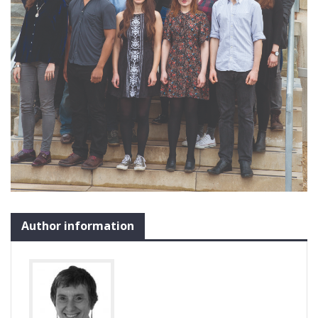
Author information