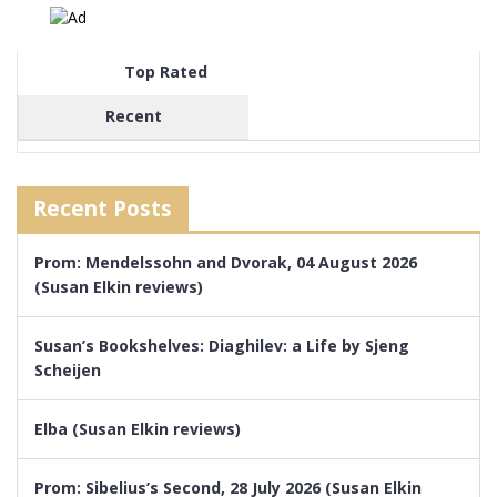
Top Rated
Recent
Recent Posts
Prom: Mendelssohn and Dvorak, 04 August 2026
(Susan Elkin reviews)
Susan’s Bookshelves: Diaghilev: a Life by Sjeng
Scheijen
Elba (Susan Elkin reviews)
Prom: Sibelius’s Second, 28 July 2026 (Susan Elkin