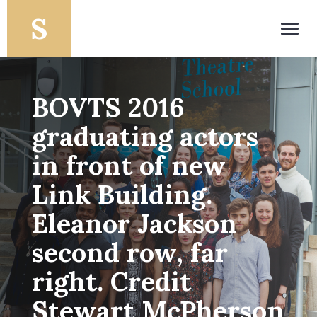
Toggl
navig
BOVTS 2016
graduating actors
in front of new
Link Building.
Eleanor Jackson
second row, far
right. Credit
Stewart McPherson