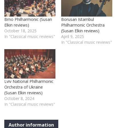
Brno Philharmonic (Susan
Borusan Istambul
Elkin reviews)
Philharmonic Orchestra
October 18, 2025
(Susan Elkin reviews)
In "Classical music reviews"
April 9, 2025
In "Classical music reviews"
Lviv National Philharmonic
Orchestra of Ukraine
(Susan Elkin reviews)
October 8, 2024
In "Classical music reviews"
Author information