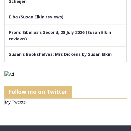
Scheijen
Elba (Susan Elkin reviews)
Prom: Sibelius’s Second, 28 July 2026 (Susan Elkin
reviews)
Susan’s Bookshelves: Mrs Dickens by Susan Elkin
Follow me on Twitter
My Tweets