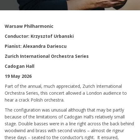
Warsaw Philharmonic
Conductor: Krzysztof Urbanski
Pianist: Alexandra Dariescu
Zurich International Orchestra Series
Cadogan Hall
19 May 2026
Part of the annual, much appreciated, Zurich International
Orchestra Series, this concert allowed a London audience to
hear a crack Polish orchestra.
The configuration was unusual although that may be partly
because of the limitations of Cadogan Hall’s relatively small
stage. Double basses were in a line right across the back behind
woodwind and brass with second violins – almost de rigeur
these days – seated to the conductor’s right. It ensured,