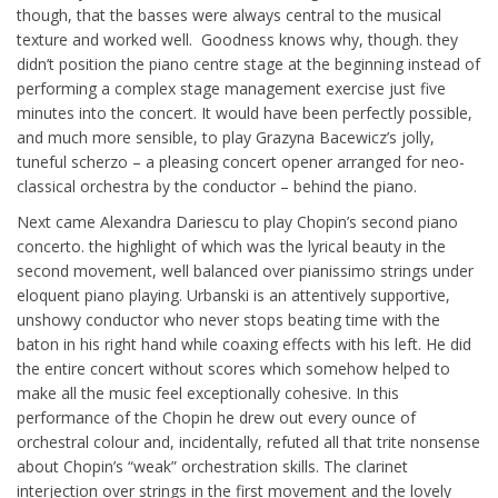
though, that the basses were always central to the musical
texture and worked well. Goodness knows why, though. they
didn’t position the piano centre stage at the beginning instead of
performing a complex stage management exercise just five
minutes into the concert. It would have been perfectly possible,
and much more sensible, to play Grazyna Bacewicz’s jolly,
tuneful scherzo – a pleasing concert opener arranged for neo-
classical orchestra by the conductor – behind the piano.
Next came Alexandra Dariescu to play Chopin’s second piano
concerto. the highlight of which was the lyrical beauty in the
second movement, well balanced over pianissimo strings under
eloquent piano playing. Urbanski is an attentively supportive,
unshowy conductor who never stops beating time with the
baton in his right hand while coaxing effects with his left. He did
the entire concert without scores which somehow helped to
make all the music feel exceptionally cohesive. In this
performance of the Chopin he drew out every ounce of
orchestral colour and, incidentally, refuted all that trite nonsense
about Chopin’s “weak” orchestration skills. The clarinet
interjection over strings in the first movement and the lovely