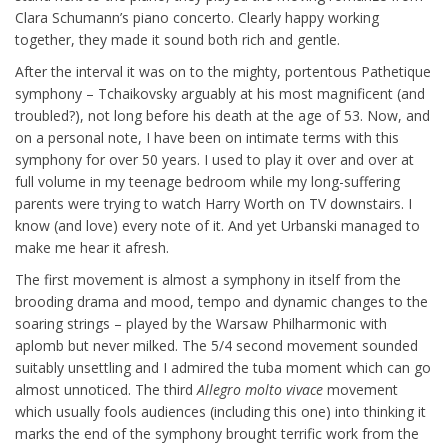
Clara Schumann’s piano concerto. Clearly happy working
together, they made it sound both rich and gentle.
After the interval it was on to the mighty, portentous Pathetique
symphony – Tchaikovsky arguably at his most magnificent (and
troubled?), not long before his death at the age of 53. Now, and
on a personal note, I have been on intimate terms with this
symphony for over 50 years. I used to play it over and over at
full volume in my teenage bedroom while my long-suffering
parents were trying to watch Harry Worth on TV downstairs. I
know (and love) every note of it. And yet Urbanski managed to
make me hear it afresh.
The first movement is almost a symphony in itself from the
brooding drama and mood, tempo and dynamic changes to the
soaring strings – played by the Warsaw Philharmonic with
aplomb but never milked. The 5/4 second movement sounded
suitably unsettling and I admired the tuba moment which can go
almost unnoticed. The third
Allegro molto
vivace
movement
which usually fools audiences (including this one) into thinking it
marks the end of the symphony brought terrific work from the