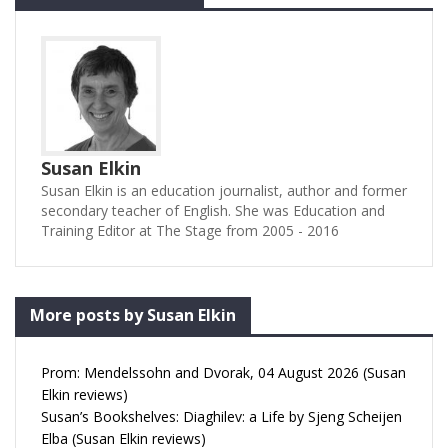
Susan Elkin
Susan Elkin is an education journalist, author and former
secondary teacher of English. She was Education and
Training Editor at The Stage from 2005 - 2016
More posts by Susan Elkin
Prom: Mendelssohn and Dvorak, 04 August 2026 (Susan
Elkin reviews)
Susan’s Bookshelves: Diaghilev: a Life by Sjeng Scheijen
Elba (Susan Elkin reviews)