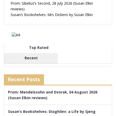
Prom: Sibelius’s Second, 28 July 2026 (Susan Elkin
reviews)
Susan’s Bookshelves: Mrs Dickens by Susan Elkin
Top Rated
Recent
Recent Posts
Prom: Mendelssohn and Dvorak, 04 August 2026
(Susan Elkin reviews)
Susan’s Bookshelves: Diaghilev: a Life by Sjeng