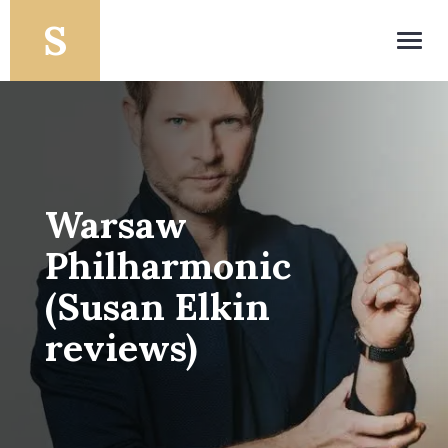
Toggl
navig
Warsaw
Philharmonic
(Susan Elkin
reviews)