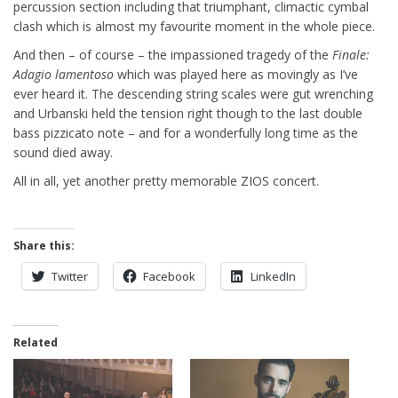
percussion section including that triumphant, climactic cymbal
clash which is almost my favourite moment in the whole piece.
And then – of course – the impassioned tragedy of the
Finale:
Adagio lamentoso
which was played here as movingly as I’ve
ever heard it. The descending string scales were gut wrenching
and Urbanski held the tension right though to the last double
bass pizzicato note – and for a wonderfully long time as the
sound died away.
All in all, yet another pretty memorable ZIOS concert.
Share this:
Twitter
Facebook
LinkedIn
Related