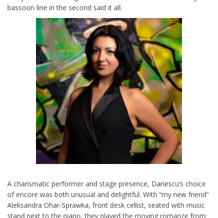
bassoon line in the second said it all.
A charismatic performer and stage presence, Dariescu’s choice
of encore was both unusual and delightful. With “my new friend”
Aleksandra Ohar-Sprawka, front desk cellist, seated with music
stand next to the piano, they played the moving romanze from