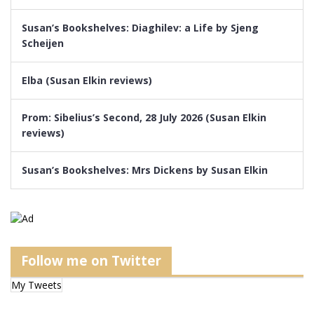
Susan’s Bookshelves: Diaghilev: a Life by Sjeng
Scheijen
Elba (Susan Elkin reviews)
Prom: Sibelius’s Second, 28 July 2026 (Susan Elkin
reviews)
Susan’s Bookshelves: Mrs Dickens by Susan Elkin
Follow me on Twitter
My Tweets