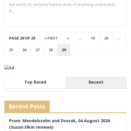
the world. It’s certainly hard to think of anything comparable.
In...
PAGE 29 OF 29
« FIRST
«
...
10
20
...
25
26
27
28
29
Top Rated
Recent
Recent Posts
Prom: Mendelssohn and Dvorak, 04 August 2026
(Susan Elkin reviews)