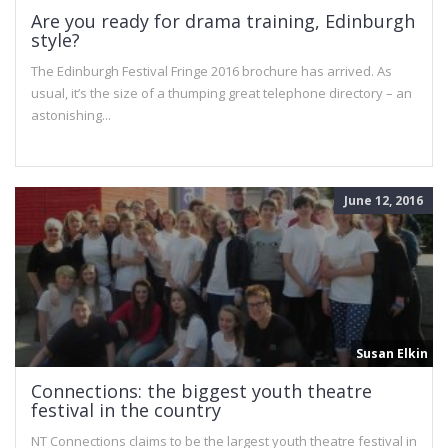
Are you ready for drama training, Edinburgh
style?
The Edinburgh Festival Fringe 2016 brochure has arrived. As
usual, it’s the size of a thumping great telephone directory – an
astonishing...
June 12, 2016
Susan Elkin
Connections: the biggest youth theatre
festival in the country
NT Connections claims to be the largest youth theatre festival in