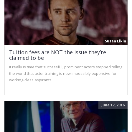
Susan Elkin
Tuition fees are NOT the issue they’re
claimed to be
It really is time that successful, prominent actors stopped telling
the world that actor training is now impossibly expensive for
working-class aspirants....
June 17, 2016