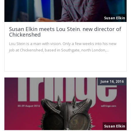
Susan Elkin
Susan Elkin meets Lou Stein. new director of
Chickenshed
Lou Stein is a man with vision. Only a few weeks into his new
job at Chickenshed, based in Southgate, north London,...
June 16, 2016
Susan Elkin