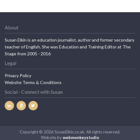
About
Susan Elkin is an education journalist, author and former secondary
teacher of English. She was Education and Training Editor at The
Stage from 2005 - 2016
Legal
Privacy Policy
Website Terms & Conditions
Social - Connect with Susan
Copyright © 2026 SusanElkin.co.uk. All rights reserved.
Website by
webmonkeystudio