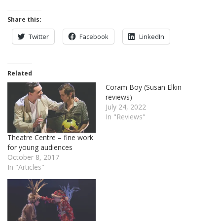
Share this:
Twitter
Facebook
LinkedIn
Related
Coram Boy (Susan Elkin
reviews)
July 24, 2022
In "Reviews"
Theatre Centre – fine work
for young audiences
October 8, 2017
In "Articles"