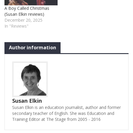
A Boy Called Christmas
(Susan Elkin reviews)
December 20, 2025
In "Reviews"
Author information
Susan Elkin
Susan Elkin is an education journalist, author and former
secondary teacher of English. She was Education and
Training Editor at The Stage from 2005 - 2016