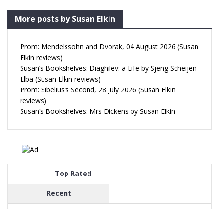
More posts by Susan Elkin
Prom: Mendelssohn and Dvorak, 04 August 2026 (Susan
Elkin reviews)
Susan’s Bookshelves: Diaghilev: a Life by Sjeng Scheijen
Elba (Susan Elkin reviews)
Prom: Sibelius’s Second, 28 July 2026 (Susan Elkin
reviews)
Susan’s Bookshelves: Mrs Dickens by Susan Elkin
Top Rated
Recent