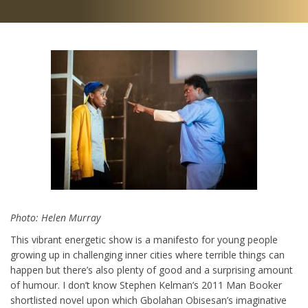
Photo: Helen Murray
This vibrant energetic show is a manifesto for young people
growing up in challenging inner cities where terrible things can
happen but there’s also plenty of good and a surprising amount
of humour. I don’t know Stephen Kelman’s 2011 Man Booker
shortlisted novel upon which Gbolahan Obisesan’s imaginative