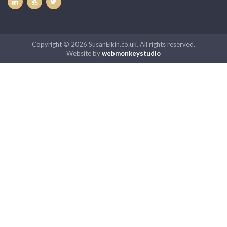
Copyright © 2026 SusanElkin.co.uk. All rights reserved.
Website by
webmonkeystudio