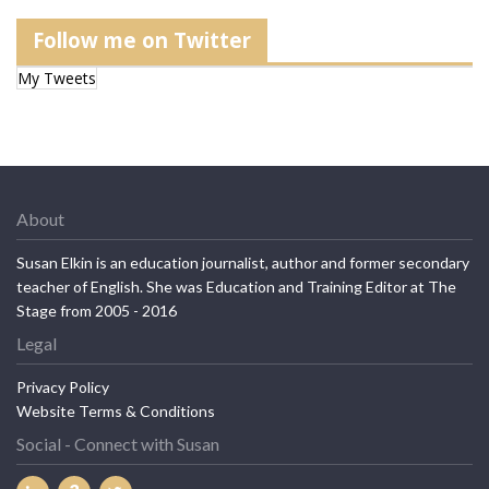
Follow me on Twitter
My Tweets
About
Susan Elkin is an education journalist, author and former secondary
teacher of English. She was Education and Training Editor at The
Stage from 2005 - 2016
Legal
Privacy Policy
Website Terms & Conditions
Social - Connect with Susan