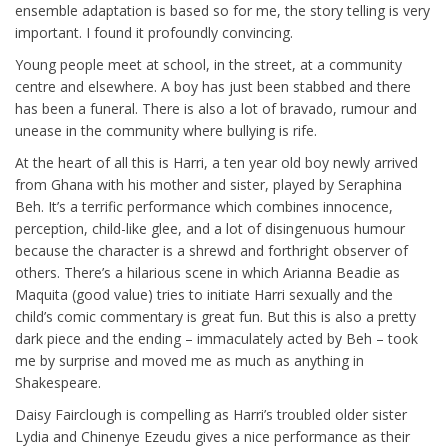
ensemble adaptation is based so for me, the story telling is very
important. I found it profoundly convincing.
Young people meet at school, in the street, at a community
centre and elsewhere. A boy has just been stabbed and there
has been a funeral. There is also a lot of bravado, rumour and
unease in the community where bullying is rife.
At the heart of all this is Harri, a ten year old boy newly arrived
from Ghana with his mother and sister, played by Seraphina
Beh. It’s a terrific performance which combines innocence,
perception, child-like glee, and a lot of disingenuous humour
because the character is a shrewd and forthright observer of
others. There’s a hilarious scene in which Arianna Beadie as
Maquita (good value) tries to initiate Harri sexually and the
child’s comic commentary is great fun. But this is also a pretty
dark piece and the ending – immaculately acted by Beh – took
me by surprise and moved me as much as anything in
Shakespeare.
Daisy Fairclough is compelling as Harri’s troubled older sister
Lydia and Chinenye Ezeudu gives a nice performance as their