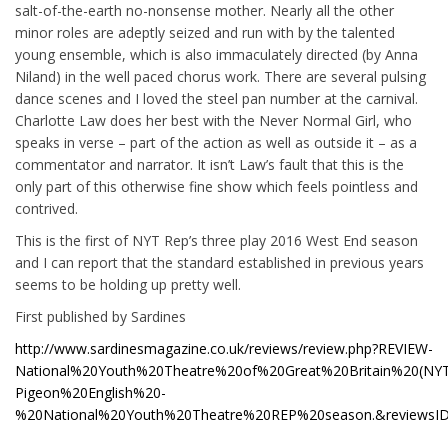
salt-of-the-earth no-nonsense mother. Nearly all the other
minor roles are adeptly seized and run with by the talented
young ensemble, which is also immaculately directed (by Anna
Niland) in the well paced chorus work. There are several pulsing
dance scenes and I loved the steel pan number at the carnival.
Charlotte Law does her best with the Never Normal Girl, who
speaks in verse – part of the action as well as outside it – as a
commentator and narrator. It isn’t Law’s fault that this is the
only part of this otherwise fine show which feels pointless and
contrived.
This is the first of NYT Rep’s three play 2016 West End season
and I can report that the standard established in previous years
seems to be holding up pretty well.
First published by Sardines
http://www.sardinesmagazine.co.uk/reviews/review.php?REVIEW-
National%20Youth%20Theatre%20of%20Great%20Britain%20(NYT
Pigeon%20English%20-
%20National%20Youth%20Theatre%20REP%20season.&reviewsI