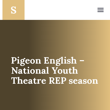
Toggl
navig
Pigeon English –
National Youth
Theatre REP season