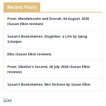
Recent Posts
Prom: Mendelssohn and Dvorak, 04 August 2026
(Susan Elkin reviews)
Susan’s Bookshelves: Diaghilev: a Life by Sjeng
Scheijen
Elba (Susan Elkin reviews)
Prom: Sibelius’s Second, 28 July 2026 (Susan Elkin
reviews)
Susan’s Bookshelves: Mrs Dickens by Susan Elkin