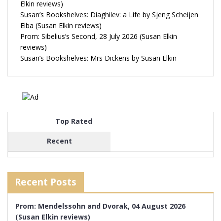
Elkin reviews)
Susan’s Bookshelves: Diaghilev: a Life by Sjeng Scheijen
Elba (Susan Elkin reviews)
Prom: Sibelius’s Second, 28 July 2026 (Susan Elkin
reviews)
Susan’s Bookshelves: Mrs Dickens by Susan Elkin
Top Rated
Recent
Recent Posts
Prom: Mendelssohn and Dvorak, 04 August 2026
(Susan Elkin reviews)