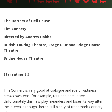
The Horrors of Hell House
Tim Connery
Directed by Andrew Hobbs
British Touring Theatre, Stage D’Or and Bridge House
Theatre
Bridge House Theatre
Star rating 2.5
Tim Connery is very good at dialogue and rueful wittiness.
Masterclass
was, for example, taut and persuasive.
Unfortunately this new play meanders and loses its way after
the interval although there’s still plenty of trademark Connery