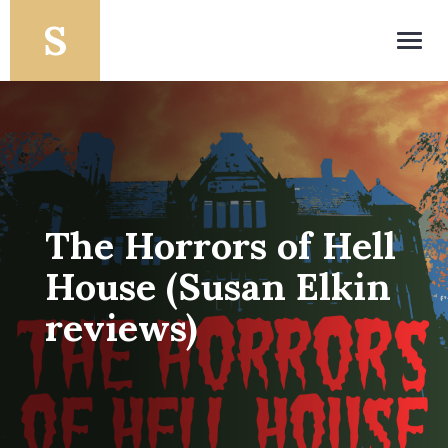
Toggl
navig
The Horrors of Hell
House (Susan Elkin
reviews)