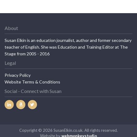
About
Susan Elkin is an education journalist, author and former secondary
teacher of English. She was Education and Training Editor at The
Stage from 2005 - 2016
Legal
Privacy Policy
Website Terms & Conditions
Social - Connect with Susan
Copyright © 2026 SusanElkin.co.uk. All rights reserved.
Website by
webmonkeystudio