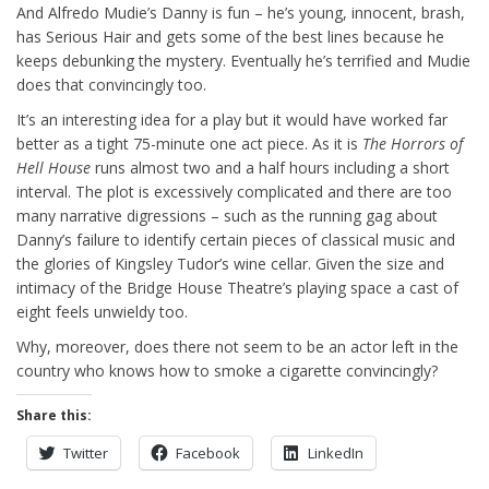
And Alfredo Mudie’s Danny is fun – he’s young, innocent, brash,
has Serious Hair and gets some of the best lines because he
keeps debunking the mystery. Eventually he’s terrified and Mudie
does that convincingly too.
It’s an interesting idea for a play but it would have worked far
better as a tight 75-minute one act piece. As it is
The Horrors of
Hell House
runs almost two and a half hours including a short
interval. The plot is excessively complicated and there are too
many narrative digressions – such as the running gag about
Danny’s failure to identify certain pieces of classical music and
the glories of Kingsley Tudor’s wine cellar. Given the size and
intimacy of the Bridge House Theatre’s playing space a cast of
eight feels unwieldy too.
Why, moreover, does there not seem to be an actor left in the
country who knows how to smoke a cigarette convincingly?
Share this:
Twitter
Facebook
LinkedIn