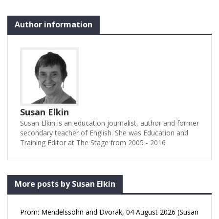
to fulfil his potential. Tim
Connery’s short play
Author information
attempts to give us a
glimpse…
Susan Elkin
Susan Elkin is an education journalist, author and former
secondary teacher of English. She was Education and
Training Editor at The Stage from 2005 - 2016
More posts by Susan Elkin
Prom: Mendelssohn and Dvorak, 04 August 2026 (Susan