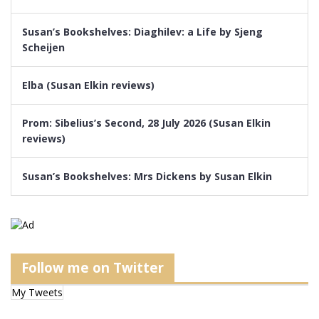
Susan’s Bookshelves: Diaghilev: a Life by Sjeng
Scheijen
Elba (Susan Elkin reviews)
Prom: Sibelius’s Second, 28 July 2026 (Susan Elkin
reviews)
Susan’s Bookshelves: Mrs Dickens by Susan Elkin
Follow me on Twitter
My Tweets