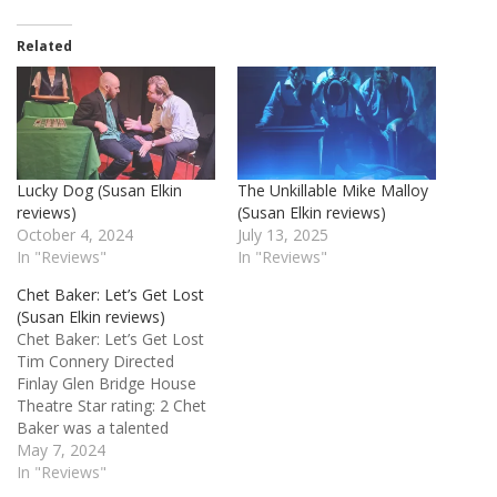
Related
Lucky Dog (Susan Elkin
The Unkillable Mike Malloy
reviews)
(Susan Elkin reviews)
October 4, 2024
July 13, 2025
In "Reviews"
In "Reviews"
Chet Baker: Let’s Get Lost
(Susan Elkin reviews)
Chet Baker: Let’s Get Lost
Tim Connery Directed
Finlay Glen Bridge House
Theatre Star rating: 2 Chet
Baker was a talented
1950s jazz trumpeter –
May 7, 2024
“the King of Cool” - who
In "Reviews"
got into drugs and failed