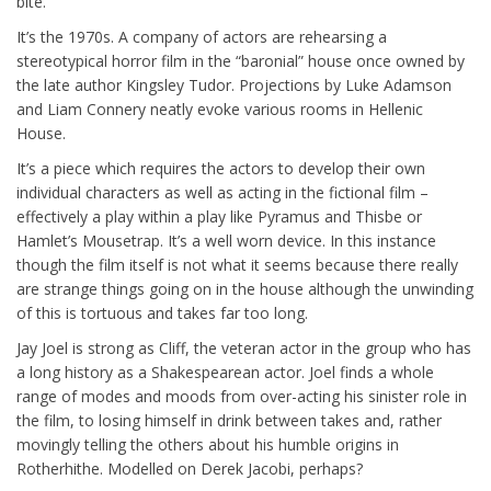
bite.
It’s the 1970s. A company of actors are rehearsing a
stereotypical horror film in the “baronial” house once owned by
the late author Kingsley Tudor. Projections by Luke Adamson
and Liam Connery neatly evoke various rooms in Hellenic
House.
It’s a piece which requires the actors to develop their own
individual characters as well as acting in the fictional film –
effectively a play within a play like Pyramus and Thisbe or
Hamlet’s Mousetrap. It’s a well worn device. In this instance
though the film itself is not what it seems because there really
are strange things going on in the house although the unwinding
of this is tortuous and takes far too long.
Jay Joel is strong as Cliff, the veteran actor in the group who has
a long history as a Shakespearean actor. Joel finds a whole
range of modes and moods from over-acting his sinister role in
the film, to losing himself in drink between takes and, rather
movingly telling the others about his humble origins in
Rotherhithe. Modelled on Derek Jacobi, perhaps?