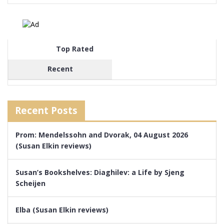
Top Rated
Recent
Recent Posts
Prom: Mendelssohn and Dvorak, 04 August 2026
(Susan Elkin reviews)
Susan’s Bookshelves: Diaghilev: a Life by Sjeng
Scheijen
Elba (Susan Elkin reviews)