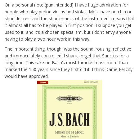
On a personal note (pun intended) I have huge admiration for
people who play period violins and violas. Most have no chin or
shoulder rest and the shorter neck of the instrument means that
it almost all has to be played in first position. I suppose you get
used to it and it’s a chosen specialism, but I don’t envy anyone
having to play a two hour work in this way.
The important thing, though, was the sound: rousing, reflective
and immaculately controlled. I shan’t forget that Sanctus for a
long time. This take on Bach’s most famous mass more than
marked the 150 years since they first did it. I think Dame Felicity
would have approved.