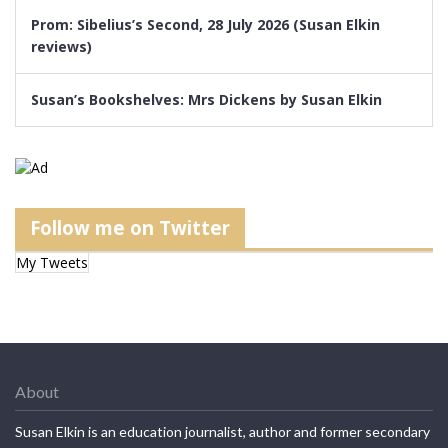
Prom: Sibelius’s Second, 28 July 2026 (Susan Elkin
reviews)
Susan’s Bookshelves: Mrs Dickens by Susan Elkin
Follow me on Twitter
My Tweets
About
Susan Elkin is an education journalist, author and former secondary