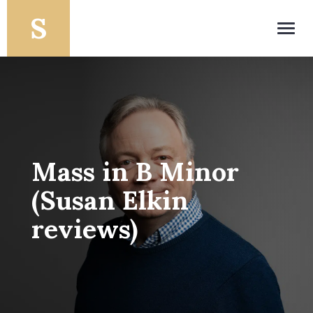
Toggl
navig
Mass in B Minor
(Susan Elkin
reviews)