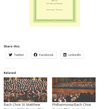
Share this:
Twitter
Facebook
LinkedIn
Related
Bach Choir St Matthew
Philharmonia/Bach Choir