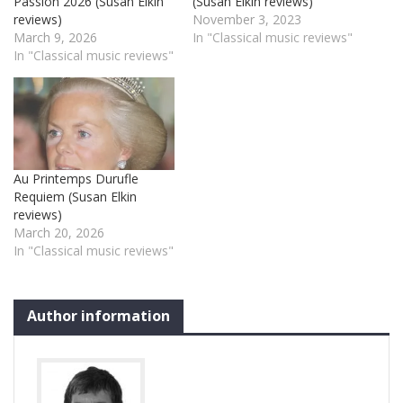
Passion 2026 (Susan Elkin
(Susan Elkin reviews)
reviews)
November 3, 2023
March 9, 2026
In "Classical music reviews"
In "Classical music reviews"
Au Printemps Durufle
Requiem (Susan Elkin
reviews)
March 20, 2026
In "Classical music reviews"
Author information