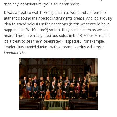
than any individual’s religious squeamishness.
It was a treat to watch Florigilegium at work and to hear the
authentic sound their period instruments create. And it’s a lovely
idea to stand soloists in their sections (is this what would have
happened in Bach’s time?) so that they can be seen as well as
heard. There are many fabulous solos in the B Minor Mass and
it’s a treat to see them celebrated – especially, for example,
leader Huw Daniel dueting with soprano Nardus Williams in
Laudamus te.