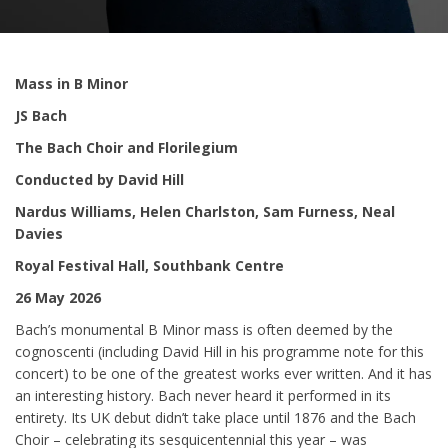
Mass in B Minor
JS Bach
The Bach Choir and Florilegium
Conducted by David Hill
Nardus Williams, Helen Charlston, Sam Furness, Neal
Davies
Royal Festival Hall, Southbank Centre
26 May 2026
Bach’s monumental B Minor mass is often deemed by the
cognoscenti (including David Hill in his programme note for this
concert) to be one of the greatest works ever written. And it has
an interesting history. Bach never heard it performed in its
entirety. Its UK debut didn’t take place until 1876 and the Bach
Choir – celebrating its sesquicentennial this year – was