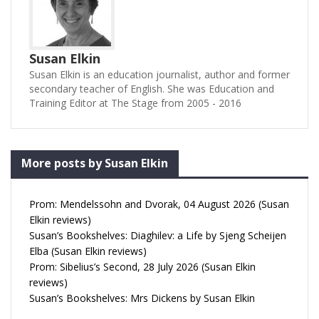
Susan Elkin
Susan Elkin is an education journalist, author and former
secondary teacher of English. She was Education and
Training Editor at The Stage from 2005 - 2016
More posts by Susan Elkin
Prom: Mendelssohn and Dvorak, 04 August 2026 (Susan
Elkin reviews)
Susan’s Bookshelves: Diaghilev: a Life by Sjeng Scheijen
Elba (Susan Elkin reviews)
Prom: Sibelius’s Second, 28 July 2026 (Susan Elkin
reviews)
Susan’s Bookshelves: Mrs Dickens by Susan Elkin