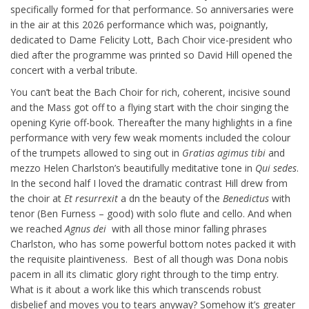
specifically formed for that performance. So anniversaries were
in the air at this 2026 performance which was, poignantly,
dedicated to Dame Felicity Lott, Bach Choir vice-president who
died after the programme was printed so David Hill opened the
concert with a verbal tribute.
You can’t beat the Bach Choir for rich, coherent, incisive sound
and the Mass got off to a flying start with the choir singing the
opening Kyrie off-book. Thereafter the many highlights in a fine
performance with very few weak moments included the colour
of the trumpets allowed to sing out in
Gratias agimus tibi
and
mezzo Helen Charlston’s beautifully meditative tone in
Qui sedes
.
In the second half I loved the dramatic contrast Hill drew from
the choir at
Et resurrexit
a dn the beauty of the
Benedictus
with
tenor (Ben Furness – good) with solo flute and cello. And when
we reached
Agnus dei
with all those minor falling phrases
Charlston, who has some powerful bottom notes packed it with
the requisite plaintiveness. Best of all though was Dona nobis
pacem in all its climatic glory right through to the timp entry.
What is it about a work like this which transcends robust
disbelief and moves you to tears anyway? Somehow it’s greater