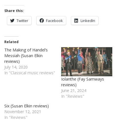
Share this:
Twitter
Facebook
LinkedIn
Related
The Making of Handel’s
Messiah (Susan Elkin
reviews)
July 14, 2020
In "Classical music reviews"
Iolanthe (Fay Samways
reviews)
June 21, 2024
In "Reviews"
Six (Susan Elkin reviews)
November 12, 2021
In "Reviews"