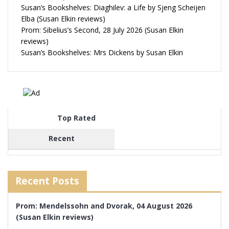
Susan’s Bookshelves: Diaghilev: a Life by Sjeng Scheijen
Elba (Susan Elkin reviews)
Prom: Sibelius’s Second, 28 July 2026 (Susan Elkin
reviews)
Susan’s Bookshelves: Mrs Dickens by Susan Elkin
Top Rated
Recent
Recent Posts
Prom: Mendelssohn and Dvorak, 04 August 2026
(Susan Elkin reviews)