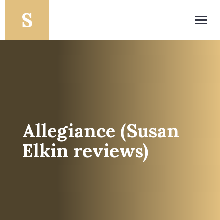
Toggl
navig
Allegiance (Susan
Elkin reviews)