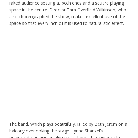
raked audience seating at both ends and a square playing
space in the centre. Director Tara Overfield Wilkinson, who
also choreographed the show, makes excellent use of the
space so that every inch of it is used to naturalistic effect.
The band, which plays beautifully, is led by Beth Jerem on a
balcony overlooking the stage. Lynne Shankel’s
orchestrations give us plenty of ethereal Japanese-style