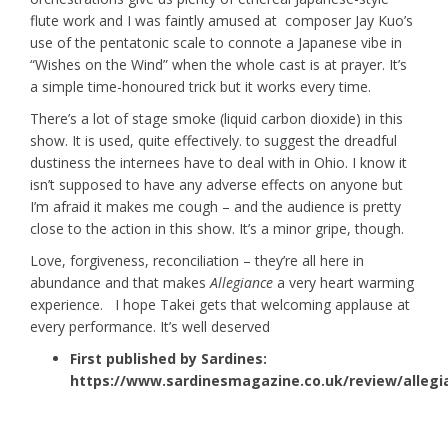
flute work and I was faintly amused at composer Jay Kuo’s
use of the pentatonic scale to connote a Japanese vibe in
“Wishes on the Wind” when the whole cast is at prayer. It’s
a simple time-honoured trick but it works every time.
There’s a lot of stage smoke (liquid carbon dioxide) in this
show. It is used, quite effectively. to suggest the dreadful
dustiness the internees have to deal with in Ohio. I know it
isn’t supposed to have any adverse effects on anyone but
I’m afraid it makes me cough – and the audience is pretty
close to the action in this show. It’s a minor gripe, though.
Love, forgiveness, reconciliation – they’re all here in
abundance and that makes
Allegiance
a very heart warming
experience. I hope Takei gets that welcoming applause at
every performance. It’s well deserved
First published by Sardines:
https://www.sardinesmagazine.co.uk/review/allegi