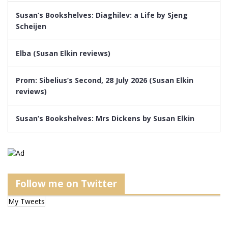
Susan’s Bookshelves: Diaghilev: a Life by Sjeng
Scheijen
Elba (Susan Elkin reviews)
Prom: Sibelius’s Second, 28 July 2026 (Susan Elkin
reviews)
Susan’s Bookshelves: Mrs Dickens by Susan Elkin
Follow me on Twitter
My Tweets