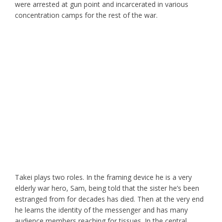
were arrested at gun point and incarcerated in various
concentration camps for the rest of the war.
Takei plays two roles. In the framing device he is a very
elderly war hero, Sam, being told that the sister he’s been
estranged from for decades has died. Then at the very end
he learns the identity of the messenger and has many
audience members reaching for tissues. In the central