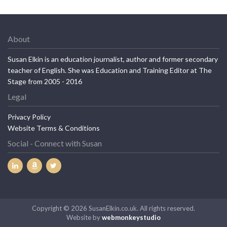
About
Susan Elkin is an education journalist, author and former secondary
teacher of English. She was Education and Training Editor at The
Stage from 2005 - 2016
Legal
Privacy Policy
Website Terms & Conditions
Social - Connect with Susan
Copyright © 2026 SusanElkin.co.uk. All rights reserved.
Website by
webmonkeystudio