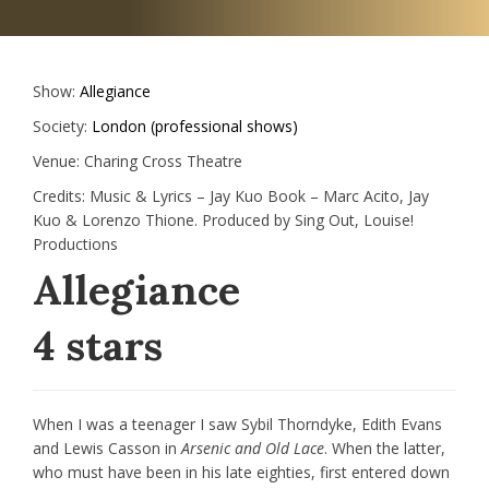
Show:
Allegiance
Society:
London (professional shows)
Venue:
Charing Cross Theatre
Credits:
Music & Lyrics – Jay Kuo Book – Marc Acito, Jay
Kuo & Lorenzo Thione. Produced by Sing Out, Louise!
Productions
Allegiance
4 stars
When I was a teenager I saw Sybil Thorndyke, Edith Evans
and Lewis Casson in
Arsenic and Old Lace
. When the latter,
who must have been in his late eighties, first entered down