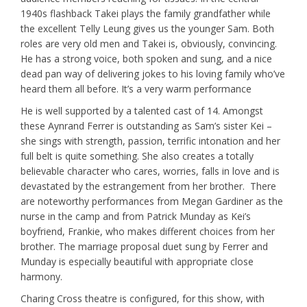
1940s flashback Takei plays the family grandfather while
the excellent Telly Leung gives us the younger Sam. Both
roles are very old men and Takei is, obviously, convincing.
He has a strong voice, both spoken and sung, and a nice
dead pan way of delivering jokes to his loving family who’ve
heard them all before. It’s a very warm performance
He is well supported by a talented cast of 14. Amongst
these Aynrand Ferrer is outstanding as Sam’s sister Kei –
she sings with strength, passion, terrific intonation and her
full belt is quite something. She also creates a totally
believable character who cares, worries, falls in love and is
devastated by the estrangement from her brother. There
are noteworthy performances from Megan Gardiner as the
nurse in the camp and from Patrick Munday as Kei’s
boyfriend, Frankie, who makes different choices from her
brother. The marriage proposal duet sung by Ferrer and
Munday is especially beautiful with appropriate close
harmony.
Charing Cross theatre is configured, for this show, with