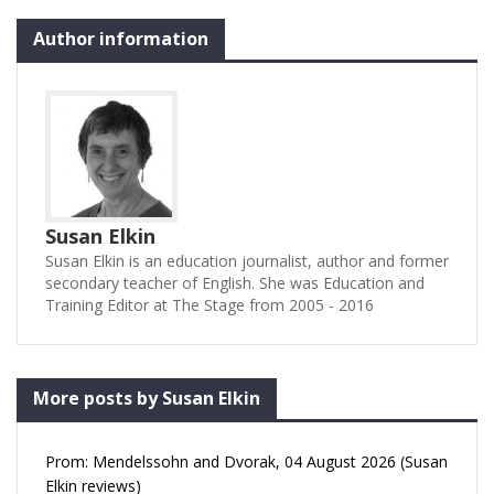
Author information
Susan Elkin
Susan Elkin is an education journalist, author and former
secondary teacher of English. She was Education and
Training Editor at The Stage from 2005 - 2016
More posts by Susan Elkin
Prom: Mendelssohn and Dvorak, 04 August 2026 (Susan
Elkin reviews)