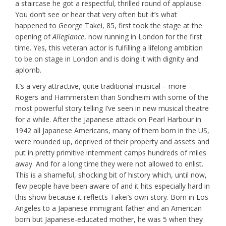
a staircase he got a respectful, thrilled round of applause.
You don’t see or hear that very often but it’s what
happened to George Takei, 85, first took the stage at the
opening of
Allegiance
, now running in London for the first
time. Yes, this veteran actor is fulfilling a lifelong ambition
to be on stage in London and is doing it with dignity and
aplomb.
It’s a very attractive, quite traditional musical – more
Rogers and Hammerstein than Sondheim with some of the
most powerful story telling I’ve seen in new musical theatre
for a while. After the Japanese attack on Pearl Harbour in
1942 all Japanese Americans, many of them born in the US,
were rounded up, deprived of their property and assets and
put in pretty primitive internment camps hundreds of miles
away. And for a long time they were not allowed to enlist.
This is a shameful, shocking bit of history which, until now,
few people have been aware of and it hits especially hard in
this show because it reflects Takei’s own story. Born in Los
Angeles to a Japanese immigrant father and an American
born but Japanese-educated mother, he was 5 when they