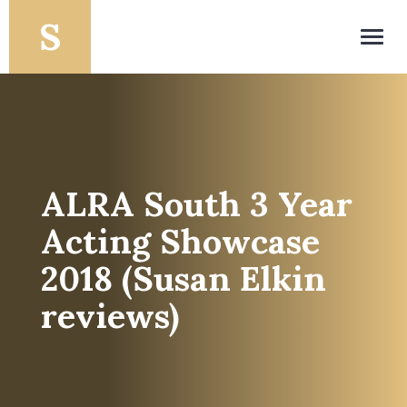
Toggl
navig
ALRA South 3 Year
Acting Showcase
2018 (Susan Elkin
reviews)