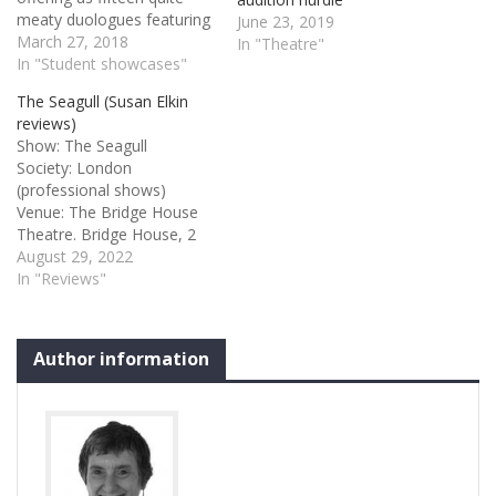
meaty duologues featuring
June 23, 2019
this year’s 30 ALRA North
March 27, 2018
In "Theatre"
graduates in pairs. Of
In "Student showcases"
course I can see the
The Seagull (Susan Elkin
rationale behind this
reviews)
format but it creates an
Show: The Seagull
hour of rather heavy
Society: London
theatre without much
(professional shows)
pacing…
Venue: The Bridge House
Theatre. Bridge House, 2
High Street, London SE20
August 29, 2022
8RZ Credits: Anton
In "Reviews"
Chekhov adapted and
directed by Luke Adamson
The Seagull 3 stars I was
Author information
delighted to see this
production because the
cast are fomer ALRA
students. Their school
suddenly closed earlier this
year…