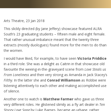
Arts Theatre, 23 Jan 2018
This slickly directed (by Jane Jeffery) showcase featured ALRA
South’s 23 graduating students – fifteen male and eight female.
That rather unusual imbalance meant that the twenty three
extracts (mostly duologues) found more for the men to do than
the women.
I would have liked, for example, to have seen
Victoria Priddice
in a third role. She was a delight as Caitrin in that showcase old
favourite the weeing-in-the-graveyard scene from
Love Steals us
From Loneliness
and then very strong as Amanda in Jack Stacey’s
Filthy
. In the latter she and
Conrad Williamson
as Robbie were
listening attentively to each other and making accomplished use
of silence.
Another one to watch is
Matthew Farmer
who gave us three
very different roles. He glistened slimily as a fly art dealer in
Ten
Storey
Love Song
by Luke Barnes, became an urbane, rather