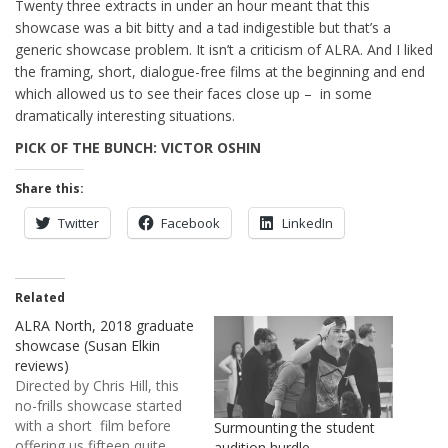
Twenty three extracts in under an hour meant that this
showcase was a bit bitty and a tad indigestible but that’s a
generic showcase problem. It isn’t a criticism of ALRA. And I liked
the framing, short, dialogue-free films at the beginning and end
which allowed us to see their faces close up – in some
dramatically interesting situations.
PICK OF THE BUNCH: VICTOR OSHIN
Share this:
Twitter
Facebook
LinkedIn
Related
ALRA North, 2018 graduate
showcase (Susan Elkin
reviews)
Directed by Chris Hill, this
no-frills showcase started
with a short film before
Surmounting the student
offering us fifteen quite
audition hurdle