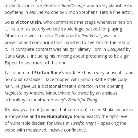
tricky doctor in Joe Penhall’s
Blue/Orange
and a very plausible ex
boyfriend in
Marine Parade
by Simon Stephens. He’s a fine actor.
So is
Victor Oisin
, who commands the stage whenever he’s on
it. His turn as actorly-voiced Ira Aldridge, sacked for playing
Othello too well in Lolita Chakrabarti’s
Red Velvet
, was so
powerful and convincing that I wanted to see him to the rest of
it. In complete contrast was his gor-blimey Tom in
Occupied
by
Carla Grauls, including his mincing about pretending to be a girl.
Expect to see more of this one.
I also admired
Stefan Race
’s work. He has a very unusual – and
no doubt castable – face topped with Simon Rattle style curly
hair. He gave us a dictatorial theatre director in the opening
Mephisto
by Ariadne Mnouchkine followed by an anxious
schoolboy in Jonathan Harvey’s
Beautiful Thing
.
It’s always a treat (and not that common) to see Shakespeare in
a showcase and
Eve Humphreys
found exactly the right level
of vulnerable disdain for Olivia in
Twelfth Night
– speaking the
verse with measured, incisive confidence.