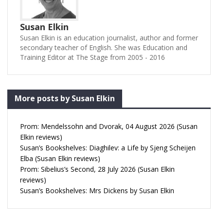
Susan Elkin
Susan Elkin is an education journalist, author and former
secondary teacher of English. She was Education and
Training Editor at The Stage from 2005 - 2016
More posts by Susan Elkin
Prom: Mendelssohn and Dvorak, 04 August 2026 (Susan
Elkin reviews)
Susan’s Bookshelves: Diaghilev: a Life by Sjeng Scheijen
Elba (Susan Elkin reviews)
Prom: Sibelius’s Second, 28 July 2026 (Susan Elkin
reviews)
Susan’s Bookshelves: Mrs Dickens by Susan Elkin