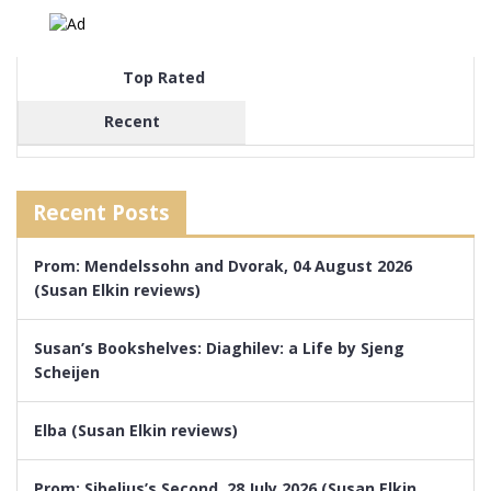
Top Rated
Recent
Recent Posts
Prom: Mendelssohn and Dvorak, 04 August 2026
(Susan Elkin reviews)
Susan’s Bookshelves: Diaghilev: a Life by Sjeng
Scheijen
Elba (Susan Elkin reviews)
Prom: Sibelius’s Second, 28 July 2026 (Susan Elkin