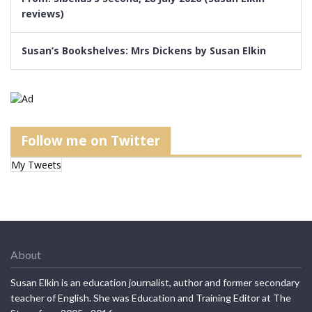
reviews)
Susan’s Bookshelves: Mrs Dickens by Susan Elkin
Follow me on Twitter
My Tweets
About
Susan Elkin is an education journalist, author and former secondary
teacher of English. She was Education and Training Editor at The