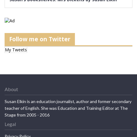
Follow me on Twitter
My Tweets
About
Susan Elkin is an education journalist, author and former secondary
teacher of English. She was Education and Training Editor at The
Stage from 2005 - 2016
Legal
Privacy Policy