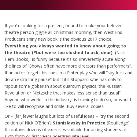
If you’re looking for a present, bound to make your beloved
theatre person giggle all Christmas morning, then West End
Producer’s shiny new book is the obvious 2017 choice.
Everything you always wanted to know about going to
the theatre (*but were too sloshed to ask, dear)
(Nick
Hern Books) is funny because it’s so irreverently acute along
the lines of “Shows often have more directors than performers”.
If an actor forgets his lines in a Pinter play s/he will “say fuck and
do an extra long pause” but if it’s Stoppard s/he has only to
“spout some gibberish about quantum physics, the Russian
Revolution or Nietzsche that makes less sense than usual”.
Anyone who works in the industry, is training to do so, or would
like to will recognise and smile. Buy several copies.
Or – (far)fewer laughs but lots of useful ideas – try the second
edition of Nick O’Brien’s
Stanislavsky in Practice
(Routledge).
It contains dozens of exercises suitable for acting students at
sixth form or first year undergraduate level.