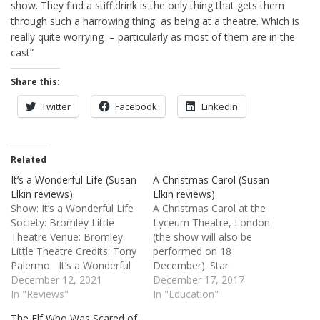
show. They find a stiff drink is the only thing that gets them
through such a harrowing thing as being at a theatre. Which is
really quite worrying – particularly as most of them are in the
cast”
Share this:
Twitter
Facebook
LinkedIn
Related
It’s a Wonderful Life (Susan
A Christmas Carol (Susan
Elkin reviews)
Elkin reviews)
Show: It’s a Wonderful Life
A Christmas Carol at the
Society: Bromley Little
Lyceum Theatre, London
Theatre Venue: Bromley
(the show will also be
Little Theatre Credits: Tony
performed on 18
Palermo It’s a Wonderful
December). Star
Life 4 stars view this show
December 12, 2021
rating: four stars ★ ★ ★ ★
December 17, 2017
because I came to it
In "Reviews"
✩ At the front of the stage
In "Education"
completely fresh. Although
are lined up the cream of
The Elf Who Was Scared of