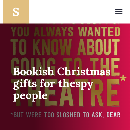
Toggl
navig
Bookish Christmas
gifts for thespy
people