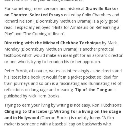
For something more cerebral and historical
Granville Barker
on Theatre: Selected Essays
edited by Colin Chambers and
Richard Nelson ( Bloomsbury Methuen Drama) is a jolly good
read. I especially enjoyed “Hints for Amateurs on Rehearsing a
Play” and “The Coming of Ibsen”.
Directing with the Michael Chekhov Technique
by Mark
Monday (Bloomsbury Methuen Drama) is another practical
textbook which would make an ideal gift for an aspirant director
or one who is trying to broaden his or her approach.
Peter Brook, of course, writes as interestingly as he directs and
his latest little book (it would fit in a jacket pocket so ideal for
train journeys and so on) is a fascinating and illuminating set of
reflections on language and meaning.
Tip of the Tongue
is
published by Nick Hern Books.
Trying to earn your living by writing is not easy. Ron Hutchison’s
Clinging to the Iceberg: Writing for a living on the stage
and in Hollywood
(Oberon Books) is ruefully funny. “A film
maker is someone with a baseball cap on backwards who