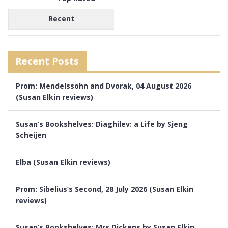
Recent
Recent Posts
Prom: Mendelssohn and Dvorak, 04 August 2026
(Susan Elkin reviews)
Susan’s Bookshelves: Diaghilev: a Life by Sjeng
Scheijen
Elba (Susan Elkin reviews)
Prom: Sibelius’s Second, 28 July 2026 (Susan Elkin
reviews)
Susan’s Bookshelves: Mrs Dickens by Susan Elkin