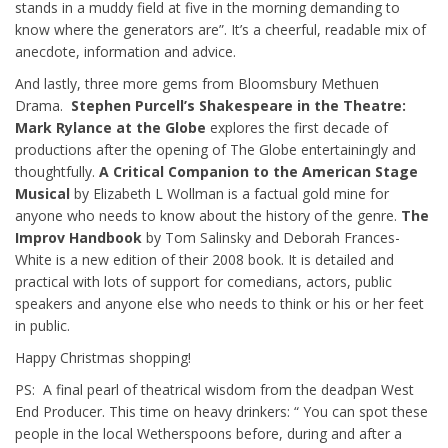
stands in a muddy field at five in the morning demanding to
know where the generators are”. It’s a cheerful, readable mix of
anecdote, information and advice.
And lastly, three more gems from Bloomsbury Methuen
Drama.
Stephen Purcell’s Shakespeare in the Theatre:
Mark Rylance at the Globe
explores the first decade of
productions after the opening of The Globe entertainingly and
thoughtfully.
A Critical Companion to the American Stage
Musical
by Elizabeth L Wollman is a factual gold mine for
anyone who needs to know about the history of the genre.
The
Improv Handbook
by Tom Salinsky and Deborah Frances-
White is a new edition of their 2008 book. It is detailed and
practical with lots of support for comedians, actors, public
speakers and anyone else who needs to think or his or her feet
in public.
Happy Christmas shopping!
PS: A final pearl of theatrical wisdom from the deadpan West
End Producer. This time on heavy drinkers: “ You can spot these
people in the local Wetherspoons before, during and after a