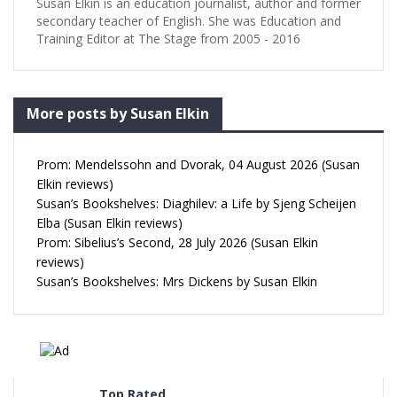
Susan Elkin is an education journalist, author and former
secondary teacher of English. She was Education and
Training Editor at The Stage from 2005 - 2016
More posts by Susan Elkin
Prom: Mendelssohn and Dvorak, 04 August 2026 (Susan
Elkin reviews)
Susan’s Bookshelves: Diaghilev: a Life by Sjeng Scheijen
Elba (Susan Elkin reviews)
Prom: Sibelius’s Second, 28 July 2026 (Susan Elkin
reviews)
Susan’s Bookshelves: Mrs Dickens by Susan Elkin
Top Rated