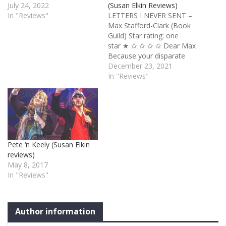
July 24, 2022
(Susan Elkin Reviews)
In "Reviews"
LETTERS I NEVER SENT –
Max Stafford-Clark (Book
Guild) Star rating: one
star ★ ✩ ✩ ✩ ✩ Dear Max
Because your disparate
new book of ideas,
December 23, 2021
reminiscence and self-
In "Reviews"
flagellation is presented as
a series of letters, I am
reviewing it in the same
format, although as far as I
know we’ve never…
Pete ‘n Keely (Susan Elkin
reviews)
May 8, 2017
In "Reviews"
Author information