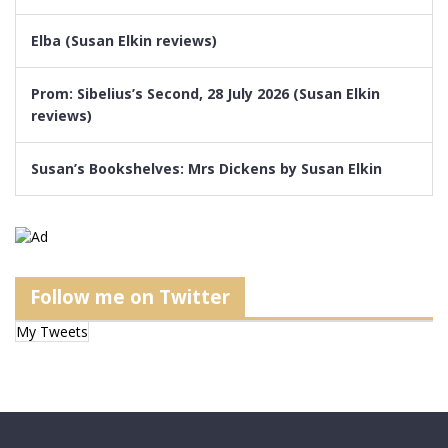
Elba (Susan Elkin reviews)
Prom: Sibelius’s Second, 28 July 2026 (Susan Elkin
reviews)
Susan’s Bookshelves: Mrs Dickens by Susan Elkin
Follow me on Twitter
My Tweets