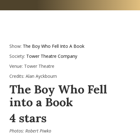
Show:
The Boy Who Fell Into A Book
Society:
Tower Theatre Company
Venue:
Tower Theatre
Credits:
Alan Ayckbourn
The Boy Who Fell
into a Book
4 stars
Photos: Robert Piwko