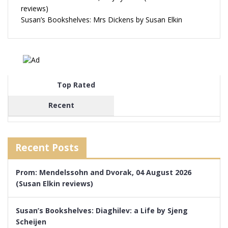
reviews)
Susan’s Bookshelves: Mrs Dickens by Susan Elkin
Top Rated
Recent
Recent Posts
Prom: Mendelssohn and Dvorak, 04 August 2026
(Susan Elkin reviews)
Susan’s Bookshelves: Diaghilev: a Life by Sjeng
Scheijen