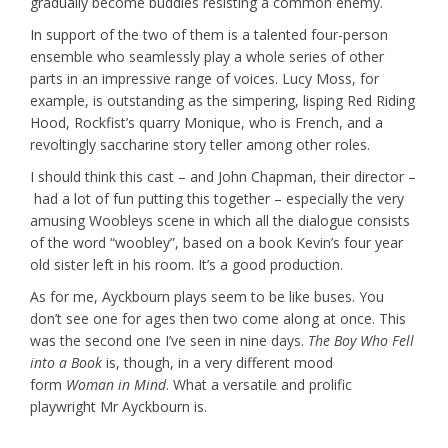
gradually become buddies resisting a common enemy.
In support of the two of them is a talented four-person
ensemble who seamlessly play a whole series of other
parts in an impressive range of voices. Lucy Moss, for
example, is outstanding as the simpering, lisping Red Riding
Hood, Rockfist’s quarry Monique, who is French, and a
revoltingly saccharine story teller among other roles.
I should think this cast – and John Chapman, their director –
had a lot of fun putting this together – especially the very
amusing Woobleys scene in which all the dialogue consists
of the word “woobley”, based on a book Kevin’s four year
old sister left in his room. It’s a good production.
As for me, Ayckbourn plays seem to be like buses. You
don’t see one for ages then two come along at once. This
was the second one I’ve seen in nine days.
The Boy Who Fell
into a Book
is, though, in a very different mood
form
Woman in Mind
. What a versatile and prolific
playwright Mr Ayckbourn is.