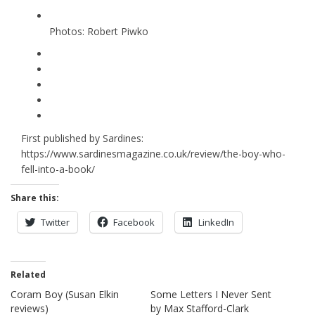
Photos: Robert Piwko
First published by Sardines:
https://www.sardinesmagazine.co.uk/review/the-boy-who-
fell-into-a-book/
Share this:
Twitter
Facebook
LinkedIn
Related
Coram Boy (Susan Elkin
Some Letters I Never Sent
reviews)
by Max Stafford-Clark