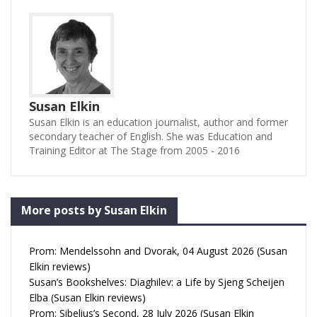
Susan Elkin
Susan Elkin is an education journalist, author and former
secondary teacher of English. She was Education and
Training Editor at The Stage from 2005 - 2016
More posts by Susan Elkin
Prom: Mendelssohn and Dvorak, 04 August 2026 (Susan
Elkin reviews)
Susan’s Bookshelves: Diaghilev: a Life by Sjeng Scheijen
Elba (Susan Elkin reviews)
Prom: Sibelius’s Second, 28 July 2026 (Susan Elkin