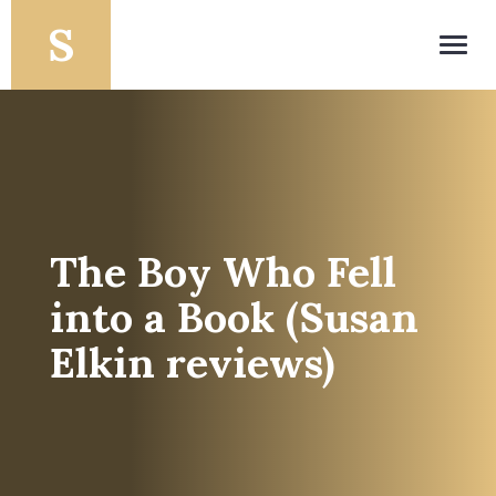
Toggl
navig
The Boy Who Fell
into a Book (Susan
Elkin reviews)