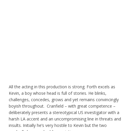
All the acting in this production is strong. Forth excels as
Kevin, a boy whose head is full of stories. He blinks,
challenges, concedes, grows and yet remains convincingly
boyish throughout. Cranfield – with great competence –
deliberately presents a stereotypical US investigator with a
harsh LA accent and an uncompromising line in threats and
insults. Initially he’s very hostile to Kevin but the two