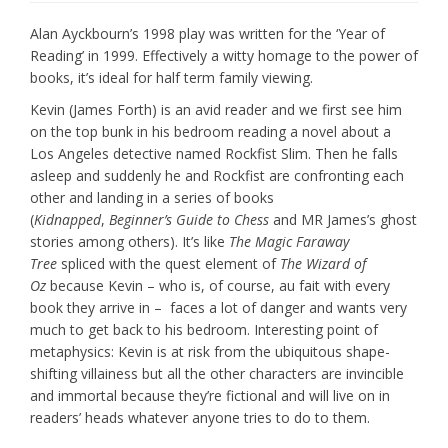
Alan Ayckbourn’s 1998 play was written for the ‘Year of
Reading’ in 1999. Effectively a witty homage to the power of
books, it’s ideal for half term family viewing.
Kevin (James Forth) is an avid reader and we first see him
on the top bunk in his bedroom reading a novel about a
Los Angeles detective named Rockfist Slim. Then he falls
asleep and suddenly he and Rockfist are confronting each
other and landing in a series of books
(
Kidnapped
,
Beginner’s Guide to Chess
and MR James’s ghost
stories among others). It’s like
The Magic Faraway
Tree
spliced with the quest element of
The Wizard of
Oz
because Kevin – who is, of course, au fait with every
book they arrive in – faces a lot of danger and wants very
much to get back to his bedroom. Interesting point of
metaphysics: Kevin is at risk from the ubiquitous shape-
shifting villainess but all the other characters are invincible
and immortal because they’re fictional and will live on in
readers’ heads whatever anyone tries to do to them.