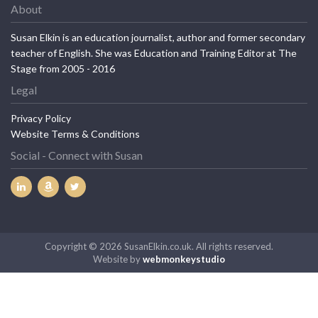
About
Susan Elkin is an education journalist, author and former secondary
teacher of English. She was Education and Training Editor at The
Stage from 2005 - 2016
Legal
Privacy Policy
Website Terms & Conditions
Social - Connect with Susan
Copyright © 2026 SusanElkin.co.uk. All rights reserved.
Website by
webmonkeystudio