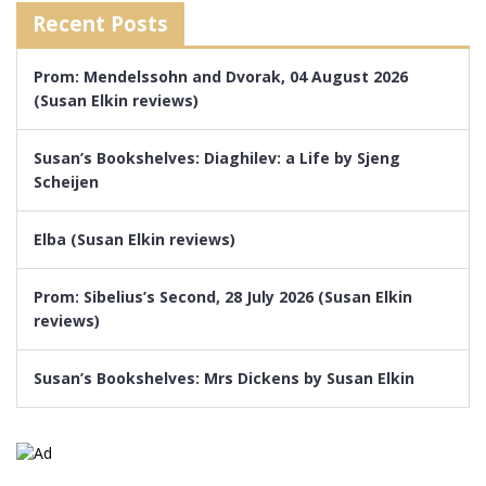
Recent Posts
Prom: Mendelssohn and Dvorak, 04 August 2026
(Susan Elkin reviews)
Susan’s Bookshelves: Diaghilev: a Life by Sjeng
Scheijen
Elba (Susan Elkin reviews)
Prom: Sibelius’s Second, 28 July 2026 (Susan Elkin
reviews)
Susan’s Bookshelves: Mrs Dickens by Susan Elkin