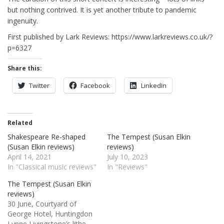
but nothing contrived. It is yet another tribute to pandemic
ingenuity.
First published by Lark Reviews: https://www.larkreviews.co.uk/?
p=6327
Share this:
Twitter
Facebook
LinkedIn
Related
Shakespeare Re-shaped
The Tempest (Susan Elkin
(Susan Elkin reviews)
reviews)
April 14, 2021
July 10, 2023
In "Classical music reviews"
In "Reviews"
The Tempest (Susan Elkin
reviews)
30 June, Courtyard of
George Hotel, Huntingdon
Lynne Livingstone’s lithe,