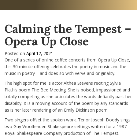
Calming the Tempest –
Opera Up Close
Posted on
April 12, 2021
One of a series of online coffee concerts from Opera Up Close,
this 30 minute offering celebrates the poetry in music and the
music in poetry – and does so with verve and originality.
The high spot for me is actor Althea Stevens reciting Sylvia
Plath’s poem The Bee Meeting. She is poised, impassioned and
totally compelling as she articulates the words defiantly past her
disability. It is a moving account of the poem by any standards
as is her later rendering of an Emily Dickinson poem.
Two singers offset the spoken work. Tenor Joseph Doody sings
two Guy Woolfenden Shakespeare settings written for a 1987
Royal Shakespeare Company production of The Tempest.