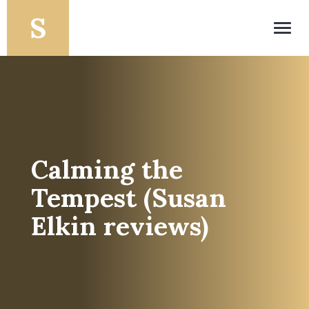
Toggl
navig
Calming the
Tempest (Susan
Elkin reviews)