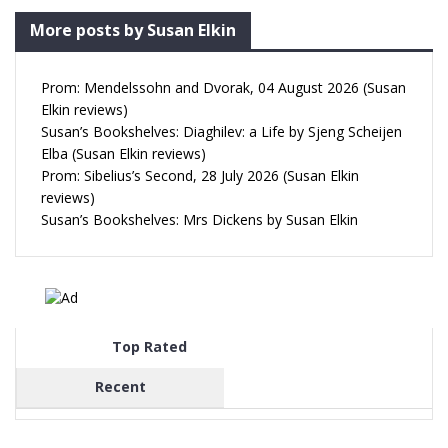
More posts by Susan Elkin
Prom: Mendelssohn and Dvorak, 04 August 2026 (Susan
Elkin reviews)
Susan’s Bookshelves: Diaghilev: a Life by Sjeng Scheijen
Elba (Susan Elkin reviews)
Prom: Sibelius’s Second, 28 July 2026 (Susan Elkin
reviews)
Susan’s Bookshelves: Mrs Dickens by Susan Elkin
Top Rated
Recent