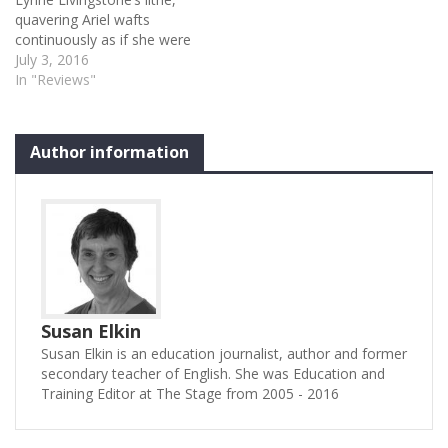
quavering Ariel wafts
continuously as if she were
a strand of rippling
July 3, 2016
seaweed: 'full fathom five'
In "Reviews"
indeed. She sings the songs
with lyrical sweetness and
gives us a pretty scary
Author information
harpy. It’s a memorable
performance and it’s a
directorial (John…
Susan Elkin
Susan Elkin is an education journalist, author and former
secondary teacher of English. She was Education and
Training Editor at The Stage from 2005 - 2016