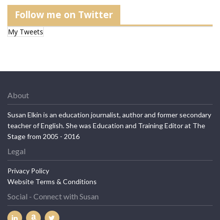
Follow me on Twitter
My Tweets
About
Susan Elkin is an education journalist, author and former secondary
teacher of English. She was Education and Training Editor at The
Stage from 2005 - 2016
Legal
Privacy Policy
Website Terms & Conditions
Social - Connect with Susan