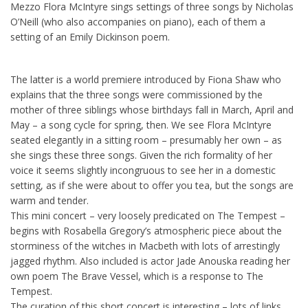
Mezzo Flora McIntyre sings settings of three songs by Nicholas
O’Neill (who also accompanies on piano), each of them a
setting of an Emily Dickinson poem.
The latter is a world premiere introduced by Fiona Shaw who
explains that the three songs were commissioned by the
mother of three siblings whose birthdays fall in March, April and
May – a song cycle for spring, then. We see Flora McIntyre
seated elegantly in a sitting room – presumably her own – as
she sings these three songs. Given the rich formality of her
voice it seems slightly incongruous to see her in a domestic
setting, as if she were about to offer you tea, but the songs are
warm and tender.
This mini concert – very loosely predicated on The Tempest –
begins with Rosabella Gregory’s atmospheric piece about the
storminess of the witches in Macbeth with lots of arrestingly
jagged rhythm. Also included is actor Jade Anouska reading her
own poem The Brave Vessel, which is a response to The
Tempest.
The curation of this short concert is interesting – lots of links