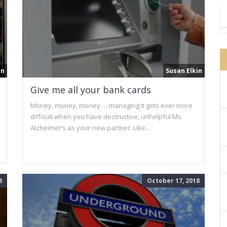
in
Susan Elkin
Give me all your bank cards
Money, money, money … managing it gets ever more
difficult when you have destructive, unhelpful Ms
Alzheimer’s as your new partner. Like...
8
October 17, 2018