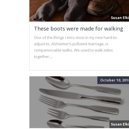
Susan Elk
These boots were made for walking
One of the things I miss most in my new hard-to-
adjust-to, Alzheimer’s-polluted marriage, is
companionable walks. We used to walk miles
together....
October 10, 201
Susan Elk