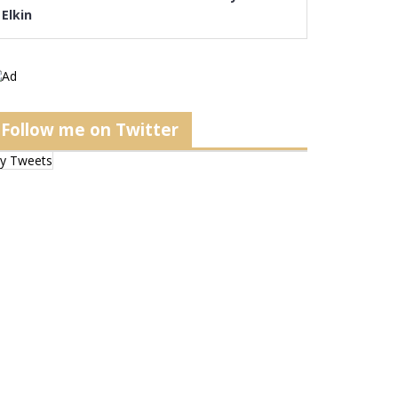
Elkin
Follow me on Twitter
y Tweets