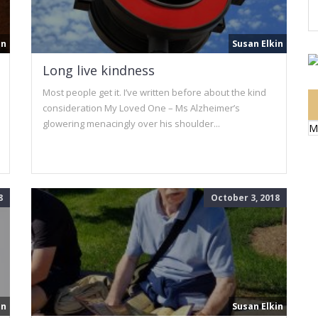
in
Susan Elkin
Long live kindness
Most people get it. I’ve written before about the kind
consideration My Loved One – Ms Alzheimer’s
glowering menacingly over his shoulder...
M
8
October 3, 2018
in
Susan Elkin