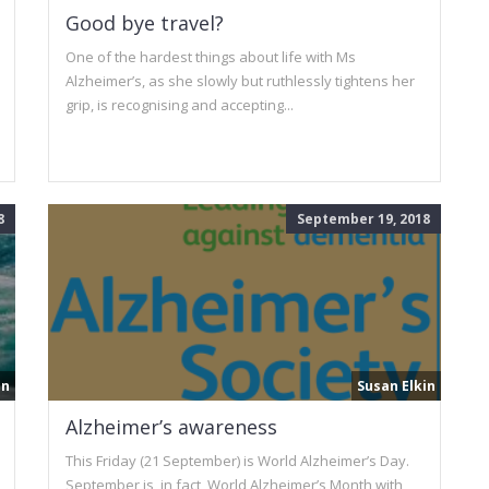
Good bye travel?
One of the hardest things about life with Ms
Alzheimer’s, as she slowly but ruthlessly tightens her
grip, is recognising and accepting...
8
September 19, 2018
in
Susan Elkin
Alzheimer’s awareness
This Friday (21 September) is World Alzheimer’s Day.
September is, in fact, World Alzheimer’s Month with