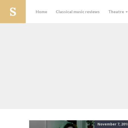
Home
Classical music reviews
Theatre
November 7, 201