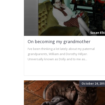
Susan Elk
On becoming my grandmother
I’ve been thinking a lot lately about my paternal
grandparents, William and Dorothy Hillyer.
Universally known as Dolly and to me as...
October 24, 201