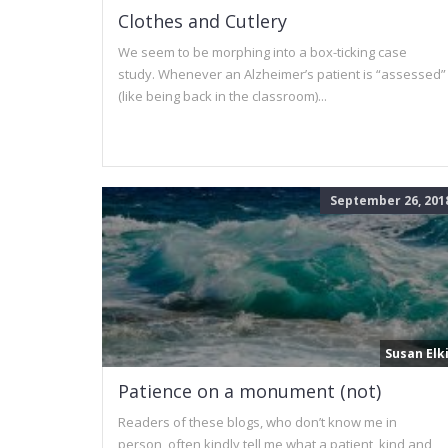
Clothes and Cutlery
We seem to be morphing into a box-ticking case
study. Whenever an Alzheimer’s patient is “assessed”
(like being back in the classroom)...
September 26, 201
Susan Elk
Patience on a monument (not)
Readers of these blogs, who don’t know me in
person, often kindly tell me what a patient, kind and