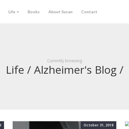
Life
Books
About Susan
Contact
Currently browsing
Life / Alzheimer's Blog /
8
October 31, 2018