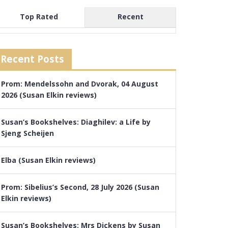
Top Rated
Recent
Recent Posts
Prom: Mendelssohn and Dvorak, 04 August
2026 (Susan Elkin reviews)
Susan’s Bookshelves: Diaghilev: a Life by
Sjeng Scheijen
Elba (Susan Elkin reviews)
Prom: Sibelius’s Second, 28 July 2026 (Susan
Elkin reviews)
Susan’s Bookshelves: Mrs Dickens by Susan