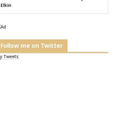
Elkin
Follow me on Twitter
y Tweets