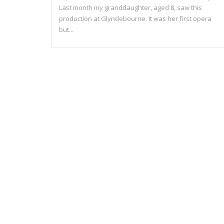
Last month my granddaughter, aged 8, saw this
production at Glyndebourne. It was her first opera
but...