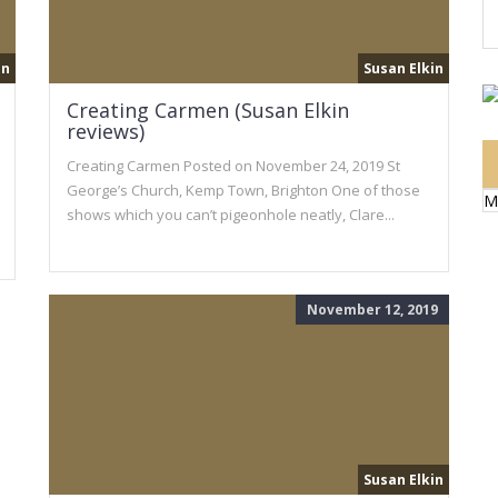
in
Susan Elkin
Creating Carmen (Susan Elkin
reviews)
Creating Carmen Posted on November 24, 2019 St
George’s Church, Kemp Town, Brighton One of those
M
shows which you can’t pigeonhole neatly, Clare...
November 12, 2019
Susan Elkin