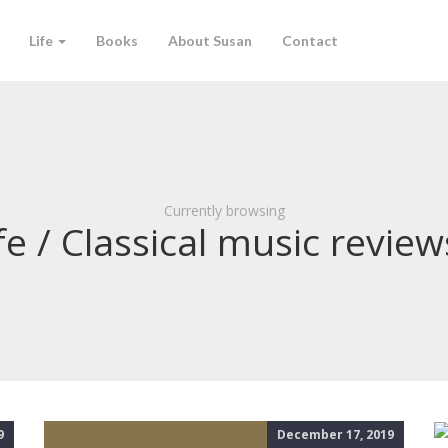
Life
Books
About Susan
Contact
Currently browsing
fe / Classical music review
9
December 17, 2019