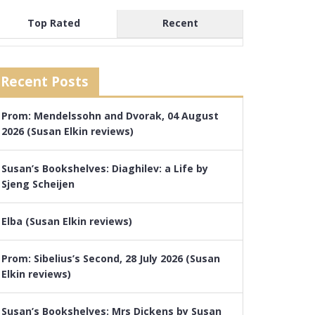
Top Rated
Recent
Recent Posts
Prom: Mendelssohn and Dvorak, 04 August
2026 (Susan Elkin reviews)
Susan’s Bookshelves: Diaghilev: a Life by
Sjeng Scheijen
Elba (Susan Elkin reviews)
Prom: Sibelius’s Second, 28 July 2026 (Susan
Elkin reviews)
Susan’s Bookshelves: Mrs Dickens by Susan