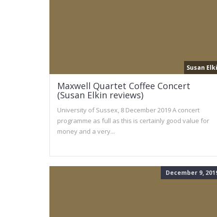
Susan Elk
Maxwell Quartet Coffee Concert
(Susan Elkin reviews)
University of Sussex, 8 December 2019 A concert
programme as full as this is certainly good value for
money and a very...
December 9, 201