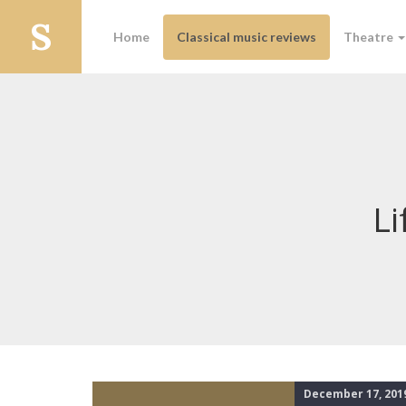
Home
Classical music reviews
Theatre
Li
December 17, 201