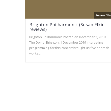
Susan Elk
Brighton Philharmonic (Susan Elkin
reviews)
Brighton Philharmonic Posted on December 2, 2019
The Dome, Brighton, 1 December 2019 Interesting
programming for this concert brought us five shortish
works...