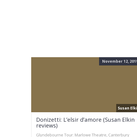
November 12, 201
Susan Elk
Donizetti: L’elsir d’amore (Susan Elkin
reviews)
Glyndebourne Tour: Marlowe Theatre, Canterbury