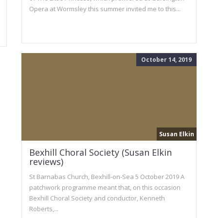
Opera at Wormsley this summer invited me to this...
October 14, 2019
Susan Elkin
Bexhill Choral Society (Susan Elkin
reviews)
St Barnabas Church, Bexhill-on-Sea 5 October 2019 A
patchwork programme meant that, on this occasion
Bexhill Choral Society and conductor, Kenneth
Roberts,...