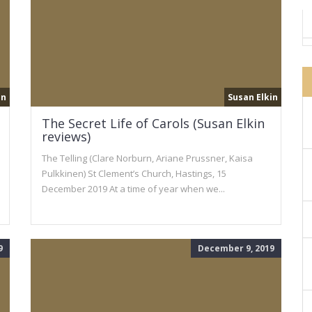
in
Susan Elkin
The Secret Life of Carols (Susan Elkin
reviews)
The Telling (Clare Norburn, Ariane Prussner, Kaisa
Pulkkinen) St Clement’s Church, Hastings, 15
December 2019 At a time of year when we...
9
December 9, 2019