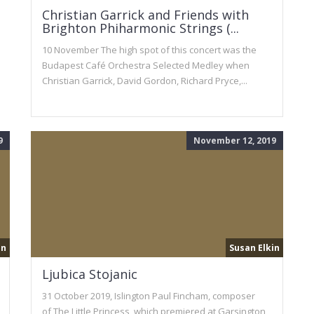
Christian Garrick and Friends with
Brighton Phiharmonic Strings (...
10 November The high spot of this concert was the
Budapest Café Orchestra Selected Medley when
Christian Garrick, David Gordon, Richard Pryce,...
9
November 12, 2019
in
Susan Elkin
Ljubica Stojanic
31 October 2019, Islington Paul Fincham, composer
of The Little Princess, which premiered at Garsington