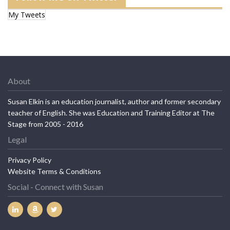
My Tweets
About
Susan Elkin is an education journalist, author and former secondary
teacher of English. She was Education and Training Editor at The
Stage from 2005 - 2016
Legal
Privacy Policy
Website Terms & Conditions
Social - Connect with Susan