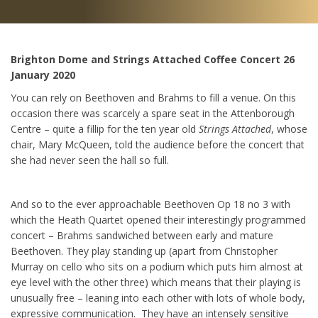
Brighton Dome and Strings Attached Coffee Concert 26
January 2020
You can rely on Beethoven and Brahms to fill a venue. On this
occasion there was scarcely a spare seat in the Attenborough
Centre – quite a fillip for the ten year old
Strings Attached
, whose
chair, Mary McQueen, told the audience before the concert that
she had never seen the hall so full.
And so to the ever approachable Beethoven Op 18 no 3 with
which the Heath Quartet opened their interestingly programmed
concert – Brahms sandwiched between early and mature
Beethoven. They play standing up (apart from Christopher
Murray on cello who sits on a podium which puts him almost at
eye level with the other three) which means that their playing is
unusually free – leaning into each other with lots of whole body,
expressive communication. They have an intensely sensitive