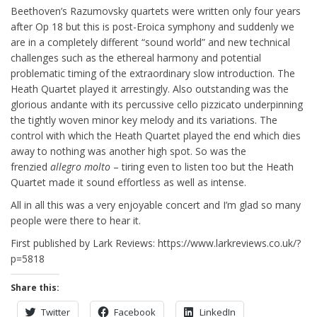
Beethoven’s Razumovsky quartets were written only four years
after Op 18 but this is post-Eroica symphony and suddenly we
are in a completely different “sound world” and new technical
challenges such as the ethereal harmony and potential
problematic timing of the extraordinary slow introduction. The
Heath Quartet played it arrestingly. Also outstanding was the
glorious andante with its percussive cello pizzicato underpinning
the tightly woven minor key melody and its variations. The
control with which the Heath Quartet played the end which dies
away to nothing was another high spot. So was the
frenzied
allegro molto
– tiring even to listen too but the Heath
Quartet made it sound effortless as well as intense.
All in all this was a very enjoyable concert and I’m glad so many
people were there to hear it.
First published by Lark Reviews: https://www.larkreviews.co.uk/?
p=5818
Share this:
Twitter
Facebook
LinkedIn