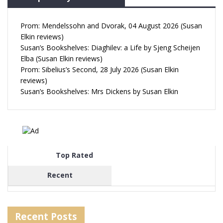
Prom: Mendelssohn and Dvorak, 04 August 2026 (Susan
Elkin reviews)
Susan’s Bookshelves: Diaghilev: a Life by Sjeng Scheijen
Elba (Susan Elkin reviews)
Prom: Sibelius’s Second, 28 July 2026 (Susan Elkin
reviews)
Susan’s Bookshelves: Mrs Dickens by Susan Elkin
Top Rated
Recent
Recent Posts