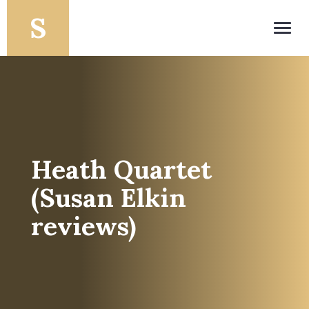
Toggl
navig
Heath Quartet
(Susan Elkin
reviews)