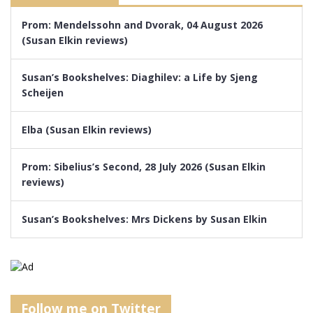
Prom: Mendelssohn and Dvorak, 04 August 2026
(Susan Elkin reviews)
Susan’s Bookshelves: Diaghilev: a Life by Sjeng
Scheijen
Elba (Susan Elkin reviews)
Prom: Sibelius’s Second, 28 July 2026 (Susan Elkin
reviews)
Susan’s Bookshelves: Mrs Dickens by Susan Elkin
Follow me on Twitter