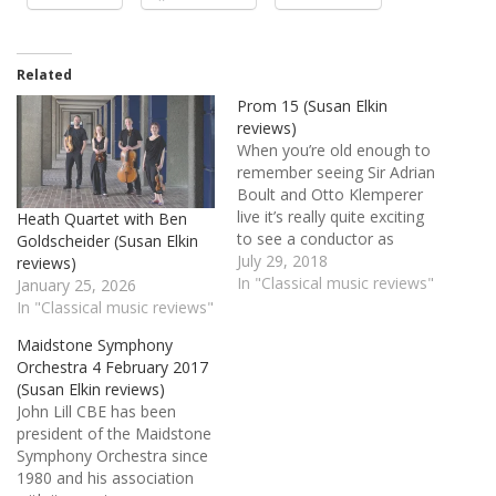
Related
Prom 15 (Susan Elkin
reviews)
When you’re old enough to
remember seeing Sir Adrian
Boult and Otto Klemperer
live it’s really quite exciting
Heath Quartet with Ben
to see a conductor as
Goldscheider (Susan Elkin
young as Ben Gernon, 28,
July 29, 2018
reviews)
doing a fine job and
In "Classical music reviews"
January 25, 2026
reassuring us all that
In "Classical music reviews"
classical music is in safe
Maidstone Symphony
hands for decades to
Orchestra 4 February 2017
come. A crisp and…
(Susan Elkin reviews)
John Lill CBE has been
president of the Maidstone
Symphony Orchestra since
1980 and his association