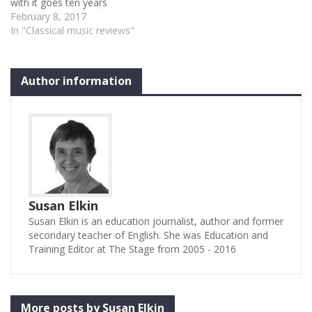
with it goes ten years
further back when he
February 8, 2017
played his first concert with
In "Classical music reviews"
them, shortly after winning
the Tchaikovsky Piano
Competition. To this day,
Author information
he generously plays an
occasional concert with
MSO and…
Susan Elkin
Susan Elkin is an education journalist, author and former
secondary teacher of English. She was Education and
Training Editor at The Stage from 2005 - 2016
More posts by Susan Elkin