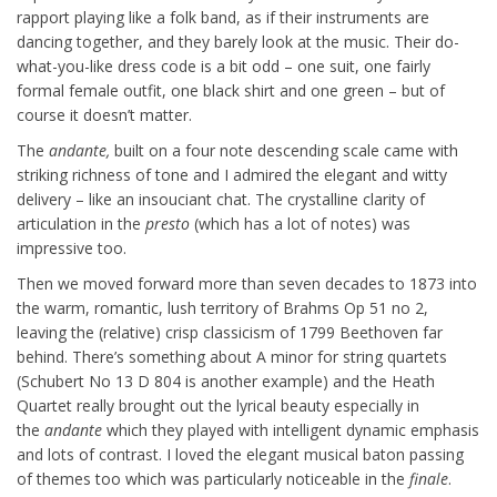
rapport playing like a folk band, as if their instruments are
dancing together, and they barely look at the music. Their do-
what-you-like dress code is a bit odd – one suit, one fairly
formal female outfit, one black shirt and one green – but of
course it doesn’t matter.
The
andante,
built on a four note descending scale came with
striking richness of tone and I admired the elegant and witty
delivery – like an insouciant chat. The crystalline clarity of
articulation in the
presto
(which has a lot of notes) was
impressive too.
Then we moved forward more than seven decades to 1873 into
the warm, romantic, lush territory of Brahms Op 51 no 2,
leaving the (relative) crisp classicism of 1799 Beethoven far
behind. There’s something about A minor for string quartets
(Schubert No 13 D 804 is another example) and the Heath
Quartet really brought out the lyrical beauty especially in
the
andante
which they played with intelligent dynamic emphasis
and lots of contrast. I loved the elegant musical baton passing
of themes too which was particularly noticeable in the
finale
.