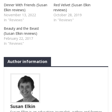
Dinner With Friends (Susan
Red Velvet (Susan Elkin
Elkin reviews)
reviews)
November 13, 2022
October 28, 2019
In "Reviews"
In "Reviews"
Beauty and the Beast
(Susan Elkin reviews)
February 22, 2017
In "Reviews"
Author information
Susan Elkin
Susan Elkin is an education journalist, author and former