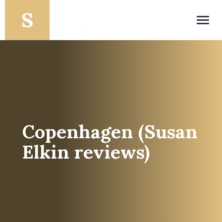
Toggl
navig
Copenhagen (Susan
Elkin reviews)