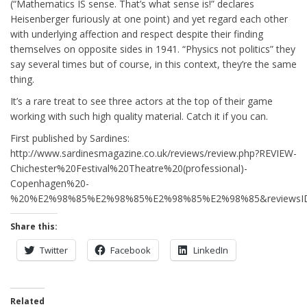
(“Mathematics IS sense. That’s what sense is!” declares
Heisenberger furiously at one point) and yet regard each other
with underlying affection and respect despite their finding
themselves on opposite sides in 1941. “Physics not politics” they
say several times but of course, in this context, they’re the same
thing.
It’s a rare treat to see three actors at the top of their game
working with such high quality material. Catch it if you can.
First published by Sardines:
http://www.sardinesmagazine.co.uk/reviews/review.php?REVIEW-
Chichester%20Festival%20Theatre%20(professional)-
Copenhagen%20-
%20%E2%98%85%E2%98%85%E2%98%85%E2%98%85&reviewsI
Share this:
Twitter
Facebook
LinkedIn
Related