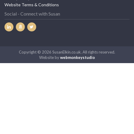
Website Terms & Conditions
Social - Connect with Susan
Copyright © 2026 SusanElkin.co.uk. All rights reserved.
Website by
webmonkeystudio