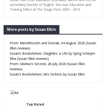
secondary teacher of English. She was Education and
Training Editor at The Stage from 2005 - 2016
More posts by Susan Elkin
Prom: Mendelssohn and Dvorak, 04 August 2026 (Susan
Elkin reviews)
Susan’s Bookshelves: Diaghilev: a Life by Sjeng Scheijen
Elba (Susan Elkin reviews)
Prom: Sibelius’s Second, 28 July 2026 (Susan Elkin
reviews)
Susan’s Bookshelves: Mrs Dickens by Susan Elkin
Top Rated