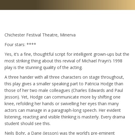
Chichester Festival Theatre, Minerva
Four stars: ****
Yes, it’s a fine, thoughtful script for intelligent grown-ups but the
most striking thing about this revival of Michael Frayn’s 1998
play is the stunning quality of the acting.
A three hander with all three characters on stage throughout,
this play gives a smaller speaking part to Patricia Hodge than
those of her two male colleagues (Charles Edwards and Paul
Jesson). Yet, Hodge can communicate more by shifting one
knee, refolding her hands or swivelling her eyes than many
actors can manage in a paragraph-long speech. Her evident
listening, reacting and visible thinking is masterly. Every drama
student should see this.
Neils Bohr, a Dane (Jesson) was the world’s pre-eminent