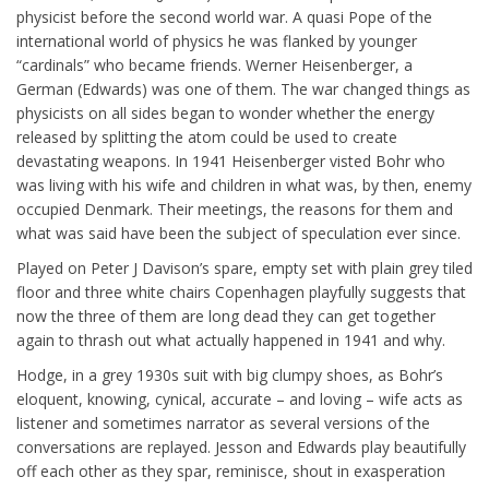
physicist before the second world war. A quasi Pope of the
international world of physics he was flanked by younger
“cardinals” who became friends. Werner Heisenberger, a
German (Edwards) was one of them. The war changed things as
physicists on all sides began to wonder whether the energy
released by splitting the atom could be used to create
devastating weapons. In 1941 Heisenberger visted Bohr who
was living with his wife and children in what was, by then, enemy
occupied Denmark. Their meetings, the reasons for them and
what was said have been the subject of speculation ever since.
Played on Peter J Davison’s spare, empty set with plain grey tiled
floor and three white chairs Copenhagen playfully suggests that
now the three of them are long dead they can get together
again to thrash out what actually happened in 1941 and why.
Hodge, in a grey 1930s suit with big clumpy shoes, as Bohr’s
eloquent, knowing, cynical, accurate – and loving – wife acts as
listener and sometimes narrator as several versions of the
conversations are replayed. Jesson and Edwards play beautifully
off each other as they spar, reminisce, shout in exasperation