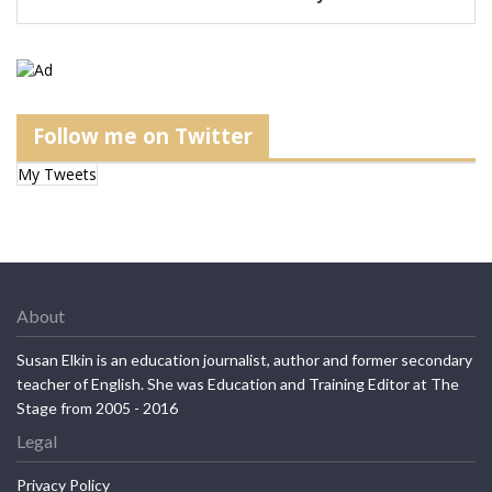
Follow me on Twitter
My Tweets
About
Susan Elkin is an education journalist, author and former secondary
teacher of English. She was Education and Training Editor at The
Stage from 2005 - 2016
Legal
Privacy Policy