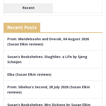
Recent
Recent Posts
Prom: Mendelssohn and Dvorak, 04 August 2026
(Susan Elkin reviews)
Susan’s Bookshelves: Diaghilev: a Life by Sjeng
Scheijen
Elba (Susan Elkin reviews)
Prom: Sibelius’s Second, 28 July 2026 (Susan Elkin
reviews)
Susan’s Bookshelves: Mrs Dickens by Susan Elkin