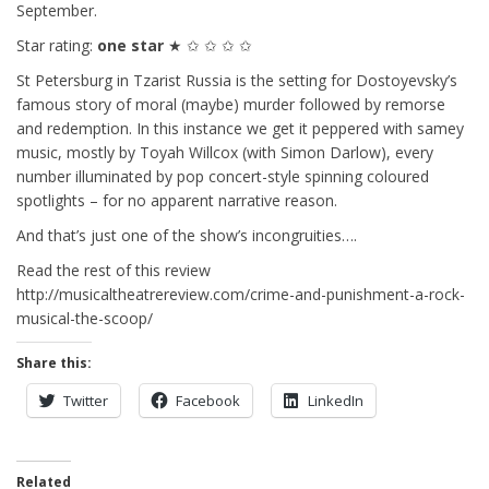
September.
Star rating:
one star
★ ✩ ✩ ✩ ✩
St Petersburg in Tzarist Russia is the setting for Dostoyevsky’s
famous story of moral (maybe) murder followed by remorse
and redemption. In this instance we get it peppered with samey
music, mostly by Toyah Willcox (with Simon Darlow), every
number illuminated by pop concert-style spinning coloured
spotlights – for no apparent narrative reason.
And that’s just one of the show’s incongruities….
Read the rest of this review
http://musicaltheatrereview.com/crime-and-punishment-a-rock-
musical-the-scoop/
Share this:
Twitter
Facebook
LinkedIn
Related