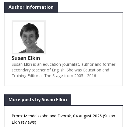
Author information
Susan Elkin
Susan Elkin is an education journalist, author and former
secondary teacher of English. She was Education and
Training Editor at The Stage from 2005 - 2016
More posts by Susan Elkin
Prom: Mendelssohn and Dvorak, 04 August 2026 (Susan
Elkin reviews)