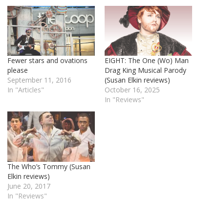
Fewer stars and ovations
EIGHT: The One (Wo) Man
please
Drag King Musical Parody
September 11, 2016
(Susan Elkin reviews)
In "Articles"
October 16, 2025
In "Reviews"
The Who’s Tommy (Susan
Elkin reviews)
June 20, 2017
In "Reviews"