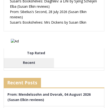
Susan’s Bookshelves: Diaghilev: a Life by Sjeng Scheijen
Elba (Susan Elkin reviews)
Prom: Sibelius’s Second, 28 July 2026 (Susan Elkin
reviews)
Susan’s Bookshelves: Mrs Dickens by Susan Elkin
Top Rated
Recent
Recent Posts
Prom: Mendelssohn and Dvorak, 04 August 2026
(Susan Elkin reviews)