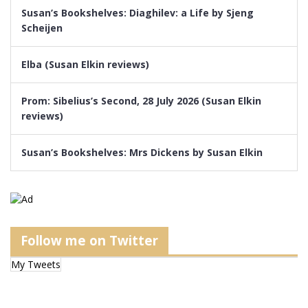
Susan’s Bookshelves: Diaghilev: a Life by Sjeng
Scheijen
Elba (Susan Elkin reviews)
Prom: Sibelius’s Second, 28 July 2026 (Susan Elkin
reviews)
Susan’s Bookshelves: Mrs Dickens by Susan Elkin
Follow me on Twitter
My Tweets