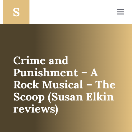
Toggl
navig
Crime and
Punishment – A
Rock Musical – The
Scoop (Susan Elkin
reviews)