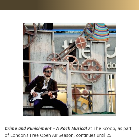
Crime and Punishment – A Rock Musical
at The Scoop, as part
of London’s Free Open Air Season, continues until 25