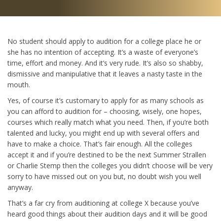
No student should apply to audition for a college place he or
she has no intention of accepting. It’s a waste of everyone’s
time, effort and money. And it’s very rude. It’s also so shabby,
dismissive and manipulative that it leaves a nasty taste in the
mouth.
Yes, of course it’s customary to apply for as many schools as
you can afford to audition for – choosing, wisely, one hopes,
courses which really match what you need. Then, if you’re both
talented and lucky, you might end up with several offers and
have to make a choice. That’s fair enough. All the colleges
accept it and if you’re destined to be the next Summer Strallen
or Charlie Stemp then the colleges you didn’t choose will be very
sorry to have missed out on you but, no doubt wish you well
anyway.
That’s a far cry from auditioning at college X because you’ve
heard good things about their audition days and it will be good