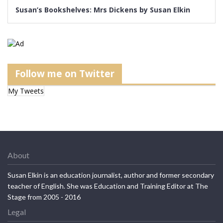
Susan’s Bookshelves: Mrs Dickens by Susan Elkin
Follow me on Twitter
My Tweets
About
Susan Elkin is an education journalist, author and former secondary
teacher of English. She was Education and Training Editor at The
Stage from 2005 - 2016
Legal