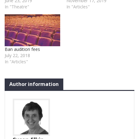
June 23, 2019
November 17, 2019
In "Theatre"
In "Articles"
Ban audition fees
July 22, 2018
In "Articles"
Author information