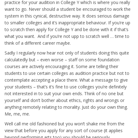
practice for your audition in College Y which is where you really
want to go. Never should a student be encouraged to work the
system in this cynical, destructive way. It does serious damage
to smaller colleges and it’s inappropriate behaviour. If you’re up
to scratch then apply for College Y and be done with it if that’s
what you want. And if you’re not upp to scratch well … time to
think of a different career maybe.
Sadly I regularly now hear not only of students doing this quite
calculatedly but – even worse – staff on some foundation
courses are actively encouraging it. Some are telling their
students to use certain colleges as audition practice but not to
contemplate accepting a place there. What a message to give
your students – that’s it’s fine to use colleges you’re definitely
not interested in to suit your own ends. Think of no one but
yourself and don’t bother about ethics, rights and wrongs or
anything remotely relating to morality. Just do your own thing.
Me, me, me.
Well call me old fashioned but you won’t shake me from the
view that before you apply for any sort of course (it applies
beyond performing arts too) you should be seriously