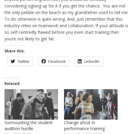
considering signing up for it if you get the chance. You are not
the only pebble on the beach as my grandfather used to tell me.
To do otherwise is quite wrong. And, just remember that this
industry relies on teamwork and collaboration. If your attitude is
so self-centredly flawed before you even start training then
you’re not likely to get far.
Share this:
Twitter
Facebook
LinkedIn
Related
Surmounting the student
Change afoot in
audition hurdle
performance training