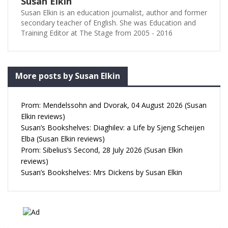
Susan Elkin
Susan Elkin is an education journalist, author and former
secondary teacher of English. She was Education and
Training Editor at The Stage from 2005 - 2016
More posts by Susan Elkin
Prom: Mendelssohn and Dvorak, 04 August 2026 (Susan
Elkin reviews)
Susan’s Bookshelves: Diaghilev: a Life by Sjeng Scheijen
Elba (Susan Elkin reviews)
Prom: Sibelius’s Second, 28 July 2026 (Susan Elkin
reviews)
Susan’s Bookshelves: Mrs Dickens by Susan Elkin