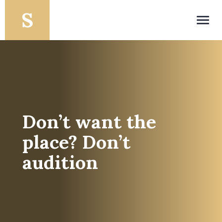
Toggl
navig
Don’t want the
place? Don’t
audition