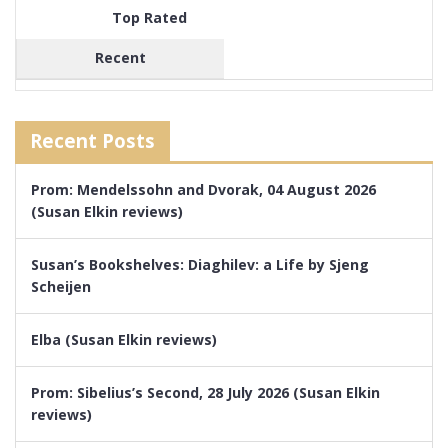
Top Rated
Recent
Recent Posts
Prom: Mendelssohn and Dvorak, 04 August 2026
(Susan Elkin reviews)
Susan’s Bookshelves: Diaghilev: a Life by Sjeng
Scheijen
Elba (Susan Elkin reviews)
Prom: Sibelius’s Second, 28 July 2026 (Susan Elkin
reviews)