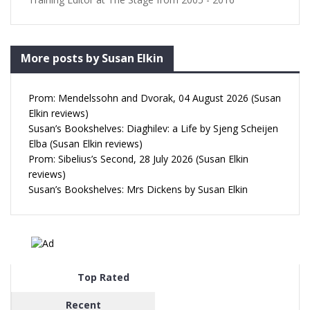
More posts by Susan Elkin
Prom: Mendelssohn and Dvorak, 04 August 2026 (Susan
Elkin reviews)
Susan’s Bookshelves: Diaghilev: a Life by Sjeng Scheijen
Elba (Susan Elkin reviews)
Prom: Sibelius’s Second, 28 July 2026 (Susan Elkin
reviews)
Susan’s Bookshelves: Mrs Dickens by Susan Elkin
Top Rated
Recent