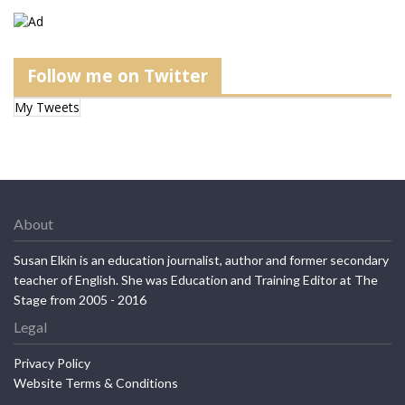
Follow me on Twitter
My Tweets
About
Susan Elkin is an education journalist, author and former secondary
teacher of English. She was Education and Training Editor at The
Stage from 2005 - 2016
Legal
Privacy Policy
Website Terms & Conditions