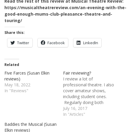
Read the rest of this review at Musical Theatre Review:
https://musicaltheatrereview.com/an-evening-with-the-
good-enough-mums-club-pleasance-theatre-and-
touring/
Share this:
Twitter
Facebook
LinkedIn
Related
Five Farces (Susan Elkin
Fair reviewing?
reviews)
I review a lot of
May 18, 2022
professional theatre. I also
In "Reviews"
cover amateur shows,
including student ones.
Regularly doing both
throws up some thorny
July 16, 2017
problems. If you are
In "Articles"
watching a show created
Baddies the Musical (Susan
by seasoned professionals
Elkin reviews)
featuring highly trained,