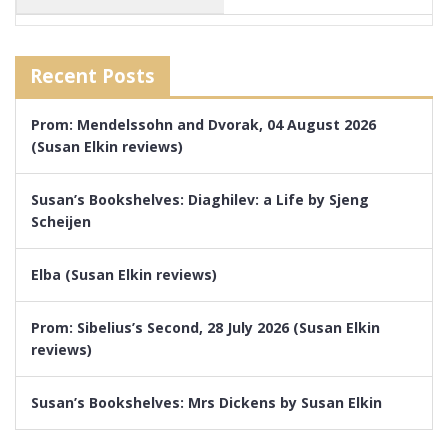
Recent Posts
Prom: Mendelssohn and Dvorak, 04 August 2026
(Susan Elkin reviews)
Susan’s Bookshelves: Diaghilev: a Life by Sjeng
Scheijen
Elba (Susan Elkin reviews)
Prom: Sibelius’s Second, 28 July 2026 (Susan Elkin
reviews)
Susan’s Bookshelves: Mrs Dickens by Susan Elkin