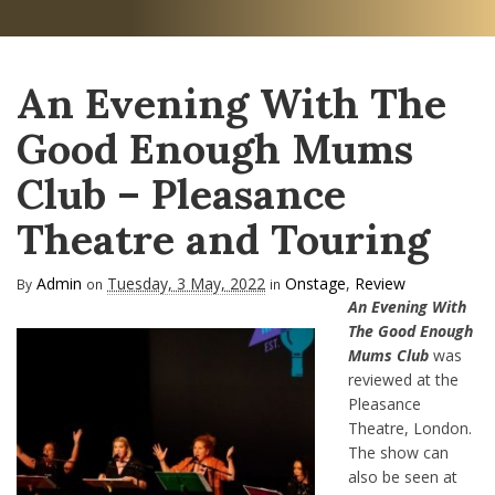
An Evening With The
Good Enough Mums
Club – Pleasance
Theatre and Touring
Admin
Tuesday, 3 May, 2022
Onstage
,
Review
By
on
in
An Evening With
The Good Enough
Mums Club
was
reviewed at the
Pleasance
Theatre, London.
The show can
also be seen at