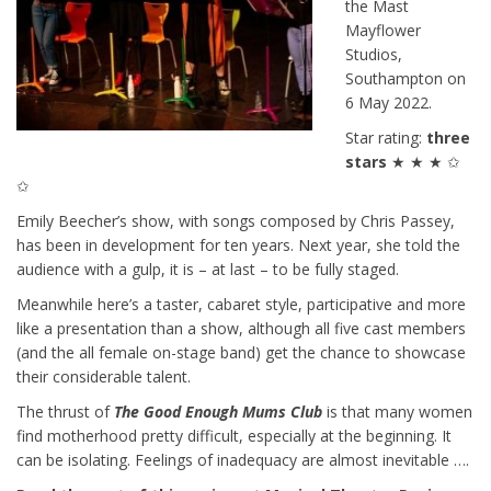
the Mast
Mayflower
Studios,
Southampton on
6 May 2022.
Star rating:
three
stars
★ ★ ★ ✩
✩
Emily Beecher’s show, with songs composed by Chris Passey,
has been in development for ten years. Next year, she told the
audience with a gulp, it is – at last – to be fully staged.
Meanwhile here’s a taster, cabaret style, participative and more
like a presentation than a show, although all five cast members
(and the all female on-stage band) get the chance to showcase
their considerable talent.
The thrust of
The Good Enough Mums Club
is that many women
find motherhood pretty difficult, especially at the beginning. It
can be isolating. Feelings of inadequacy are almost inevitable ….