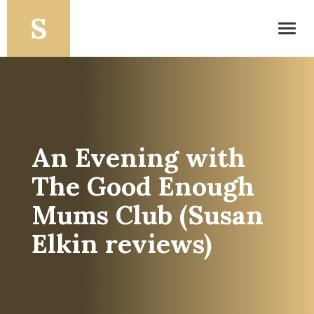
Toggl
navig
An Evening with
The Good Enough
Mums Club (Susan
Elkin reviews)