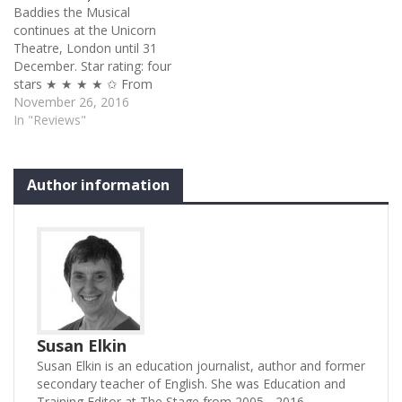
Baddies the Musical
paid actors whether you
continues at the Unicorn
are at the National or the
Theatre, London until 31
Brockley Jack, the
December. Star rating: four
Palladium…
stars ★ ★ ★ ★ ✩ From
the moment bearded Nigel
November 26, 2016
Barrett’s night-gowned
In "Reviews"
Wolf and Kathy Rose
O’Brien’s saccharine Red
Riding Hood are interrupted
Author information
at the crucial ‘big teeth’
moment by two
21st century London cops
preventing…
Susan Elkin
Susan Elkin is an education journalist, author and former
secondary teacher of English. She was Education and
Training Editor at The Stage from 2005 - 2016