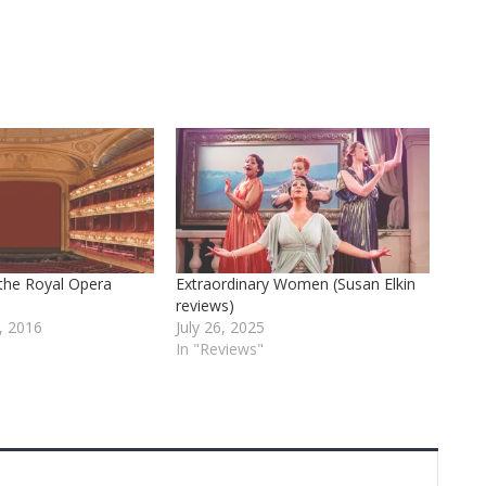
 the Royal Opera
Extraordinary Women (Susan Elkin
reviews)
, 2016
July 26, 2025
In "Reviews"