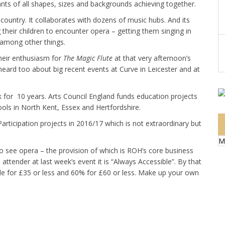
ants of all shapes, sizes and backgrounds achieving together.
country. It collaborates with dozens of music hubs. And its
 their children to encounter opera – getting them singing in
 among other things.
their enthusiasm for
The Magic Flute
at that very afternoon’s
eard too about big recent events at Curve in Leicester and at
 for 10 years. Arts Council England funds education projects
ols in North Kent, Essex and Hertfordshire.
rticipation projects in 2016/17 which is not extraordinary but
M
to see opera – the provision of which is ROH’s core business
 attender at last week’s event it is “Always Accessible”. By that
le for £35 or less and 60% for £60 or less. Make up your own