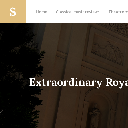
Home
Classical music reviews
Theatre
Extraordinary Roy