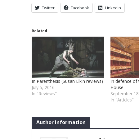
Twitter
Facebook
LinkedIn
Related
In Parenthesis (Susan Elkin reviews)
In defence of
July 5, 2016
House
In "Reviews"
September 18
In "Articles"
Author information