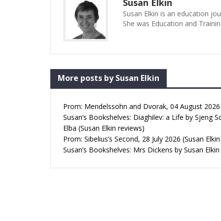
Susan Elkin
Susan Elkin is an education jo
She was Education and Trainin
More posts by Susan Elkin
Prom: Mendelssohn and Dvorak, 04 August 2026 (
Susan’s Bookshelves: Diaghilev: a Life by Sjeng S
Elba (Susan Elkin reviews)
Prom: Sibelius’s Second, 28 July 2026 (Susan Elkin
Susan’s Bookshelves: Mrs Dickens by Susan Elkin