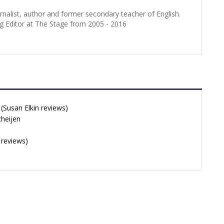
urnalist, author and former secondary teacher of English.
g Editor at The Stage from 2005 - 2016
Susan Elkin reviews)
cheijen
 reviews)