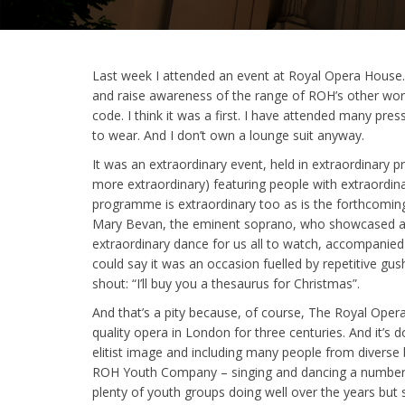
Last week I attended an event at Royal Opera House. 
and raise awareness of the range of ROH’s other work
code. I think it was a first. I have attended many pre
to wear. And I don’t own a lounge suit anyway.
It was an extraordinary event, held in extraordinary
more extraordinary) featuring people with extraordinary
programme is extraordinary too as is the forthcomi
Mary Bevan, the eminent soprano, who showcased an 
extraordinary dance for us all to watch, accompanied 
could say it was an occasion fuelled by repetitive gu
shout: “I’ll buy you a thesaurus for Christmas”.
And that’s a pity because, of course, The Royal Opera 
quality opera in London for three centuries. And it’s 
elitist image and including many people from diverse
ROH Youth Company – singing and dancing a numbe
plenty of youth groups doing well over the years but 