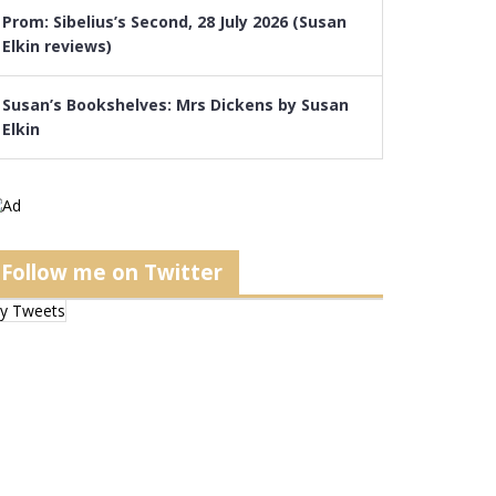
Prom: Sibelius’s Second, 28 July 2026 (Susan
Elkin reviews)
Susan’s Bookshelves: Mrs Dickens by Susan
Elkin
Follow me on Twitter
y Tweets