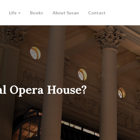
Life
Books
About Susan
Contact
al Opera House?