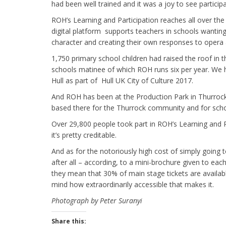
had been well trained and it was a joy to see particip
ROH’s Learning and Participation reaches all over the 
digital platform supports teachers in schools wanting
character and creating their own responses to opera
1,750 primary school children had raised the roof in 
schools matinee of which ROH runs six per year. We h
Hull as part of Hull UK City of Culture 2017.
And ROH has been at the Production Park in Thurrock
based there for the Thurrock community and for scho
Over 29,800 people took part in ROH’s Learning and Pa
it’s pretty creditable.
And as for the notoriously high cost of simply going 
after all – according, to a mini-brochure given to each
they mean that 30% of main stage tickets are availab
mind how extraordinarily accessible that makes it.
Photograph by Peter Suranyi
Share this: