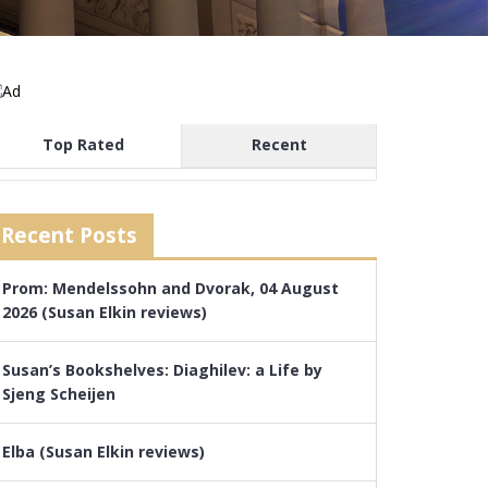
Top Rated
Recent
Recent Posts
Prom: Mendelssohn and Dvorak, 04 August
2026 (Susan Elkin reviews)
Susan’s Bookshelves: Diaghilev: a Life by
Sjeng Scheijen
Elba (Susan Elkin reviews)