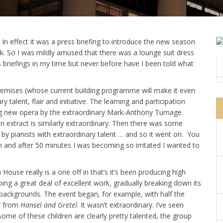
In effect it was a press briefing to introduce the new season
. So I was mildly amused that there was a lounge suit dress
ss briefings in my time but never before have I been told what
 premises (whose current building programme will make it even
 talent, flair and initiative. The learning and participation
ng new opera by the extraordinary Mark-Anthony Turnage.
extract is similarly extraordinary. Then there was some
by pianists with extraordinary talent … and so it went on. You
sh and after 50 minutes I was becoming so irritated I wanted to
House really is a one off in that’s it’s been producing high
doing a great deal of excellent work, gradually breaking down its
 backgrounds. The event began, for example, with half the
r from
Hansel and Gretel
. It wasn’t extraordinary. I’ve seen
some of these children are clearly pretty talented, the group