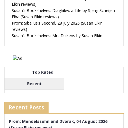
Elkin reviews)
Susan’s Bookshelves: Diaghilev: a Life by Sjeng Scheijen
Elba (Susan Elkin reviews)
Prom: Sibelius’s Second, 28 July 2026 (Susan Elkin
reviews)
Susan’s Bookshelves: Mrs Dickens by Susan Elkin
Top Rated
Recent
Recent Posts
Prom: Mendelssohn and Dvorak, 04 August 2026
(Susan Elkin reviews)