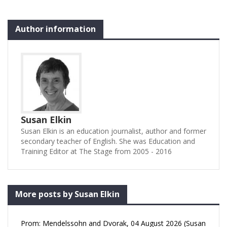
Author information
Susan Elkin
Susan Elkin is an education journalist, author and former
secondary teacher of English. She was Education and
Training Editor at The Stage from 2005 - 2016
More posts by Susan Elkin
Prom: Mendelssohn and Dvorak, 04 August 2026 (Susan