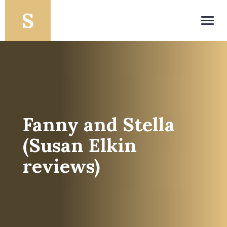
Toggl
navig
Fanny and Stella
(Susan Elkin
reviews)