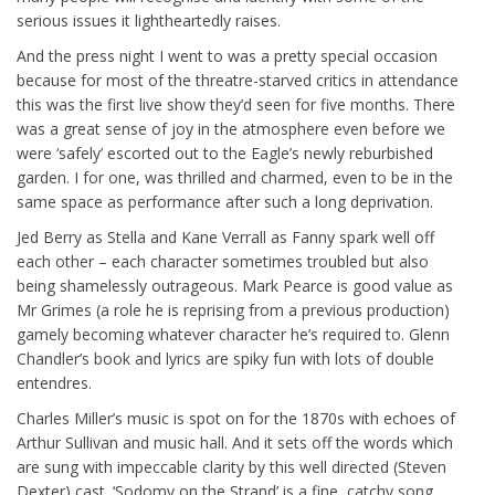
serious issues it lightheartedly raises.
And the press night I went to was a pretty special occasion
because for most of the threatre-starved critics in attendance
this was the first live show they’d seen for five months. There
was a great sense of joy in the atmosphere even before we
were ‘safely’ escorted out to the Eagle’s newly reburbished
garden. I for one, was thrilled and charmed, even to be in the
same space as performance after such a long deprivation.
Jed Berry as Stella and Kane Verrall as Fanny spark well off
each other – each character sometimes troubled but also
being shamelessly outrageous. Mark Pearce is good value as
Mr Grimes (a role he is reprising from a previous production)
gamely becoming whatever character he’s required to. Glenn
Chandler’s book and lyrics are spiky fun with lots of double
entendres.
Charles Miller’s music is spot on for the 1870s with echoes of
Arthur Sullivan and music hall. And it sets off the words which
are sung with impeccable clarity by this well directed (Steven
Dexter) cast. ‘Sodomy on the Strand’ is a fine, catchy song