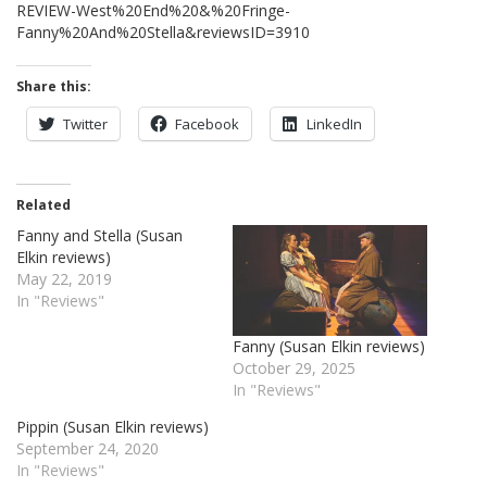
REVIEW-West%20End%20&%20Fringe-
Fanny%20And%20Stella&reviewsID=3910
Share this:
Twitter
Facebook
LinkedIn
Related
Fanny and Stella (Susan
Elkin reviews)
May 22, 2019
In "Reviews"
Fanny (Susan Elkin reviews)
October 29, 2025
In "Reviews"
Pippin (Susan Elkin reviews)
September 24, 2020
In "Reviews"