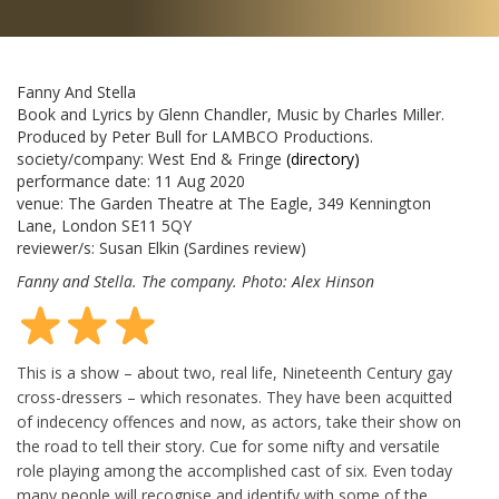
Fanny And Stella
Book and Lyrics by Glenn Chandler, Music by Charles Miller.
Produced by Peter Bull for LAMBCO Productions.
society/company:
West End & Fringe
(directory)
performance date:
11 Aug 2020
venue:
The Garden Theatre at The Eagle, 349 Kennington
Lane, London SE11 5QY
reviewer/s:
Susan Elkin
(Sardines review)
Fanny and Stella. The company. Photo: Alex Hinson
This is a show – about two, real life, Nineteenth Century gay
cross-dressers – which resonates. They have been acquitted
of indecency offences and now, as actors, take their show on
the road to tell their story. Cue for some nifty and versatile
role playing among the accomplished cast of six. Even today
many people will recognise and identify with some of the