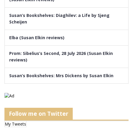
Susan’s Bookshelves: Diaghilev: a Life by Sjeng
Scheijen
Elba (Susan Elkin reviews)
Prom: Sibelius’s Second, 28 July 2026 (Susan Elkin
reviews)
Susan’s Bookshelves: Mrs Dickens by Susan Elkin
Follow me on Twitter
My Tweets