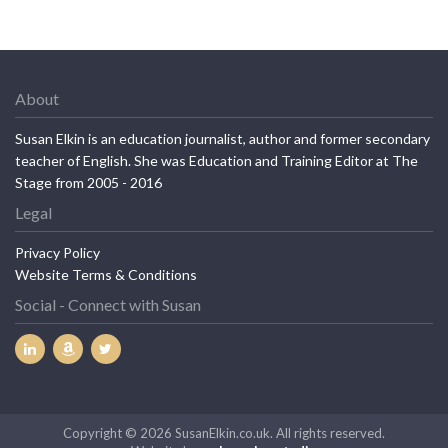
About
Susan Elkin is an education journalist, author and former secondary
teacher of English. She was Education and Training Editor at The
Stage from 2005 - 2016
Legal
Privacy Policy
Website Terms & Conditions
Social - Connect with Susan
Copyright © 2026 SusanElkin.co.uk. All rights reserved.