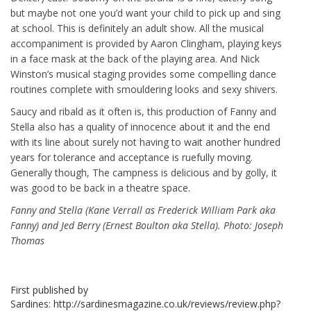
but maybe not one you’d want your child to pick up and sing
at school. This is definitely an adult show. All the musical
accompaniment is provided by Aaron Clingham, playing keys
in a face mask at the back of the playing area. And Nick
Winston’s musical staging provides some compelling dance
routines complete with smouldering looks and sexy shivers.
Saucy and ribald as it often is, this production of Fanny and
Stella also has a quality of innocence about it and the end
with its line about surely not having to wait another hundred
years for tolerance and acceptance is ruefully moving.
Generally though, The campness is delicious and by golly, it
was good to be back in a theatre space.
Fanny and Stella (Kane Verrall as Frederick William Park aka
Fanny) and Jed Berry (Ernest Boulton aka Stella). Photo: Joseph
Thomas
First published by
Sardines: http://sardinesmagazine.co.uk/reviews/review.php?