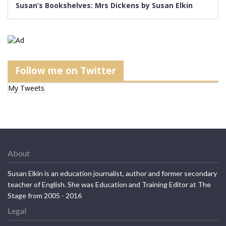
Susan’s Bookshelves: Mrs Dickens by Susan Elkin
Follow me on Twitter
My Tweets
About
Susan Elkin is an education journalist, author and former secondary
teacher of English. She was Education and Training Editor at The
Stage from 2005 - 2016
Legal