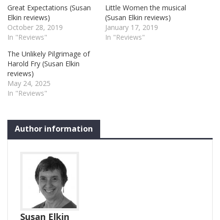
Great Expectations (Susan
Little Women the musical
Elkin reviews)
(Susan Elkin reviews)
October 28, 2019
January 17, 2019
In "Reviews"
In "Reviews"
The Unlikely Pilgrimage of
Harold Fry (Susan Elkin
reviews)
May 24, 2025
In "Reviews"
Author information
Susan Elkin