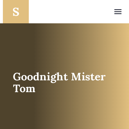
Toggl
navig
Goodnight Mister
Tom