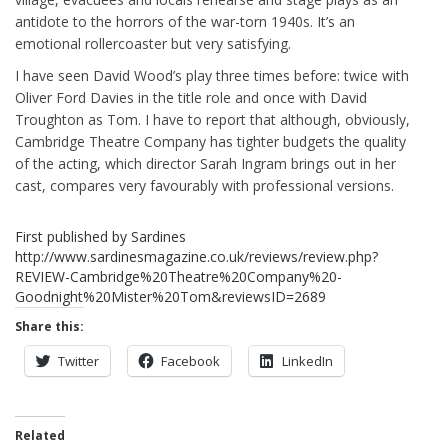
antidote to the horrors of the war-torn 1940s. It’s an
emotional rollercoaster but very satisfying.
I have seen David Wood’s play three times before: twice with
Oliver Ford Davies in the title role and once with David
Troughton as Tom. I have to report that although, obviously,
Cambridge Theatre Company has tighter budgets the quality
of the acting, which director Sarah Ingram brings out in her
cast, compares very favourably with professional versions.
First published by Sardines
http://www.sardinesmagazine.co.uk/reviews/review.php?
REVIEW-Cambridge%20Theatre%20Company%20-
Goodnight%20Mister%20Tom&reviewsID=2689
Share this:
Twitter
Facebook
LinkedIn
Related