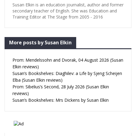
Susan Elkin is an education journalist, author and former
secondary teacher of English. She was Education and
Training Editor at The Stage from 2005 - 2016
More posts by Susan Elkin
Prom: Mendelssohn and Dvorak, 04 August 2026 (Susan
Elkin reviews)
Susan’s Bookshelves: Diaghilev: a Life by Sjeng Scheijen
Elba (Susan Elkin reviews)
Prom: Sibelius’s Second, 28 July 2026 (Susan Elkin
reviews)
Susan’s Bookshelves: Mrs Dickens by Susan Elkin