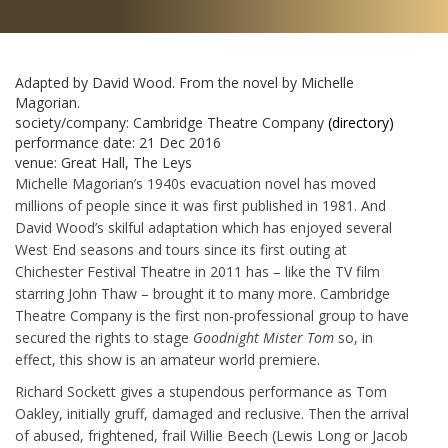
Adapted by David Wood. From the novel by Michelle
Magorian.
society/company:
Cambridge Theatre Company
(directory)
performance date:
21 Dec 2016
venue:
Great Hall, The Leys
Michelle Magorian’s 1940s evacuation novel has moved
millions of people since it was first published in 1981. And
David Wood’s skilful adaptation which has enjoyed several
West End seasons and tours since its first outing at
Chichester Festival Theatre in 2011 has – like the TV film
starring John Thaw – brought it to many more. Cambridge
Theatre Company is the first non-professional group to have
secured the rights to stage
Goodnight Mister Tom
so, in
effect, this show is an amateur world premiere.
Richard Sockett gives a stupendous performance as Tom
Oakley, initially gruff, damaged and reclusive. Then the arrival
of abused, frightened, frail Willie Beech (Lewis Long or Jacob