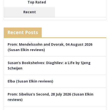
Top Rated
Recent
Recent Posts
Prom: Mendelssohn and Dvorak, 04 August 2026
(Susan Elkin reviews)
Susan’s Bookshelves: Diaghilev: a Life by Sjeng
Scheijen
Elba (Susan Elkin reviews)
Prom: Sibelius’s Second, 28 July 2026 (Susan Elkin
reviews)