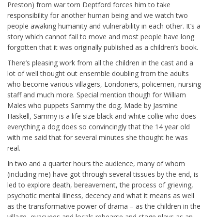
Preston) from war torn Deptford forces him to take
responsibility for another human being and we watch two
people awaking humanity and vulnerability in each other. It’s a
story which cannot fail to move and most people have long
forgotten that it was originally published as a children’s book.
There’s pleasing work from all the children in the cast and a
lot of well thought out ensemble doubling from the adults
who become various villagers, Londoners, policemen, nursing
staff and much more. Special mention though for William
Males who puppets Sammy the dog. Made by Jasmine
Haskell, Sammy is a life size black and white collie who does
everything a dog does so convincingly that the 14 year old
with me said that for several minutes she thought he was
real.
In two and a quarter hours the audience, many of whom
(including me) have got through several tissues by the end, is
led to explore death, bereavement, the process of grieving,
psychotic mental illness, decency and what it means as well
as the transformative power of drama – as the children in the
village, evacuees and locals rehearse and stage plays as an