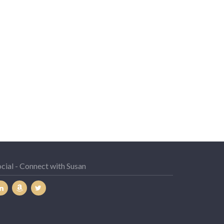
cial - Connect with Susan