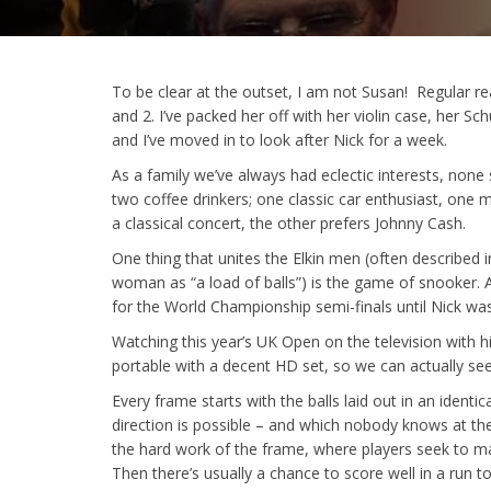
To be clear at the outset, I am not Susan! Regular r
and 2. I’ve packed her off with her violin case, her 
and I’ve moved in to look after Nick for a week.
As a family we’ve always had eclectic interests, none
two coffee drinkers; one classic car enthusiast, one 
a classical concert, the other prefers Johnny Cash.
One thing that unites the Elkin men (often described
woman as “a load of balls”) is the game of snooker. A
for the World Championship semi-finals until Nick wa
Watching this year’s UK Open on the television with him
portable with a decent HD set, so we can actually see 
Every frame starts with the balls laid out in an ident
direction is possible – and which nobody knows at the 
the hard work of the frame, where players seek to mak
Then there’s usually a chance to score well in a ru