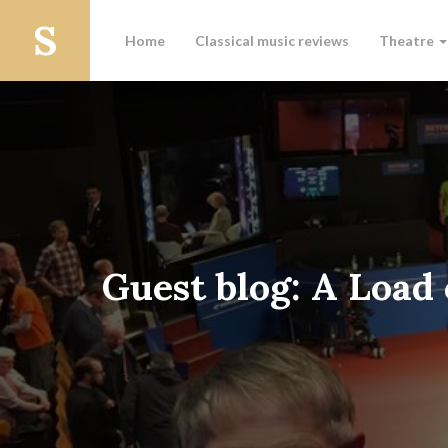
Home
Classical music reviews
Theatre
Guest blog: A Load 