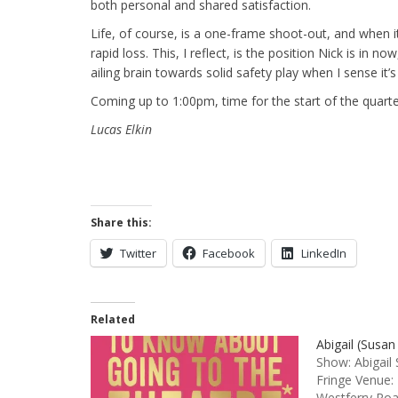
both personal and shared satisfaction.
Life, of course, is a one-frame shoot-out, and when i
rapid loss. This, I reflect, is the position Nick is in n
ailing brain towards solid safety play when I sense it’
Coming up to 1:00pm, time for the start of the quarte
Lucas Elkin
Share this:
Twitter
Facebook
LinkedIn
Related
Abigail (Susan
Show: Abigail
Fringe Venue:
Westferry Ro