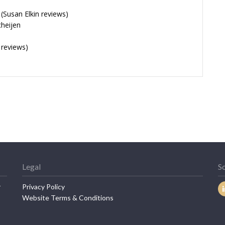
Susan Elkin reviews)
cheijen
 reviews)
Legal
So
r
Privacy Policy
Website Terms & Conditions