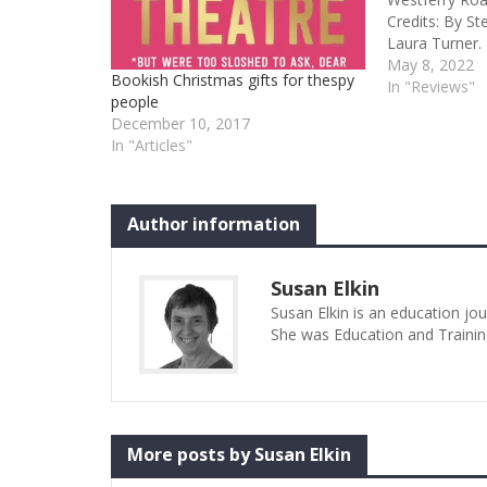
Credits: By St
Laura Turner.
Theatre in as
May 8, 2022
Bookish Christmas gifts for thespy
Players Abigail
In "Reviews"
people
first showing 
December 10, 2017
development” 
In "Articles"
its…
Author information
Susan Elkin
Susan Elkin is an education jo
She was Education and Trainin
More posts by Susan Elkin