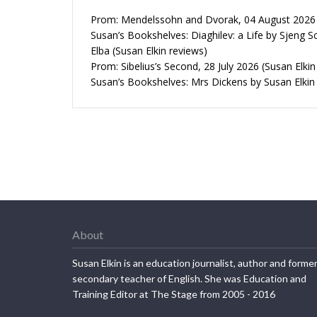
Prom: Mendelssohn and Dvorak, 04 August 2026 (
Susan’s Bookshelves: Diaghilev: a Life by Sjeng S
Elba (Susan Elkin reviews)
Prom: Sibelius’s Second, 28 July 2026 (Susan Elkin
Susan’s Bookshelves: Mrs Dickens by Susan Elkin
About
Susan Elkin is an education journalist, author and forme
secondary teacher of English. She was Education and
Training Editor at The Stage from 2005 - 2016