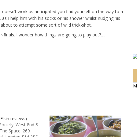
t doesn’t work as anticipated you find yourself on the way to a
ow, as I help him with his socks or his shower whilst nudging his
s about to attempt some sort of wild trick-shot.
r-finals. I wonder how things are going to play out?….
M
 Elkin reviews)
 Society: West End &
 The Space. 269
ad, London E14 3RS