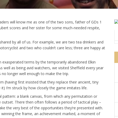
eaders will know me as one of the two sons, father of GDs 1
Schubert scores and her sister for some much-needed respite,
 shared by all of us. For example, we are two tea drinkers and
motorcyclist and two who couldn’t care less; three are happy at
 in exasperated terms by the temporarily abandoned Elkin
s well as being avid watchers, we visited Sheffield every year
s no longer well enough to make the trip.
 (having first insisted that they replace their ancient, tiny
it) I’m struck by how closely the game imitates life.
ical pattern: a blank canvas, from which any permutation or
outset. There then often follows a period of tactical play –
e the very best of the opportunities they’re presented with.
n to winning the frame, an achievement marked, a moment of