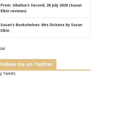
Prom: Sibelius’s Second, 28 July 2026 (Susan
Elkin reviews)
Susan’s Bookshelves: Mrs Dickens by Susan
Elkin
Follow me on Twitter
y Tweets