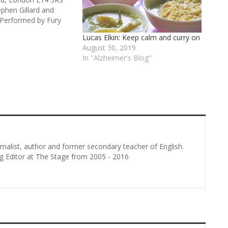
ephen Gillard and
 Performed by Fury
sociation with Asylum
Lucas Elkin: Keep calm and curry on
 3 stars Billed as “the
August 30, 2019
of a piece in
In "Alzheimer's Blog"
this play takes as
urnalist, author and former secondary teacher of English.
g Editor at The Stage from 2005 - 2016