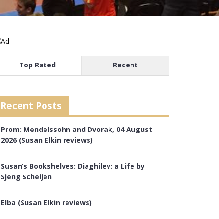
Top Rated
Recent
Recent Posts
Prom: Mendelssohn and Dvorak, 04 August
2026 (Susan Elkin reviews)
Susan’s Bookshelves: Diaghilev: a Life by
Sjeng Scheijen
Elba (Susan Elkin reviews)