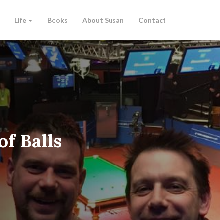
Life
Books
About Susan
Contact
of Balls