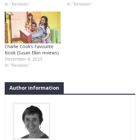
In "Reviews"
In "Reviews"
Charlie Cook’s Favourite
Book (Susan Elkin reviews)
December 4, 2023
In "Reviews"
Author information