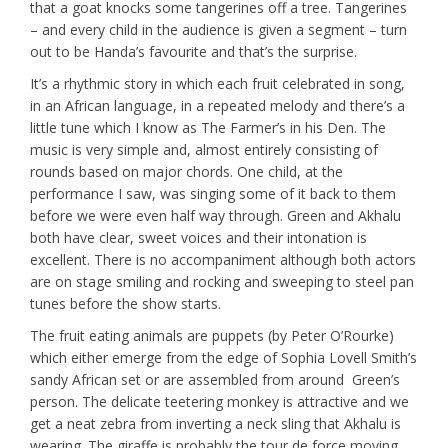
that a goat knocks some tangerines off a tree. Tangerines
– and every child in the audience is given a segment – turn
out to be Handa’s favourite and that’s the surprise.
It’s a rhythmic story in which each fruit celebrated in song,
in an African language, in a repeated melody and there’s a
little tune which I know as The Farmer’s in his Den. The
music is very simple and, almost entirely consisting of
rounds based on major chords. One child, at the
performance I saw, was singing some of it back to them
before we were even half way through. Green and Akhalu
both have clear, sweet voices and their intonation is
excellent. There is no accompaniment although both actors
are on stage smiling and rocking and sweeping to steel pan
tunes before the show starts.
The fruit eating animals are puppets (by Peter O’Rourke)
which either emerge from the edge of Sophia Lovell Smith’s
sandy African set or are assembled from around Green’s
person. The delicate teetering monkey is attractive and we
get a neat zebra from inverting a neck sling that Akhalu is
wearing. The giraffe is probably the tour de force moving