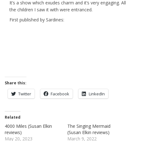
It’s a show which exudes charm and it’s very engaging. All
the children I saw it with were entranced.
First published by Sardines:
Share this:
Twitter
Facebook
LinkedIn
Related
4000 Miles (Susan Elkin
The Singing Mermaid
reviews)
(Susan Elkin reviews)
May 20, 2023
March 9, 2022