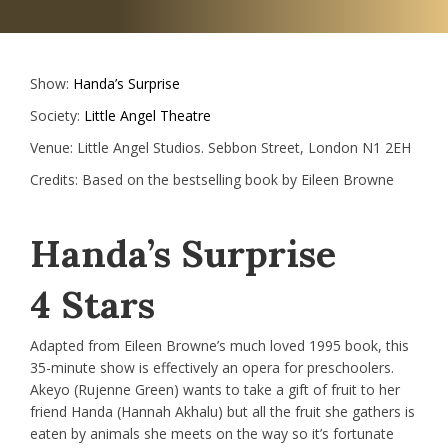
Show:
Handa’s Surprise
Society:
Little Angel Theatre
Venue:
Little Angel Studios. Sebbon Street, London N1 2EH
Credits:
Based on the bestselling book by Eileen Browne
Handa’s Surprise
4 Stars
Adapted from Eileen Browne’s much loved 1995 book, this
35-minute show is effectively an opera for preschoolers.
Akeyo (Rujenne Green) wants to take a gift of fruit to her
friend Handa (Hannah Akhalu) but all the fruit she gathers is
eaten by animals she meets on the way so it’s fortunate