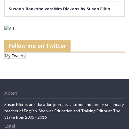
Susan’s Bookshelves: Mrs Dickens by Susan Elkin
Follow me on Twitter
My Tweets
About
Susan Elkin is an education journalist, author and former secondary
teacher of English. She was Education and Training Editor at The
Stage from 2005 - 2016
Legal