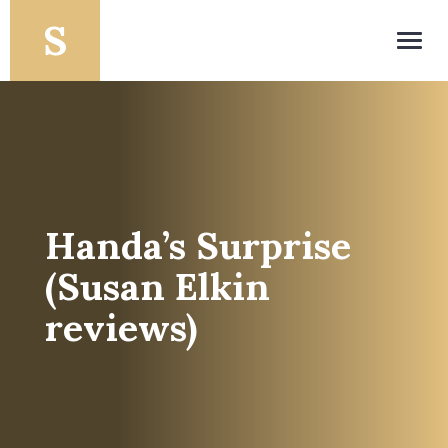
Toggl
navig
Handa’s Surprise
(Susan Elkin
reviews)