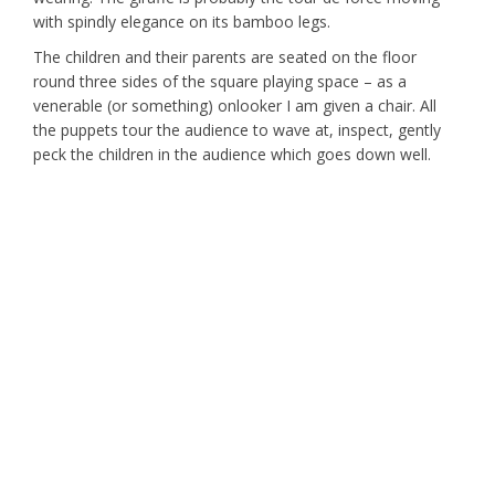
with spindly elegance on its bamboo legs.
The children and their parents are seated on the floor
round three sides of the square playing space – as a
venerable (or something) onlooker I am given a chair. All
the puppets tour the audience to wave at, inspect, gently
peck the children in the audience which goes down well.