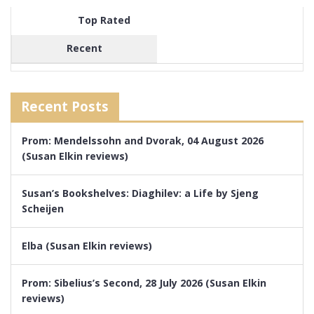
Top Rated
Recent
Recent Posts
Prom: Mendelssohn and Dvorak, 04 August 2026
(Susan Elkin reviews)
Susan’s Bookshelves: Diaghilev: a Life by Sjeng
Scheijen
Elba (Susan Elkin reviews)
Prom: Sibelius’s Second, 28 July 2026 (Susan Elkin
reviews)