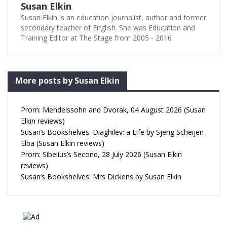
Susan Elkin
Susan Elkin is an education journalist, author and former
secondary teacher of English. She was Education and
Training Editor at The Stage from 2005 - 2016
More posts by Susan Elkin
Prom: Mendelssohn and Dvorak, 04 August 2026 (Susan
Elkin reviews)
Susan’s Bookshelves: Diaghilev: a Life by Sjeng Scheijen
Elba (Susan Elkin reviews)
Prom: Sibelius’s Second, 28 July 2026 (Susan Elkin
reviews)
Susan’s Bookshelves: Mrs Dickens by Susan Elkin