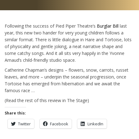
Following the success of Pied Piper Theatre’s
Burglar Bill
last
year, this new two hander for very young children follows a
similar format. There is little dialogue in Hare and Tortoise, lots
of physicality and gentle joking, a neat narrative shape and
some catchy songs. And it all sits very happily in the Yvonne
Arnaud’s child-friendly studio space.
Catherine Chapman’s designs – flowers, snow, carrots, russet
leaves, and more – underpin the seasonal progression, once
Tortoise has emerged from hibernation and we await the
famous race …
(Read the rest of this review in The Stage)
Share this:
Twitter
Facebook
LinkedIn