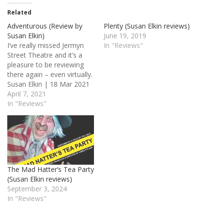
Related
Adventurous (Review by
Plenty (Susan Elkin reviews)
Susan Elkin)
June 19, 2019
I’ve really missed Jermyn
In "Reviews"
Street Theatre and it’s a
pleasure to be reviewing
there again – even virtually.
Susan Elkin | 18 Mar 2021
11:06am It has to be said
April 7, 2021
that I haven’t really
In "Reviews"
embraced digital reviewing
but I’m glad I made an
exception for Ian Hallard’s
debut play which, as…
The Mad Hatter’s Tea Party
(Susan Elkin reviews)
September 3, 2024
In "Reviews"