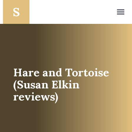
Toggl
navig
Hare and Tortoise
(Susan Elkin
reviews)