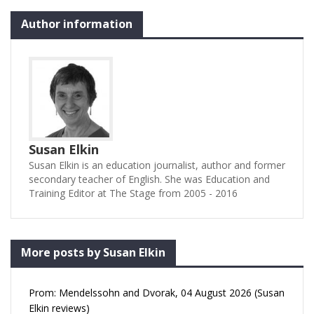
Author information
Susan Elkin
Susan Elkin is an education journalist, author and former
secondary teacher of English. She was Education and
Training Editor at The Stage from 2005 - 2016
More posts by Susan Elkin
Prom: Mendelssohn and Dvorak, 04 August 2026 (Susan
Elkin reviews)