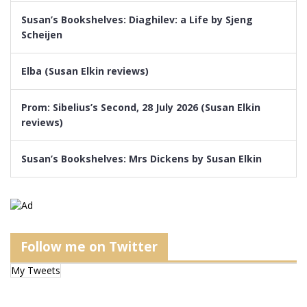
Susan’s Bookshelves: Diaghilev: a Life by Sjeng
Scheijen
Elba (Susan Elkin reviews)
Prom: Sibelius’s Second, 28 July 2026 (Susan Elkin
reviews)
Susan’s Bookshelves: Mrs Dickens by Susan Elkin
Follow me on Twitter
My Tweets