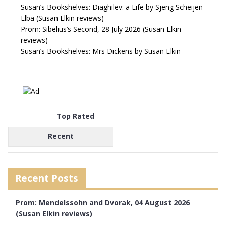
Susan’s Bookshelves: Diaghilev: a Life by Sjeng Scheijen
Elba (Susan Elkin reviews)
Prom: Sibelius’s Second, 28 July 2026 (Susan Elkin
reviews)
Susan’s Bookshelves: Mrs Dickens by Susan Elkin
Top Rated
Recent
Recent Posts
Prom: Mendelssohn and Dvorak, 04 August 2026
(Susan Elkin reviews)