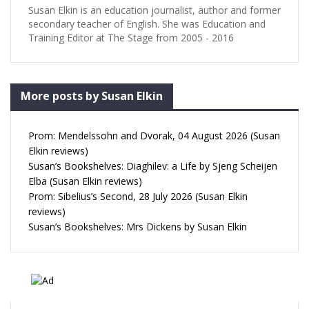
Susan Elkin is an education journalist, author and former
secondary teacher of English. She was Education and
Training Editor at The Stage from 2005 - 2016
More posts by Susan Elkin
Prom: Mendelssohn and Dvorak, 04 August 2026 (Susan
Elkin reviews)
Susan’s Bookshelves: Diaghilev: a Life by Sjeng Scheijen
Elba (Susan Elkin reviews)
Prom: Sibelius’s Second, 28 July 2026 (Susan Elkin
reviews)
Susan’s Bookshelves: Mrs Dickens by Susan Elkin