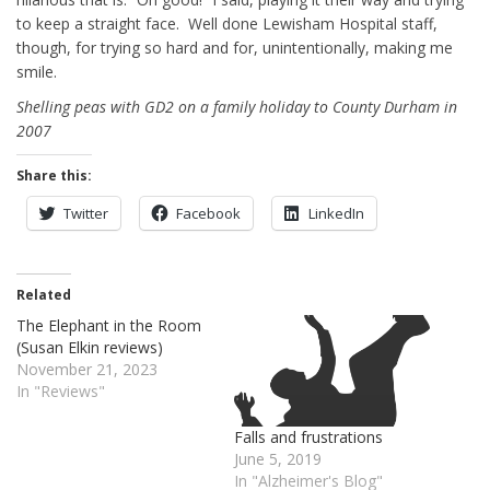
to keep a straight face. Well done Lewisham Hospital staff,
though, for trying so hard and for, unintentionally, making me
smile.
Shelling peas with GD2 on a family holiday to County Durham in
2007
Share this:
Twitter
Facebook
LinkedIn
Related
The Elephant in the Room
(Susan Elkin reviews)
November 21, 2023
In "Reviews"
Falls and frustrations
June 5, 2019
In "Alzheimer's Blog"