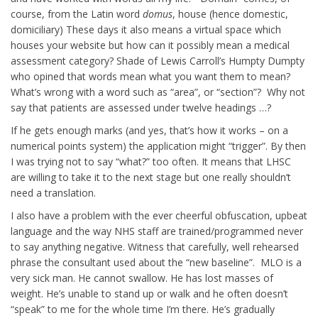
course, from the Latin word
domus
, house (hence domestic,
domiciliary) These days it also means a virtual space which
houses your website but how can it possibly mean a medical
assessment category? Shade of Lewis Carroll’s Humpty Dumpty
who opined that words mean what you want them to mean?
What’s wrong with a word such as “area”, or “section”? Why not
say that patients are assessed under twelve headings …?
If he gets enough marks (and yes, that’s how it works – on a
numerical points system) the application might “trigger”. By then
I was trying not to say “what?” too often. It means that LHSC
are willing to take it to the next stage but one really shouldn’t
need a translation.
I also have a problem with the ever cheerful obfuscation, upbeat
language and the way NHS staff are trained/programmed never
to say anything negative. Witness that carefully, well rehearsed
phrase the consultant used about the “new baseline”. MLO is a
very sick man. He cannot swallow. He has lost masses of
weight. He’s unable to stand up or walk and he often doesn’t
“speak” to me for the whole time I’m there. He’s gradually