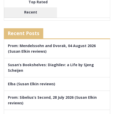
Top Rated
Recent
Recent Posts
Prom: Mendelssohn and Dvorak, 04 August 2026
(Susan Elkin reviews)
Susan’s Bookshelves: Diaghilev: a Life by Sjeng
Scheijen
Elba (Susan Elkin reviews)
Prom: Sibelius’s Second, 28 July 2026 (Susan Elkin
reviews)