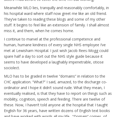
Meanwhile MLO lies, tranquilly and reasonably comfortably, in
his hospital ward where staff now greet me like an old friend.
They’ve taken to reading these blogs and some of my other
stuff. It begins to feel like an extension of family. I shall almost
miss it, and them, when he comes home.
I continue to marvel at the professional competence and
human, humane kindness of every single NHS employee I’ve
met at Lewisham Hospital. I just wish Jacob Rees-Mogg could
spare half a day to sort out the NHS style guide because it
seems to have developed a laughably impenetrable, otiose
sociolect.
MLO has to be graded in twelve “domains” in relation to the
CHC application. “What?” I said, amazed, to the discharge co-
ordinator and I hope it didn’t sound rude. What they mean, I
eventually realised, is that they have to report on things such as
mobility, cognition, speech and feeding. There are twelve of
these. Now, I haven’t told anyone at the hospital that I taught
English for 36 years, have written dozens of English text books
and have worked with words all my life. “Domain” comes, of