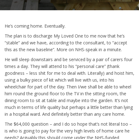
He’s coming home. Eventually.
The plan is to discharge My Loved One to me now that he’s
“stable” and we have, according to the consultant, to “accept
this as the new baseline”. More on NHS-speak in a minute.
He will sleep downstairs and be serviced by a pair of carers four
times a day. They will attend to his “personal care” (thank
goodness – less shit for me to deal with. Literally) and hoist him,
using a bulky piece of kit which will live with us, into his
wheelchair for part of the day. Then I/we shall be able to wheel
him round the ground floor to the TV in the sitting room, the
dining room to sit at table and maybe into the garden. It’s not
much in terms of life quality but perhaps a little better than lying
in a hospital ward. And definitely better than any care home.
The $64,000 question – and I do so hope that’s not literal too –
is who is going to pay for the very high levels of home care he
needs? Arguably this should come under the NHS-funded