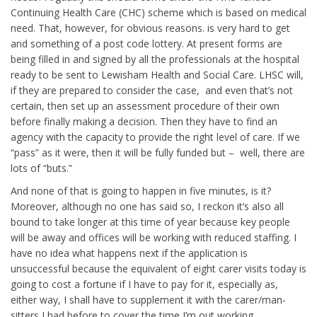
Continuing Health Care (CHC) scheme which is based on medical
need. That, however, for obvious reasons. is very hard to get
and something of a post code lottery. At present forms are
being filled in and signed by all the professionals at the hospital
ready to be sent to Lewisham Health and Social Care. LHSC will,
if they are prepared to consider the case, and even that’s not
certain, then set up an assessment procedure of their own
before finally making a decision. Then they have to find an
agency with the capacity to provide the right level of care. If we
“pass” as it were, then it will be fully funded but – well, there are
lots of “buts.”
And none of that is going to happen in five minutes, is it?
Moreover, although no one has said so, I reckon it’s also all
bound to take longer at this time of year because key people
will be away and offices will be working with reduced staffing. I
have no idea what happens next if the application is
unsuccessful because the equivalent of eight carer visits today is
going to cost a fortune if I have to pay for it, especially as,
either way, I shall have to supplement it with the carer/man-
sitters I had before to cover the time I’m out working.