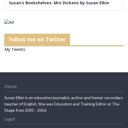
Susan’s Bookshelves: Mrs Dickens by Susan Elkin
Follow me on Twitter
My Tweets
About
Susan Elkin is an education journalist, author and former secondary
teacher of English. She was Education and Training Editor at The
Stage from 2005 - 2016
Legal