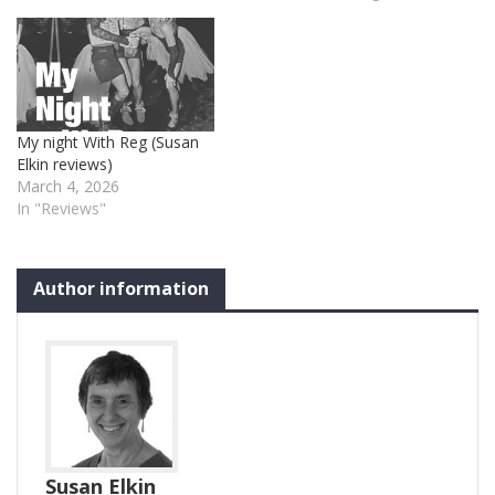
My night With Reg (Susan
Elkin reviews)
March 4, 2026
In "Reviews"
Author information
Susan Elkin