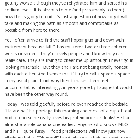
getting worse although they’ve rehydrated him and sorted his
sodium levels. It is obvious to me (and presumably to them)
how this is going to end. It’s just a question of how long it will
take and making the path as smooth and comfortable as
possible from here to there.
Yet I often arrive to find the staff hopping up and down with
excitement because MLO has muttered two or three coherent
words or smiled. They’re lovely people and I know they care,
really care. They are trying to cheer me up although I never go in
looking miserable. But they and I are not being totally honest
with each other. And I sense that if I try to call a spade a spade
in my usual plain, blunt way then it makes them feel
uncomfortable. Interestingly, in years gone by I suspect it would
have been the other way round.
Today I was told gleefully before I’d even reached the bedside:
“He ate half his porridge this morning and most of a cup of tea!
And of course he really loves his protein booster drinks! He had
almost a whole banana one earlier.” Anyone who knows MLO
and his – quite fussy – food predilections will know just how
hilarious that is. “Oh good!” I said, playing it their way and trying