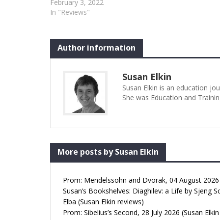
January 2022 would have been his
February 3, 2022
eightieth birthday and this
In "Reviews"
celebration should really been called
“An Evening with Derek Jarman”.
The first half gave us Mark Farrelly’s
Author information
one man, one act play, Jarman.…
Susan Elkin
Susan Elkin is an education jo
She was Education and Trainin
More posts by Susan Elkin
Prom: Mendelssohn and Dvorak, 04 August 2026 (
Susan’s Bookshelves: Diaghilev: a Life by Sjeng S
Elba (Susan Elkin reviews)
Prom: Sibelius’s Second, 28 July 2026 (Susan Elkin