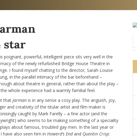
Jarman
 star
s poignant, powerful, intelligent piece sits very well in the
timacy of the newly refurbished Bridge House Theatre in
nge. I found myself chatting to the director, Sarah-Louise
ung, in the parallel intimacy of the bar beforehand –
though about theatre in general, rather than about the play –
 the whole experience had a warmly familial feel.
t that
Jarman
is in any sense a cosy play. The anguish, joy,
er and creativity of the titular artist and film maker is
onisingly caught by Mark Farelly – a fine actor (and the
aywright) who seems to be making something of a speciality
 plays about famous, troubled gay men. In the last year or
 I have also seen him in
Howerd’s End
and
Quentin Crisp: