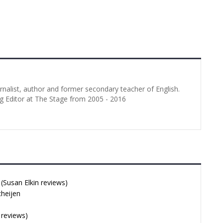
urnalist, author and former secondary teacher of English.
g Editor at The Stage from 2005 - 2016
Susan Elkin reviews)
cheijen
 reviews)