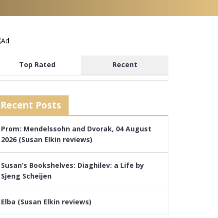
Top Rated
Recent
Recent Posts
Prom: Mendelssohn and Dvorak, 04 August
2026 (Susan Elkin reviews)
Susan’s Bookshelves: Diaghilev: a Life by
Sjeng Scheijen
Elba (Susan Elkin reviews)