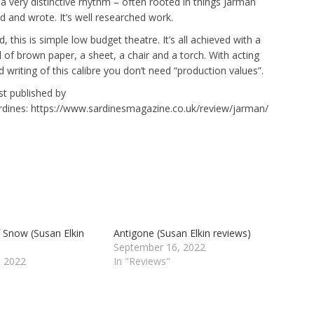
 a very distinctive rhythm – often rooted in things Jarman
id and wrote. It’s well researched work.
, this is simple low budget theatre. It’s all achieved with a
ll of brown paper, a sheet, a chair and a torch. With acting
d writing of this calibre you don’t need “production values”.
rst published by
rdines: https://www.sardinesmagazine.co.uk/review/jarman/
f Snow (Susan Elkin
Antigone (Susan Elkin reviews)
September 16, 2022
 2022
In "Reviews"