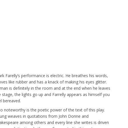
rk Farelly’s performance is electric. He breathes his words,
ves like rubber and has a knack of making his eyes glitter.
rman is definitely in the room and at the end when he leaves
e stage, the lights go up and Farrelly appears as himself you
el bereaved.
so noteworthy is the poetic power of the text of this play.
ung weaves in quotations from John Donne and
akespeare among others and every line she writes is driven