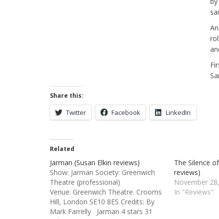
by
sa
And
ro
an
Fi
Sa
Share this:
Twitter
Facebook
LinkedIn
Related
Jarman (Susan Elkin reviews)
The Silence o
Show: Jarman Society: Greenwich
reviews)
Theatre (professional)
November 28,
Venue: Greenwich Theatre. Crooms
In "Reviews"
Hill, London SE10 8ES Credits: By
Mark Farrelly Jarman 4 stars 31