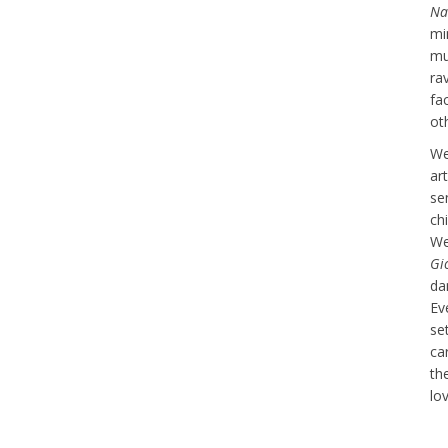
Na
mi
mu
ra
fa
ot
We
ar
se
ch
We
Gi
da
Ev
se
car
th
lov