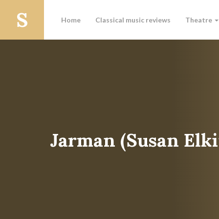
Home
Classical music reviews
Theatre
Jarman (Susan Elki