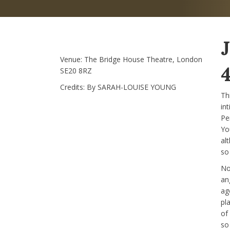
Venue:
The Bridge House Theatre, London
4
SE20 8RZ
Credits:
By SARAH-LOUISE YOUNG
Thi
in
Pe
Yo
al
so
No
ang
ag
pl
of
so