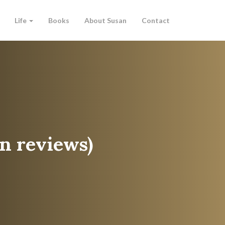
Life
Books
About Susan
Contact
n reviews)