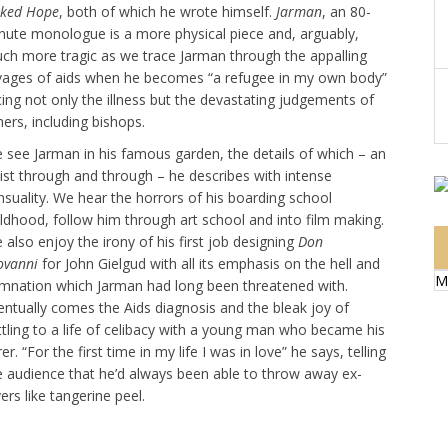
ked Hope
, both of which he wrote himself.
Jarman
, an 80-
nute monologue is a more physical piece and, arguably,
ch more tragic as we trace Jarman through the appalling
vages of aids when he becomes “a refugee in my own body”
cing not only the illness but the devastating judgements of
hers, including bishops.
 see Jarman in his famous garden, the details of which – an
tist through and through – he describes with intense
nsuality. We hear the horrors of his boarding school
ildhood, follow him through art school and into film making.
 also enjoy the irony of his first job designing
Don
ovanni
for John Gielgud with all its emphasis on the hell and
M
mnation which Jarman had long been threatened with.
entually comes the Aids diagnosis and the bleak joy of
ttling to a life of celibacy with a young man who became his
er. “For the first time in my life I was in love” he says, telling
e audience that he’d always been able to throw away ex-
ers like tangerine peel.