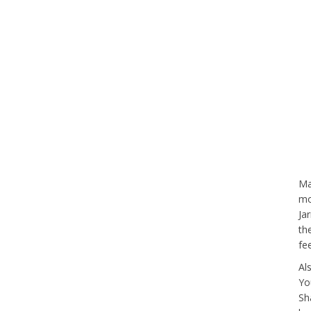
Ma
mo
Ja
th
fe
Al
Yo
Sh