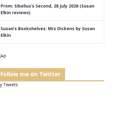
Prom: Sibelius’s Second, 28 July 2026 (Susan
Elkin reviews)
Susan’s Bookshelves: Mrs Dickens by Susan
Elkin
Follow me on Twitter
y Tweets